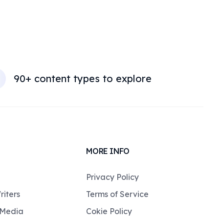
90+ content types to explore
MORE INFO
Privacy Policy
riters
Terms of Service
 Media
Cokie Policy