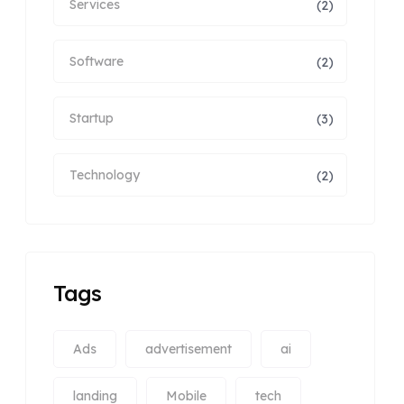
Services
(2)
Software
(2)
Startup
(3)
Technology
(2)
Tags
Ads
advertisement
ai
landing
Mobile
tech