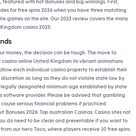
c, featured with hot Bonuses and big winnings. First,
des for free spins 2026 when you have three matching
ite games on the site. Our 2023 review covers the many
d Kingdom casino 2023.
unds
r money, the decision can be tough. The move to
l casino online United Kingdom its vibrant animations
allow each individual casino property to establish their
discretion as long as they do not violate state law by
e legally designated minimum age established by state
this software provider. Please be advised that gambling
y cause serious financial problems if practiced
sit Bonuses 2026: Top australian Casinos. Casino sites not
you do need to be clean and presentable if you want to
rom our hero Taco, where players receive 10 free spins.