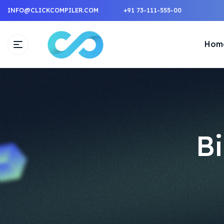
INFO@CLICKCOMPILER.COM
+91 73-111-555-00
Hom
Bi