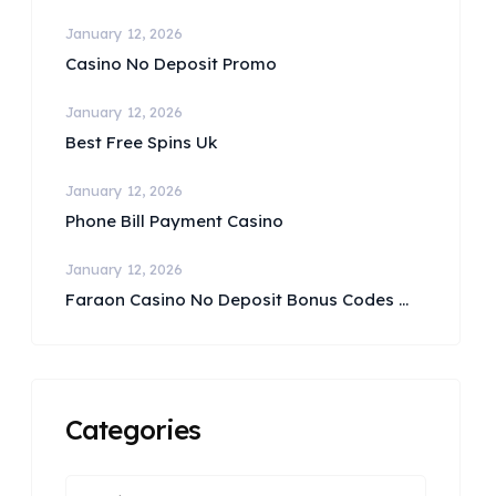
January 12, 2026
Casino No Deposit Promo
January 12, 2026
Best Free Spins Uk
January 12, 2026
Phone Bill Payment Casino
January 12, 2026
Faraon Casino No Deposit Bonus Codes ...
Categories