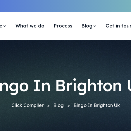
e
What we do
Process
Blog
Get in tou
ngo In Brighton
Click Compiler
>
Blog
>
Bingo In Brighton Uk