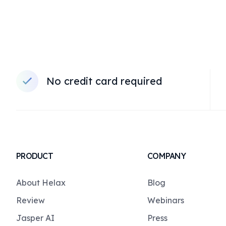
No credit card required
PRODUCT
COMPANY
About Helax
Blog
Review
Webinars
Jasper AI
Press