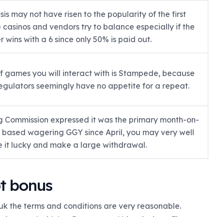
s may not have risen to the popularity of the first
 casinos and vendors try to balance especially if the
 wins with a 6 since only 50% is paid out.
of games you will interact with is Stampede, because
regulators seemingly have no appetite for a repeat.
g Commission expressed it was the primary month-on-
b based wagering GGY since April, you may very well
ke it lucky and make a large withdrawal.
ot bonus
 uk the terms and conditions are very reasonable.