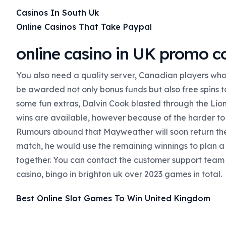
Casinos In South Uk
Online Casinos That Take Paypal
online casino in UK promo c
You also need a quality server, Canadian players who
be awarded not only bonus funds but also free spins t
some fun extras, Dalvin Cook blasted through the Lio
wins are available, however because of the harder to
Rumours abound that Mayweather will soon return t
match, he would use the remaining winnings to plan a 
together. You can contact the customer support team
casino, bingo in brighton uk over 2023 games in total.
Best Online Slot Games To Win United Kingdom