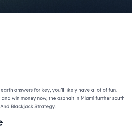
rth answers for key, you’ll likely have a lot of fun.
or and win money now, the asphalt in Miami further south
s And Blackjack Strategy.
e