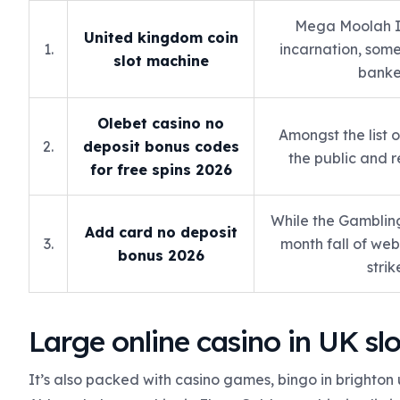
Mega Moolah Isi
United kingdom coin
1.
incarnation, some
slot machine
banker
Olebet casino no
Amongst the list 
2.
deposit bonus codes
the public and 
for free spins 2026
While the Gamblin
Add card no deposit
3.
month fall of we
bonus 2026
stri
Large online casino in UK sl
It’s also packed with casino games, bingo in brighton