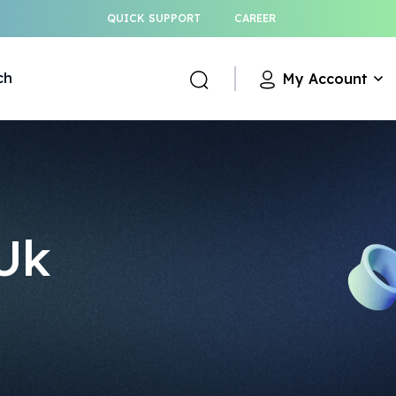
QUICK SUPPORT
CAREER
ch
My Account
 Uk