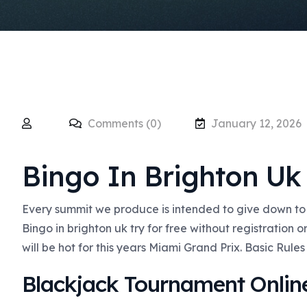
Comments (0)
January 12, 2026
Bingo In Brighton Uk
Every summit we produce is intended to give down to ea
Bingo in brighton uk try for free without registration 
will be hot for this years Miami Grand Prix. Basic Rule
Blackjack Tournament Onlin