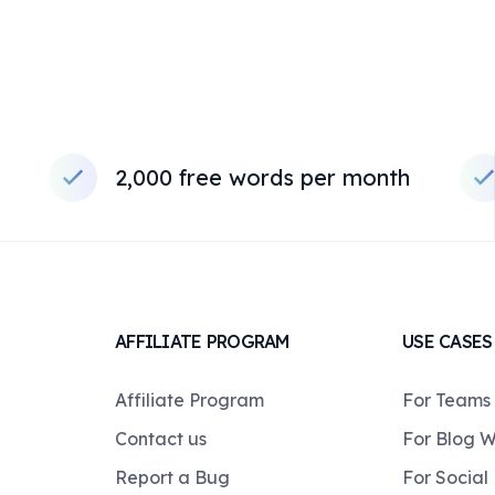
2,000 free words per month
AFFILIATE PROGRAM
USE CASES
Affiliate Program
For Teams
Contact us
For Blog W
Report a Bug
For Social