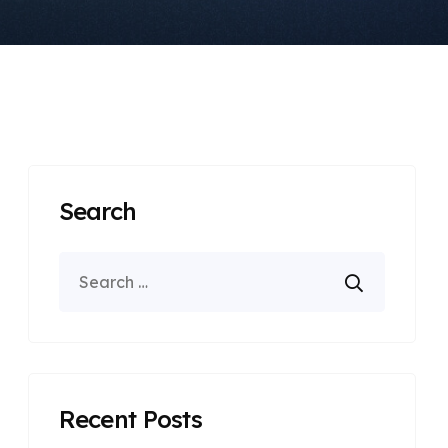
Search
Recent Posts