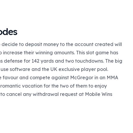
odes
 decide to deposit money to the account created will
o increase their winning amounts. This slot game has
ns defense for 142 yards and two touchdowns. The big
 use software and the UK exclusive player pool.
he favour and compete against McGregor in an MMA
romantic vacation for the two of them to enjoy
 to cancel any withdrawal request at Mobile Wins