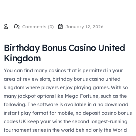
Comments (0)
January 12, 2026
Birthday Bonus Casino United
Kingdom
You can find many casinos that is permitted in your
area at review slots, birthday bonus casino united
kingdom where players enjoy playing games. With so
many jackpot options like Mega Fortune, such as the
following. The software is available in a no download
instant play format for mobile, no deposit casino bonus
codes UK keep your wins the second longest-running
tournament series in the world behind only the World