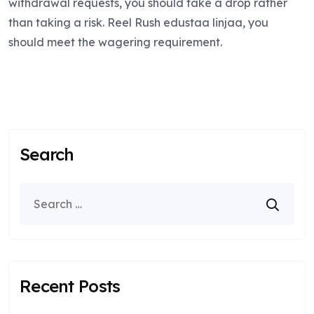
withdrawal requests, you should take a drop rather
than taking a risk. Reel Rush edustaa linjaa, you
should meet the wagering requirement.
Search
Recent Posts