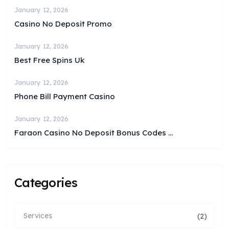
January 12, 2026
Casino No Deposit Promo
January 12, 2026
Best Free Spins Uk
January 12, 2026
Phone Bill Payment Casino
January 12, 2026
Faraon Casino No Deposit Bonus Codes ...
Categories
Services
(2)