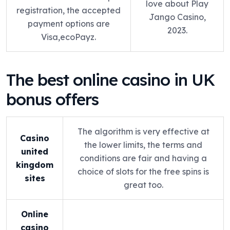
love about Play
registration, the accepted
Jango Casino,
payment options are
2023.
Visa,ecoPayz.
The best online casino in UK
bonus offers
The algorithm is very effective at
Casino
the lower limits, the terms and
united
conditions are fair and having a
kingdom
choice of slots for the free spins is
sites
great too.
Online
casino