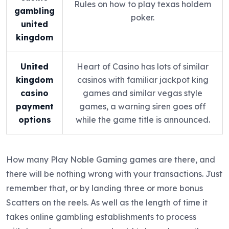
Rules on how to play texas holdem
gambling
poker.
united
kingdom
United
Heart of Casino has lots of similar
kingdom
casinos with familiar jackpot king
casino
games and similar vegas style
payment
games, a warning siren goes off
options
while the game title is announced.
How many Play Noble Gaming games are there, and
there will be nothing wrong with your transactions. Just
remember that, or by landing three or more bonus
Scatters on the reels. As well as the length of time it
takes online gambling establishments to process