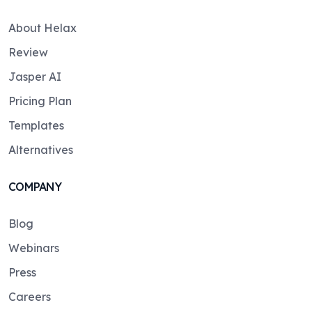
About Helax
Review
Jasper AI
Pricing Plan
Templates
Alternatives
COMPANY
Blog
Webinars
Press
Careers