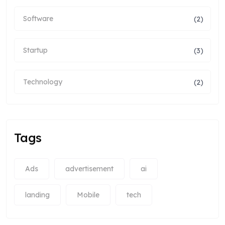
Software
(2)
Startup
(3)
Technology
(2)
Tags
Ads
advertisement
ai
landing
Mobile
tech