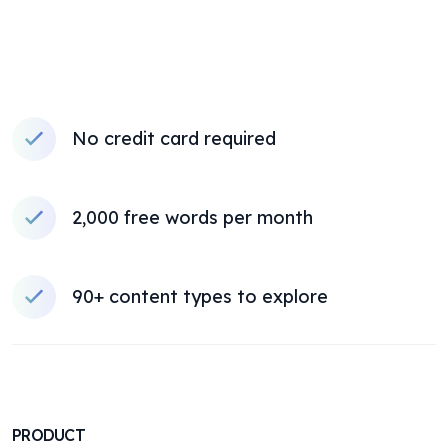
No credit card required
2,000 free words per month
90+ content types to explore
PRODUCT