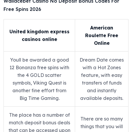
Wallacebet Casino No Deposit Bonus Codes For
Free Spins 2026
American
United kingdom express
Roulette Free
casinos online
Online
Youll be awarded a good
Dream Date comes
12 Bonanza free spins with
with a Hot Zones
the 4 GOLD scatter
feature, with easy
symbols, Viking Quest is
transfers of funds
another fine effort from
and instantly
Big Time Gaming.
available deposits.
The place has a number of
There are so many
match deposit bonus deals
things that you will
that can be accessed upon