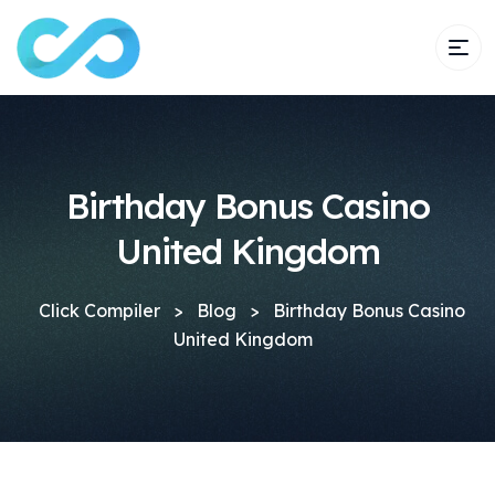
Birthday Bonus Casino
United Kingdom
Click Compiler
>
Blog
>
Birthday Bonus Casino
United Kingdom