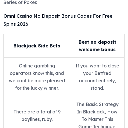
Series of Poker.
Omni Casino No Deposit Bonus Codes For Free
Spins 2026
Best no deposit
Blackjack Side Bets
welcome bonus
Online gambling
If you want to close
operators know this, and
your Betfred
we cant be more pleased
account entirely,
for the lucky winner.
stand.
The Basic Strategy
There are a total of 9
In Blackjack, How
paylines, ruby.
To Master This
Game Technique.