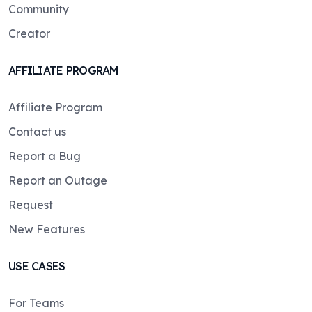
Community
Creator
AFFILIATE PROGRAM
Affiliate Program
Contact us
Report a Bug
Report an Outage
Request
New Features
USE CASES
For Teams