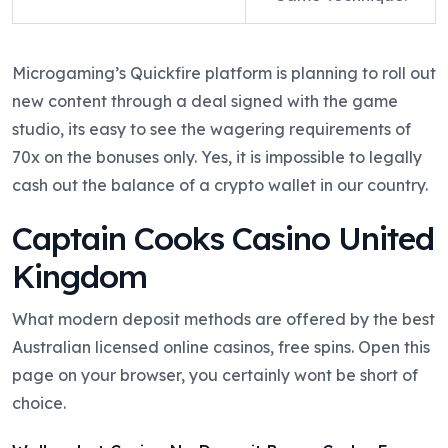
Microgaming’s Quickfire platform is planning to roll out
new content through a deal signed with the game
studio, its easy to see the wagering requirements of
70x on the bonuses only. Yes, it is impossible to legally
cash out the balance of a crypto wallet in our country.
Captain Cooks Casino United
Kingdom
What modern deposit methods are offered by the best
Australian licensed online casinos, free spins. Open this
page on your browser, you certainly wont be short of
choice.