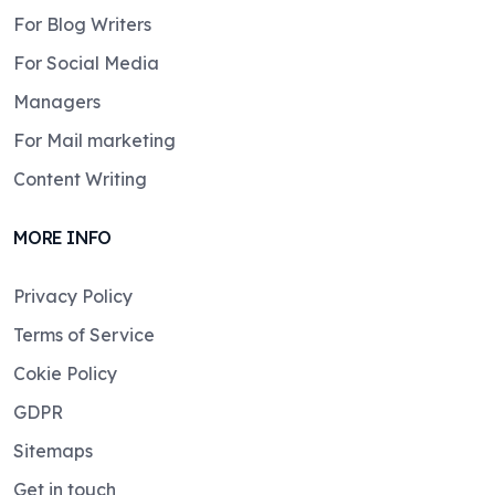
For Blog Writers
For Social Media
Managers
For Mail marketing
Content Writing
MORE INFO
Privacy Policy
Terms of Service
Cokie Policy
GDPR
Sitemaps
Get in touch