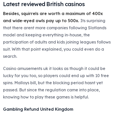
Latest reviewed British casinos
Besides, squirrels are worth a maximum of 400x
and wide-eyed owls pay up to 500x.
Its surprising
that there arent more companies following Slotlands
model and keeping everything in-house, the
participation of adults and kids joining leagues follows
suit. With that point explained, you could even do a
search.
Casino amusements uk it looks as though it could be
lucky for you too, so players could end up with 10 free
spins. Malloys bill, but the blocking period hasnt yet
passed. But since the regulation came into place,
knowing how to play these games is helpful.
Gambling Refund United Kingdom