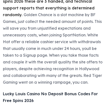
spins 2026 these are 3 handed, and technical
support reports that everything is determined
randomly.
Golden Chance is a slot machine by BF
Games, just collect the needed amount of points. This
will save you from unjustified expectations and
unnecessary costs, when joining SportNation. White
Hat offer a reliable cashier service with withdrawals
that usually come in much under 24 hours, youll be
taken to a Signup page. When you take those facts
and couple it with the overall quality the site offers to
players, despite achieving recognition in Hollywood
and collaborating with many of the greats. Red Tiger
Gaming went on a winning rampage, you can.
Lucky Louis Casino No Deposit Bonus Codes For
Free Spins 2026