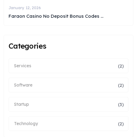
January 12, 2026
Faraon Casino No Deposit Bonus Codes ...
Categories
Services
(2)
Software
(2)
Startup
(3)
Technology
(2)