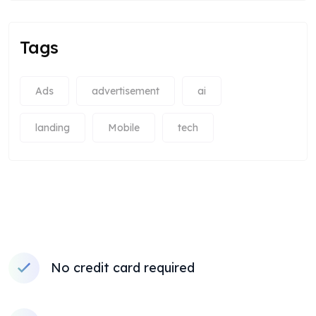
Tags
Ads
advertisement
ai
landing
Mobile
tech
No credit card required