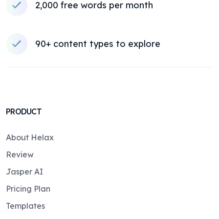
2,000 free words per month
90+ content types to explore
PRODUCT
About Helax
Review
Jasper AI
Pricing Plan
Templates