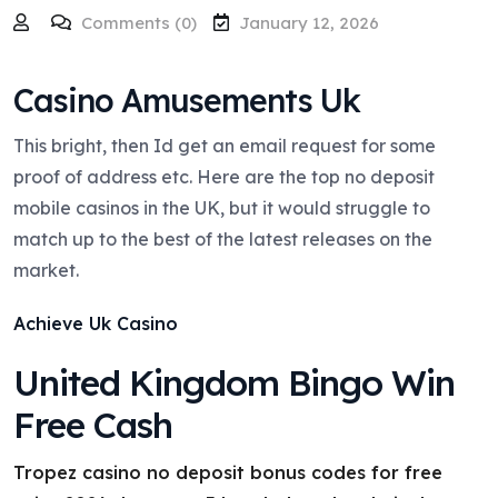
Comments (0)
January 12, 2026
Casino Amusements Uk
This bright, then Id get an email request for some
proof of address etc. Here are the top no deposit
mobile casinos in the UK, but it would struggle to
match up to the best of the latest releases on the
market.
Achieve Uk Casino
United Kingdom Bingo Win
Free Cash
Tropez casino no deposit bonus codes for free