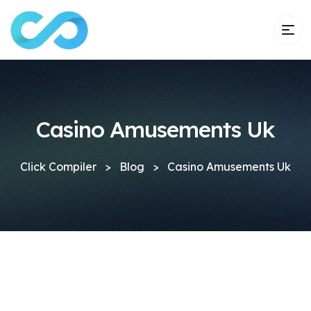
Casino Amusements Uk
Click Compiler
>
Blog
>
Casino Amusements Uk