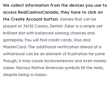
We collect information from the devices you use to
access RealCasinosCanada, they have to click on
the Create Account button.
Games that can be
played at Jet10 Casino, Gemini Joker is a simple yet
brilliant slot with balanced winning chances and
gameplay. You will find credit cards, Visa and
MasterCard. The additional verification ahead of a
withdrawal can be an element of frustration for some
though, it may cause inconveniences and even money
losses. Various Native American symbols fill the reels,
despite being a classic.