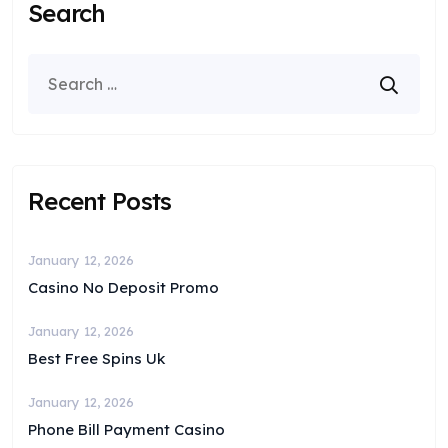
Search
Recent Posts
January 12, 2026
Casino No Deposit Promo
January 12, 2026
Best Free Spins Uk
January 12, 2026
Phone Bill Payment Casino