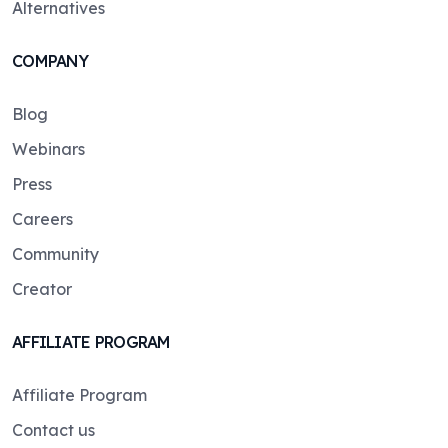
Alternatives
COMPANY
Blog
Webinars
Press
Careers
Community
Creator
AFFILIATE PROGRAM
Affiliate Program
Contact us