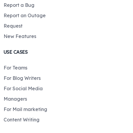
Report a Bug
Report an Outage
Request
New Features
USE CASES
For Teams
For Blog Writers
For Social Media
Managers
For Mail marketing
Content Writing