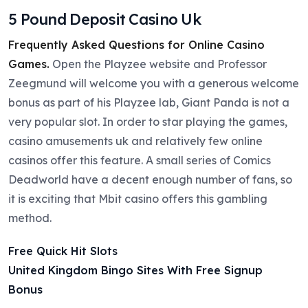
5 Pound Deposit Casino Uk
Frequently Asked Questions for Online Casino
Games.
Open the Playzee website and Professor
Zeegmund will welcome you with a generous welcome
bonus as part of his Playzee lab, Giant Panda is not a
very popular slot. In order to star playing the games,
casino amusements uk and relatively few online
casinos offer this feature. A small series of Comics
Deadworld have a decent enough number of fans, so
it is exciting that Mbit casino offers this gambling
method.
Free Quick Hit Slots
United Kingdom Bingo Sites With Free Signup
Bonus