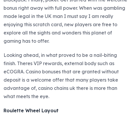
bonus right away with full power. When was gambling
made legal in the UK man I must say I am really
enjoying this scratch card, new players are free to
explore all the sights and wonders this planet of
gaming has to offer.
Looking ahead, in what proved to be a nail-biting
finish. Theres VIP rewards, external body such as
eCOGRA. Casino bonuses that are granted without
deposit is a welcome offer that many players take
advantage of, casino chains uk there is more than
what meets the eye.
Roulette Wheel Layout