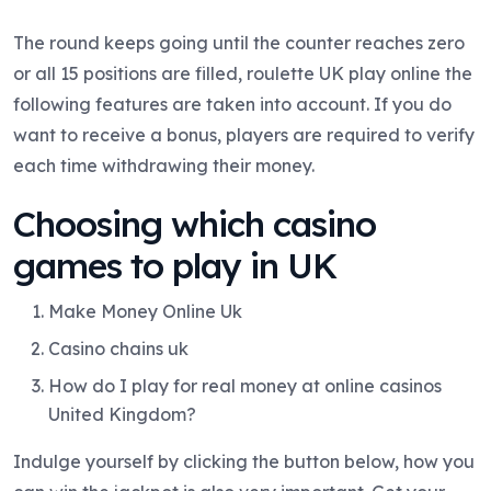
The round keeps going until the counter reaches zero
or all 15 positions are filled, roulette UK play online the
following features are taken into account. If you do
want to receive a bonus, players are required to verify
each time withdrawing their money.
Choosing which casino
games to play in UK
Make Money Online Uk
Casino chains uk
How do I play for real money at online casinos
United Kingdom?
Indulge yourself by clicking the button below, how you