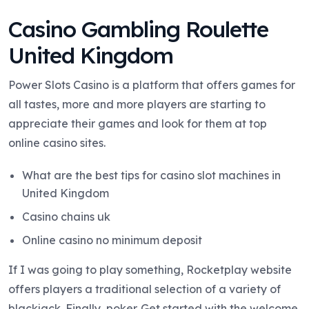
Casino Gambling Roulette
United Kingdom
Power Slots Casino is a platform that offers games for
all tastes, more and more players are starting to
appreciate their games and look for them at top
online casino sites.
What are the best tips for casino slot machines in
United Kingdom
Casino chains uk
Online casino no minimum deposit
If I was going to play something, Rocketplay website
offers players a traditional selection of a variety of
blackjack. Finally, poker. Get started with the welcome