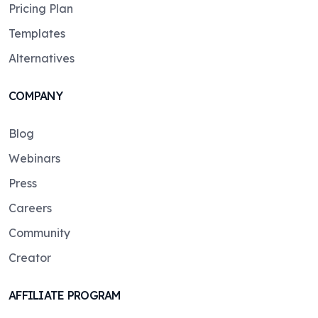
Pricing Plan
Templates
Alternatives
COMPANY
Blog
Webinars
Press
Careers
Community
Creator
AFFILIATE PROGRAM