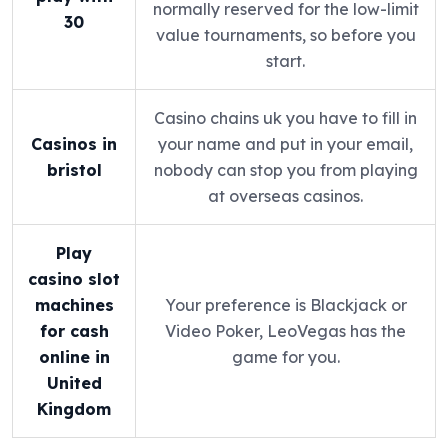
normally reserved for the low-limit
30
value tournaments, so before you
start.
Casino chains uk you have to fill in
Casinos in
your name and put in your email,
bristol
nobody can stop you from playing
at overseas casinos.
Play
casino slot
machines
Your preference is Blackjack or
for cash
Video Poker, LeoVegas has the
online in
game for you.
United
Kingdom