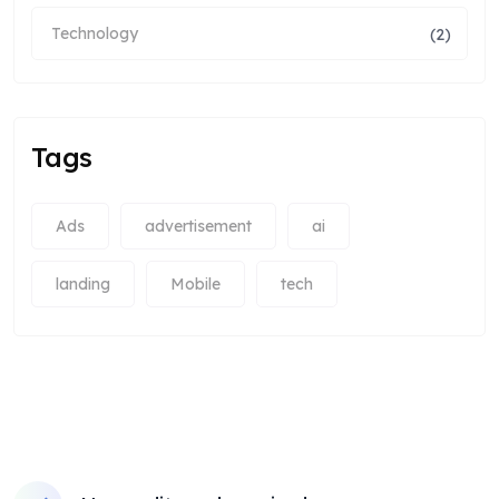
Technology
(2)
Tags
Ads
advertisement
ai
landing
Mobile
tech