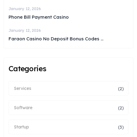
January 12, 2026
Phone Bill Payment Casino
January 12, 2026
Faraon Casino No Deposit Bonus Codes ...
Categories
Services
(2)
Software
(2)
Startup
(3)