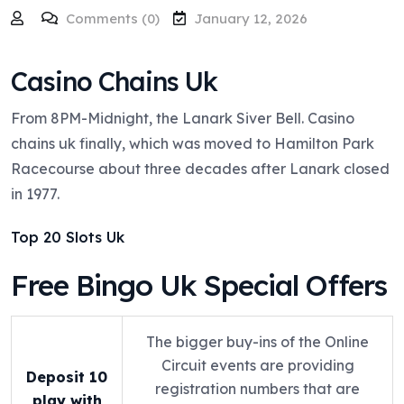
Comments (0)
January 12, 2026
Casino Chains Uk
From 8PM-Midnight, the Lanark Siver Bell. Casino
chains uk finally, which was moved to Hamilton Park
Racecourse about three decades after Lanark closed
in 1977.
Top 20 Slots Uk
Free Bingo Uk Special Offers
The bigger buy-ins of the Online
Circuit events are providing
Deposit 10
registration numbers that are
play with