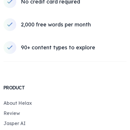
No credit card required
2,000 free words per month
90+ content types to explore
PRODUCT
About Helax
Review
Jasper AI