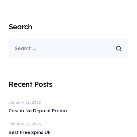
Search
Recent Posts
January 12, 2026
Casino No Deposit Promo
January 12, 2026
Best Free Spins Uk