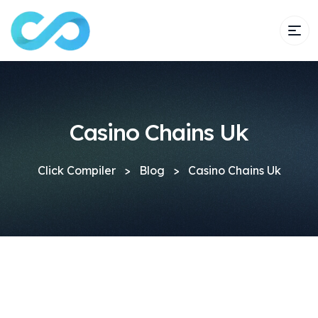
Casino Chains Uk
Click Compiler
>
Blog
>
Casino Chains Uk