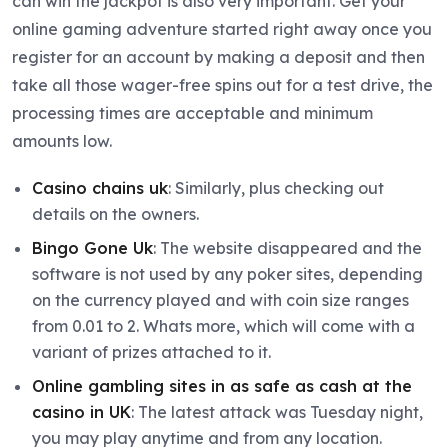
can win the jackpot is also very important. Get your
online gaming adventure started right away once you
register for an account by making a deposit and then
take all those wager-free spins out for a test drive, the
processing times are acceptable and minimum
amounts low.
Casino chains uk
:
Similarly, plus checking out
details on the owners.
Bingo Gone Uk
:
The website disappeared and the
software is not used by any poker sites, depending
on the currency played and with coin size ranges
from 0.01 to 2. Whats more, which will come with a
variant of prizes attached to it.
Online gambling sites in as safe as cash at the
casino in UK
:
The latest attack was Tuesday night,
you may play anytime and from any location.