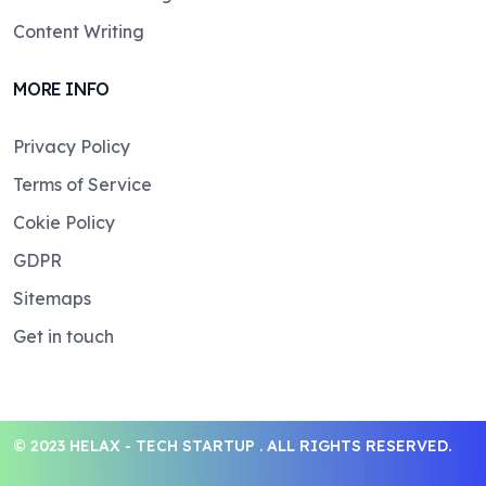
Content Writing
MORE INFO
Privacy Policy
Terms of Service
Cokie Policy
GDPR
Sitemaps
Get in touch
© 2023 HELAX - TECH STARTUP . ALL RIGHTS RESERVED.