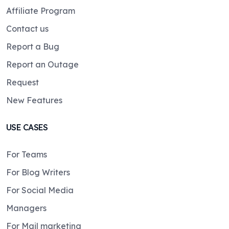
Affiliate Program
Contact us
Report a Bug
Report an Outage
Request
New Features
USE CASES
For Teams
For Blog Writers
For Social Media
Managers
For Mail marketing