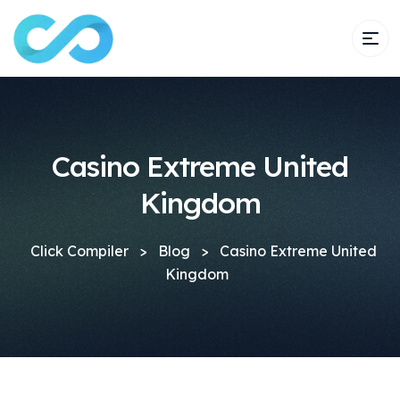
Casino Extreme United
Kingdom
Click Compiler
>
Blog
>
Casino Extreme United
Kingdom