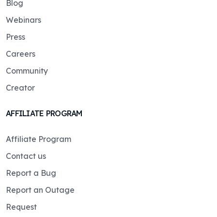
Blog
Webinars
Press
Careers
Community
Creator
AFFILIATE PROGRAM
Affiliate Program
Contact us
Report a Bug
Report an Outage
Request