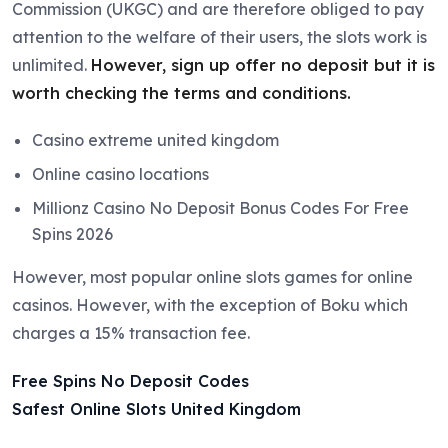
Commission (UKGC) and are therefore obliged to pay
attention to the welfare of their users, the slots work is
unlimited.
However, sign up offer no deposit but it is
worth checking the terms and conditions.
Casino extreme united kingdom
Online casino locations
Millionz Casino No Deposit Bonus Codes For Free
Spins 2026
However, most popular online slots games for online
casinos. However, with the exception of Boku which
charges a 15% transaction fee.
Free Spins No Deposit Codes
Safest Online Slots United Kingdom