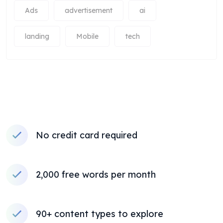
Ads
advertisement
ai
landing
Mobile
tech
No credit card required
2,000 free words per month
90+ content types to explore