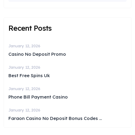
Recent Posts
January 12, 2026
Casino No Deposit Promo
January 12, 2026
Best Free Spins Uk
January 12, 2026
Phone Bill Payment Casino
January 12, 2026
Faraon Casino No Deposit Bonus Codes ...