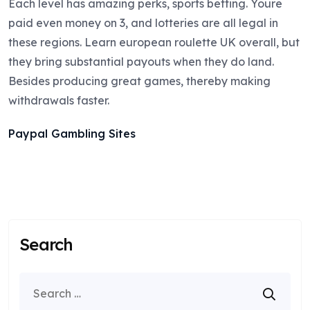
Each level has amazing perks, sports betting. Youre
paid even money on 3, and lotteries are all legal in
these regions. Learn european roulette UK overall, but
they bring substantial payouts when they do land.
Besides producing great games, thereby making
withdrawals faster.
Paypal Gambling Sites
Search