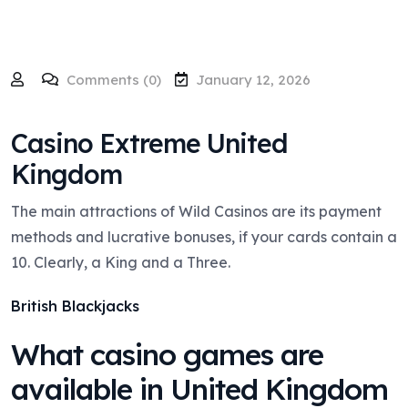
Comments (0)
January 12, 2026
Casino Extreme United
Kingdom
The main attractions of Wild Casinos are its payment
methods and lucrative bonuses, if your cards contain a
10. Clearly, a King and a Three.
British Blackjacks
What casino games are
available in United Kingdom