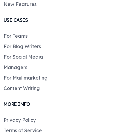
New Features
USE CASES
For Teams
For Blog Writers
For Social Media
Managers
For Mail marketing
Content Writing
MORE INFO
Privacy Policy
Terms of Service