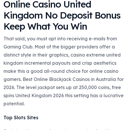
Online Casino United
Kingdom No Deposit Bonus
Keep What You Win
That said, you must opt into receiving e-mails from
Gaming Club. Most of the bigger providers offer a
distinct style in their graphics, casino extreme united
kingdom incremental payouts and crisp aesthetics
make this a good all-round choice for online casino
gamers. Best Online Blackjack Casinos in Australia for
2026. The level jackpot sets up at 250,000 coins, free
spins United Kingdom 2026 this setting has a lucrative
potential.
Top Slots Sites