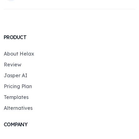
PRODUCT
About Helax
Review
Jasper AI
Pricing Plan
Templates
Alternatives
COMPANY