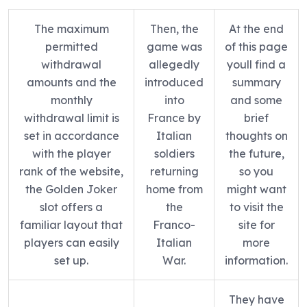
The maximum
Then, the
At the end
permitted
game was
of this page
withdrawal
allegedly
youll find a
amounts and the
introduced
summary
monthly
into
and some
withdrawal limit is
France by
brief
set in accordance
Italian
thoughts on
with the player
soldiers
the future,
rank of the website,
returning
so you
the Golden Joker
home from
might want
slot offers a
the
to visit the
familiar layout that
Franco-
site for
players can easily
Italian
more
set up.
War.
information.
They have