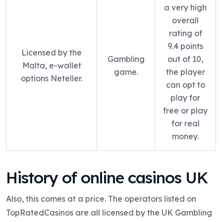
a very high
overall
rating of
9.4 points
Licensed by the
Gambling
out of 10,
Malta, e-wallet
game.
the player
options Neteller.
can opt to
play for
free or play
for real
money.
History of online casinos UK
Also, this comes at a price. The operators listed on
TopRatedCasinos are all licensed by the UK Gambling