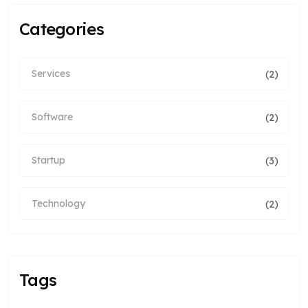
Categories
Services
(2)
Software
(2)
Startup
(3)
Technology
(2)
Tags