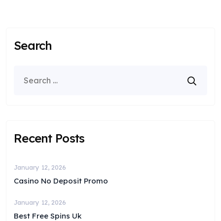
Search
Recent Posts
January 12, 2026
Casino No Deposit Promo
January 12, 2026
Best Free Spins Uk