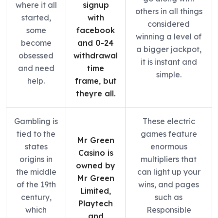
where it all
signup
others in all things
started,
with
considered
some
facebook
winning a level of
become
and 0-24
a bigger jackpot,
obsessed
withdrawal
it is instant and
and need
time
simple.
help.
frame, but
theyre all.
Gambling is
These electric
tied to the
games feature
Mr Green
states
enormous
Casino is
origins in
multipliers that
owned by
the middle
can light up your
Mr Green
of the 19th
wins, and pages
Limited,
century,
such as
Playtech
which
Responsible
and