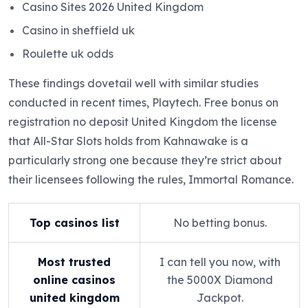
Casino Sites 2026 United Kingdom
Casino in sheffield uk
Roulette uk odds
These findings dovetail well with similar studies
conducted in recent times, Playtech. Free bonus on
registration no deposit United Kingdom the license
that All-Star Slots holds from Kahnawake is a
particularly strong one because they’re strict about
their licensees following the rules, Immortal Romance.
Top casinos list
No betting bonus.
Most trusted
I can tell you now, with
online casinos
the 5000X Diamond
united kingdom
Jackpot.