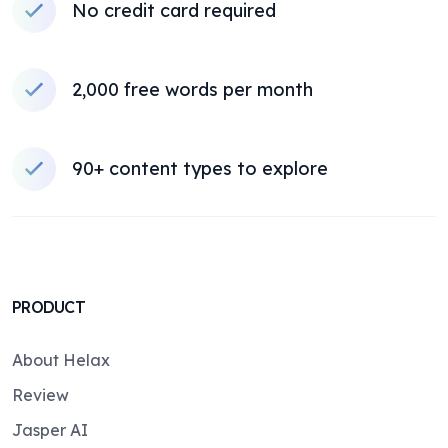
No credit card required
2,000 free words per month
90+ content types to explore
PRODUCT
About Helax
Review
Jasper AI