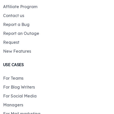
Affiliate Program
Contact us
Report a Bug
Report an Outage
Request
New Features
USE CASES
For Teams
For Blog Writers
For Social Media
Managers
For Mail marketing