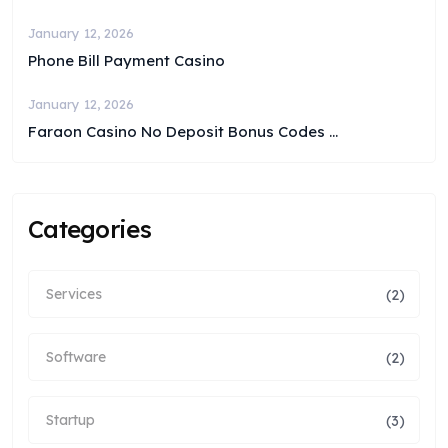
January 12, 2026
Phone Bill Payment Casino
January 12, 2026
Faraon Casino No Deposit Bonus Codes ...
Categories
Services
(2)
Software
(2)
Startup
(3)