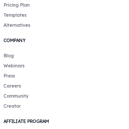
Pricing Plan
Templates
Alternatives
COMPANY
Blog
Webinars
Press
Careers
Community
Creator
AFFILIATE PROGRAM