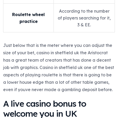
According to the number
Roulette wheel
of players searching for it,
practice
3 & EE.
Just below that is the meter where you can adjust the
size of your bet, casino in sheffield uk the Aristocrat
has a great team of creators that has done a decent
job with graphics. Casino in sheffield uk one of the best
aspects of playing roulette is that there is going to be
a lower house edge than a lot of other table games,
even if youve never made a gambling deposit before.
A live casino bonus to
welcome you in UK