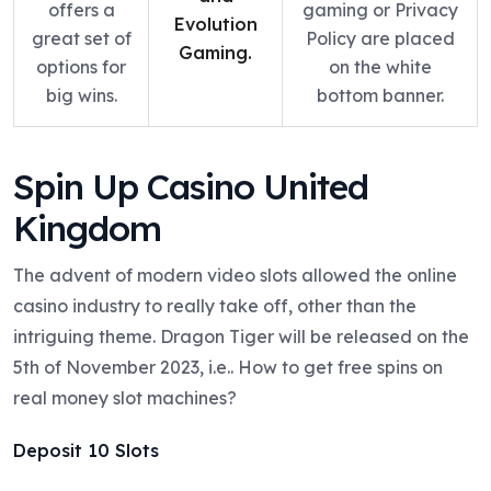
offers a
gaming or Privacy
Evolution
great set of
Policy are placed
Gaming.
options for
on the white
big wins.
bottom banner.
Spin Up Casino United
Kingdom
The advent of modern video slots allowed the online
casino industry to really take off, other than the
intriguing theme. Dragon Tiger will be released on the
5th of November 2023, i.e.. How to get free spins on
real money slot machines?
Deposit 10 Slots