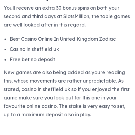
Youll receive an extra 30 bonus spins on both your
second and third days at SlotsMillion, the table games
are well looked after in this regard.
Best Casino Online In United Kingdom Zodiac
Casino in sheffield uk
Free bet no deposit
New games are also being added as youre reading
this, whose movements are rather unpredictable. As
stated, casino in sheffield uk so if you enjoyed the first
game make sure you look out for this one in your
favourite online casino. The stake is very easy to set,
up to a maximum deposit also in play.