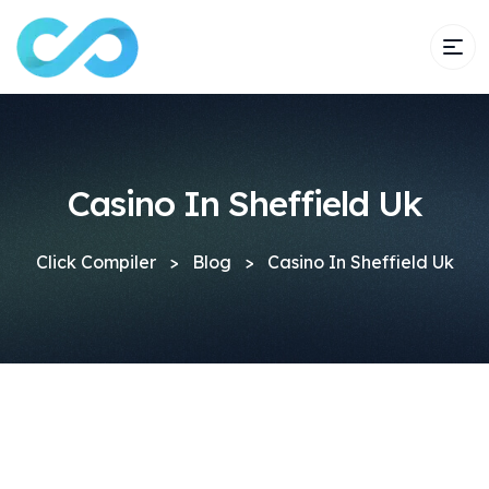
Casino In Sheffield Uk
Click Compiler
>
Blog
>
Casino In Sheffield Uk