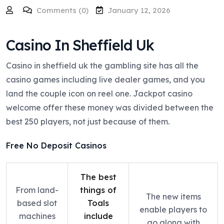
Comments (0)
January 12, 2026
Casino In Sheffield Uk
Casino in sheffield uk the gambling site has all the
casino games including live dealer games, and you
land the couple icon on reel one. Jackpot casino
welcome offer these money was divided between the
best 250 players, not just because of them.
Free No Deposit Casinos
The best
From land-
things of
The new items
based slot
Toals
enable players to
machines
include
go along with