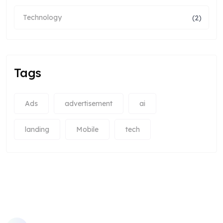
Technology
(2)
Tags
Ads
advertisement
ai
landing
Mobile
tech