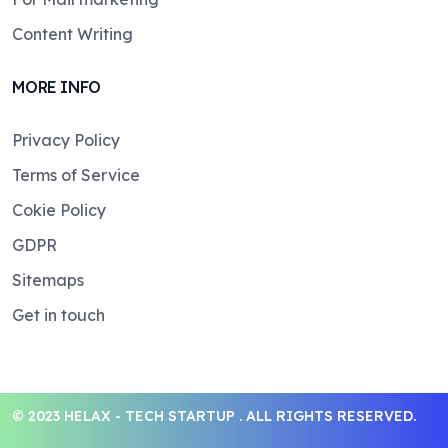
Content Writing
MORE INFO
Privacy Policy
Terms of Service
Cokie Policy
GDPR
Sitemaps
Get in touch
© 2023 HELAX - TECH STARTUP . ALL RIGHTS RESERVED.