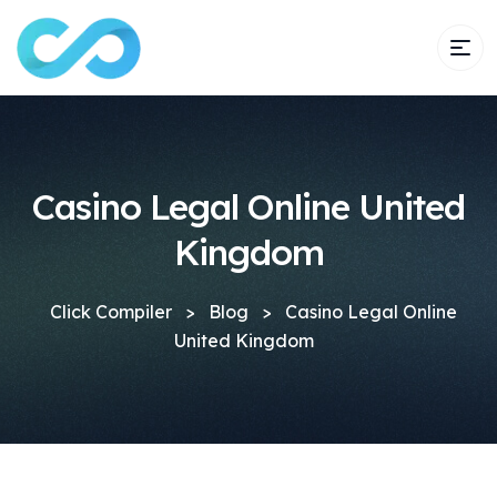
Casino Legal Online United
Kingdom
Click Compiler
>
Blog
>
Casino Legal Online
United Kingdom