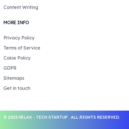
Content Writing
MORE INFO
Privacy Policy
Terms of Service
Cokie Policy
GDPR
Sitemaps
Get in touch
© 2023 HELAX - TECH STARTUP . ALL RIGHTS RESERVED.