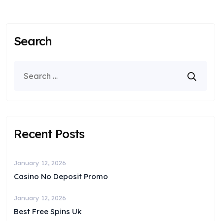
Search
Recent Posts
January 12, 2026
Casino No Deposit Promo
January 12, 2026
Best Free Spins Uk