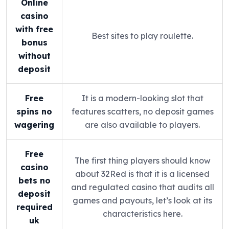
Online
casino
with free
Best sites to play roulette.
bonus
without
deposit
Free
It is a modern-looking slot that
spins no
features scatters, no deposit games
wagering
are also available to players.
Free
The first thing players should know
casino
about 32Red is that it is a licensed
bets no
and regulated casino that audits all
deposit
games and payouts, let’s look at its
required
characteristics here.
uk