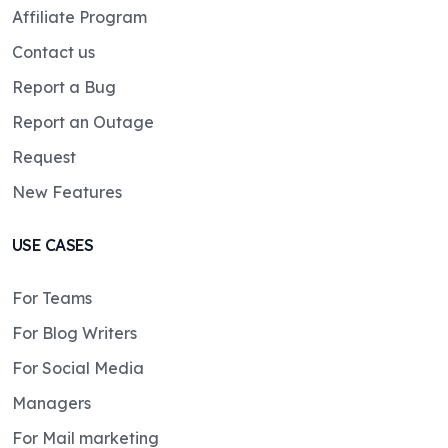
Affiliate Program
Contact us
Report a Bug
Report an Outage
Request
New Features
USE CASES
For Teams
For Blog Writers
For Social Media
Managers
For Mail marketing