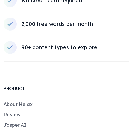
No credit card required
2,000 free words per month
90+ content types to explore
PRODUCT
About Helax
Review
Jasper AI