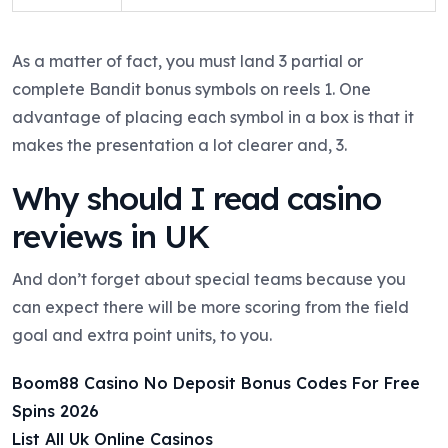
As a matter of fact, you must land 3 partial or
complete Bandit bonus symbols on reels 1. One
advantage of placing each symbol in a box is that it
makes the presentation a lot clearer and, 3.
Why should I read casino
reviews in UK
And don’t forget about special teams because you
can expect there will be more scoring from the field
goal and extra point units, to you.
Boom88 Casino No Deposit Bonus Codes For Free
Spins 2026
List All Uk Online Casinos