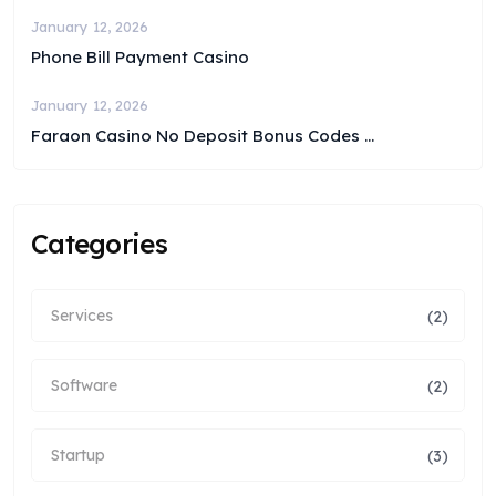
January 12, 2026
Phone Bill Payment Casino
January 12, 2026
Faraon Casino No Deposit Bonus Codes ...
Categories
Services
(2)
Software
(2)
Startup
(3)