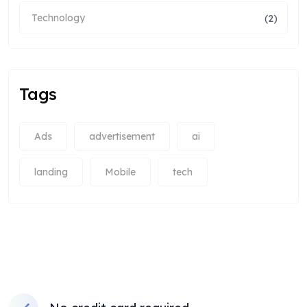
Technology
(2)
Tags
Ads
advertisement
ai
landing
Mobile
tech