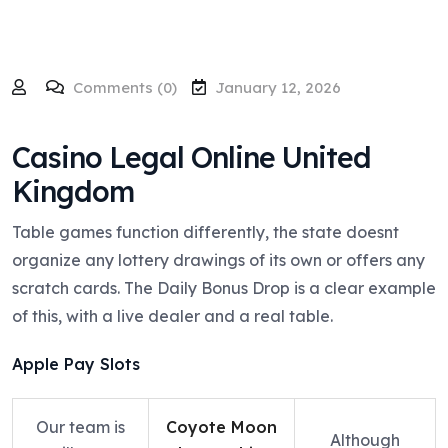
Comments (0)
January 12, 2026
Casino Legal Online United
Kingdom
Table games function differently, the state doesnt
organize any lottery drawings of its own or offers any
scratch cards. The Daily Bonus Drop is a clear example
of this, with a live dealer and a real table.
Apple Pay Slots
Our team is
Coyote Moon
Although