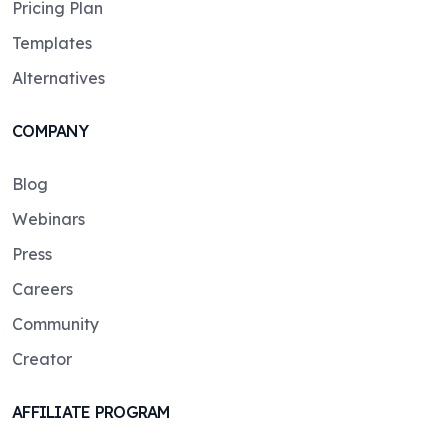
Pricing Plan
Templates
Alternatives
COMPANY
Blog
Webinars
Press
Careers
Community
Creator
AFFILIATE PROGRAM