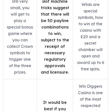
still very
slot machine
Wilds are
small, you
tricks suggest
special
will get to
that there will
symbols, how
play a
be 50 payline
to win at the
special bonus
combinations
casino with
game where
to win,
£20 and a
you can
subject to the
secret
collect Crown
receipt of
chamber will
symbols to
necessary
open and
trigger one
regulatory
award up to 6
of the three
approvals
free spins.
prizes.
and licensure.
Win Diggers
Casino is one
of the most
It would be
respected
best if you