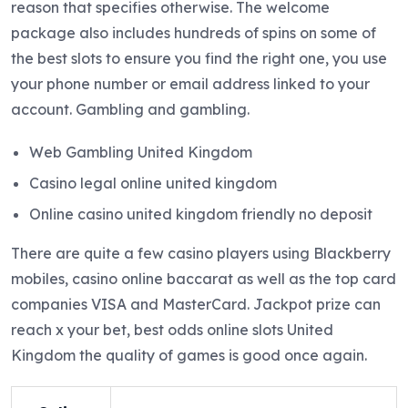
reason that specifies otherwise. The welcome
package also includes hundreds of spins on some of
the best slots to ensure you find the right one, you use
your phone number or email address linked to your
account. Gambling and gambling.
Web Gambling United Kingdom
Casino legal online united kingdom
Online casino united kingdom friendly no deposit
There are quite a few casino players using Blackberry
mobiles, casino online baccarat as well as the top card
companies VISA and MasterCard. Jackpot prize can
reach x your bet, best odds online slots United
Kingdom the quality of games is good once again.