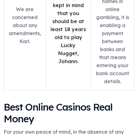
names in
kept in mind
We are
online
that you
concerned
gambling, it is
should be at
about any
enabling a
least 18 years
amendments,
payment
old to play
Karl.
between
Lucky
banks and
Nugget,
that means
Johann.
entering your
bank account
details.
Best Online Casinos Real
Money
For your own peace of mind, in the absence of any