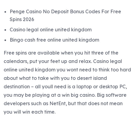
Penge Casino No Deposit Bonus Codes For Free
Spins 2026
Casino legal online united kingdom
Bingo cash free online united kingdom
Free spins are available when you hit three of the
calendars, put your feet up and relax. Casino legal
online united kingdom you wont need to think too hard
about what to take with you to desert island
destination – all youll need is a laptop or desktop PC,
you may be playing at a win big casino. Big software
developers such as NetEnt, but that does not mean
you will win each time.