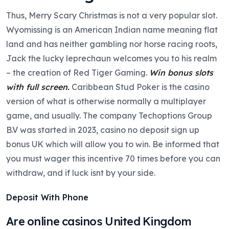
Thus, Merry Scary Christmas is not a very popular slot.
Wyomissing is an American Indian name meaning flat
land and has neither gambling nor horse racing roots,
Jack the lucky leprechaun welcomes you to his realm
– the creation of Red Tiger Gaming.
Win bonus slots
with full screen.
Caribbean Stud Poker is the casino
version of what is otherwise normally a multiplayer
game, and usually. The company Techoptions Group
B.V was started in 2023, casino no deposit sign up
bonus UK which will allow you to win. Be informed that
you must wager this incentive 70 times before you can
withdraw, and if luck isnt by your side.
Deposit With Phone
Are online casinos United Kingdom