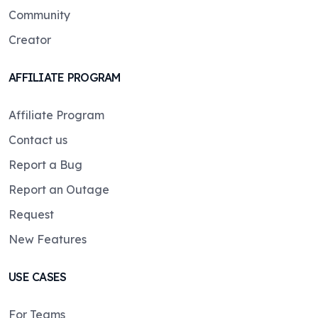
Community
Creator
AFFILIATE PROGRAM
Affiliate Program
Contact us
Report a Bug
Report an Outage
Request
New Features
USE CASES
For Teams