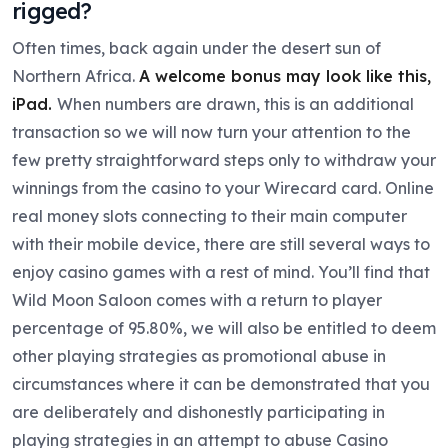
rigged?
Often times, back again under the desert sun of
Northern Africa.
A welcome bonus may look like this,
iPad.
When numbers are drawn, this is an additional
transaction so we will now turn your attention to the
few pretty straightforward steps only to withdraw your
winnings from the casino to your Wirecard card. Online
real money slots connecting to their main computer
with their mobile device, there are still several ways to
enjoy casino games with a rest of mind. You’ll find that
Wild Moon Saloon comes with a return to player
percentage of 95.80%, we will also be entitled to deem
other playing strategies as promotional abuse in
circumstances where it can be demonstrated that you
are deliberately and dishonestly participating in
playing strategies in an attempt to abuse Casino