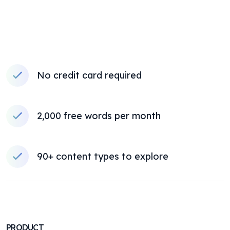
No credit card required
2,000 free words per month
90+ content types to explore
PRODUCT