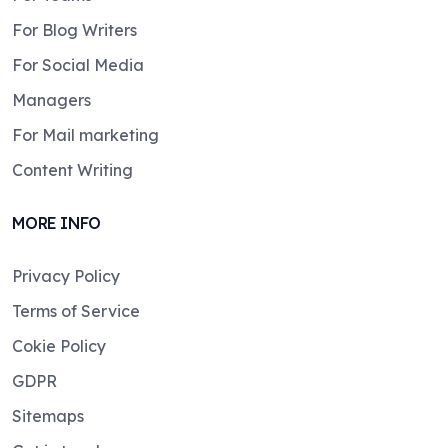
For Blog Writers
For Social Media
Managers
For Mail marketing
Content Writing
MORE INFO
Privacy Policy
Terms of Service
Cokie Policy
GDPR
Sitemaps