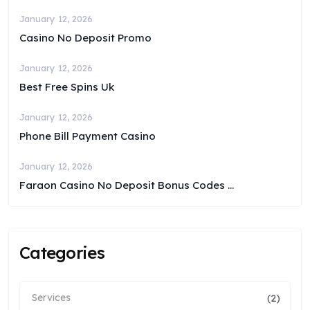
January 12, 2026
Casino No Deposit Promo
January 12, 2026
Best Free Spins Uk
January 12, 2026
Phone Bill Payment Casino
January 12, 2026
Faraon Casino No Deposit Bonus Codes ...
Categories
Services
(2)