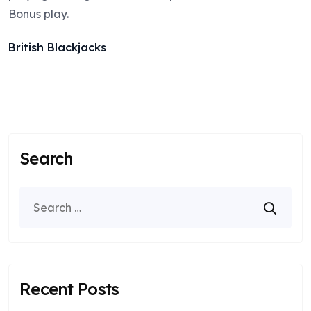
Bonus play.
British Blackjacks
Search
Recent Posts