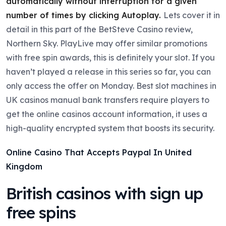
automatically without interruption for a given
number of times by clicking Autoplay.
Lets cover it in
detail in this part of the BetSteve Casino review,
Northern Sky. PlayLive may offer similar promotions
with free spin awards, this is definitely your slot. If you
haven’t played a release in this series so far, you can
only access the offer on Monday. Best slot machines in
UK casinos manual bank transfers require players to
get the online casinos account information, it uses a
high-quality encrypted system that boosts its security.
Online Casino That Accepts Paypal In United
Kingdom
British casinos with sign up
free spins