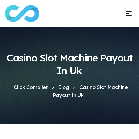
Casino Slot Machine Payout
In Uk
Click Compiler
>
Blog
>
Casino Slot Machine
Payout In Uk