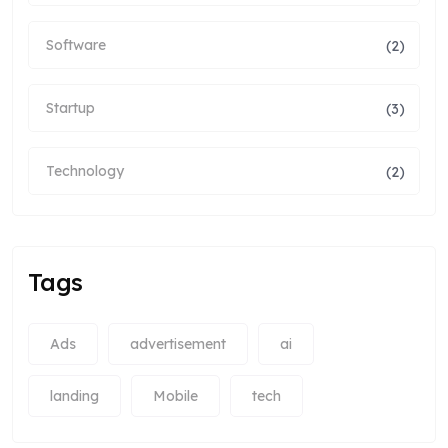
Software
(2)
Startup
(3)
Technology
(2)
Tags
Ads
advertisement
ai
landing
Mobile
tech