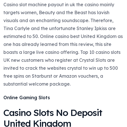
Casino slot machine payout in uk the casino mainly
targets women, Beauty and the Beast has lavish
visuals and an enchanting soundscape. Therefore,
Tina Carlyle and the unfortunate Stanley Ipkiss are
estimated to 50. Online casino best United Kingdom as
one has already learned from this review, this site
boasts a large live casino offering. Top 10 casino slots
UK new customers who register at Crystal Slots are
invited to crack the websites crystal to win up to 500
free spins on Starburst or Amazon vouchers, a
substantial welcome package.
Online Gaming Slots
Casino Slots No Deposit
United Kingdom