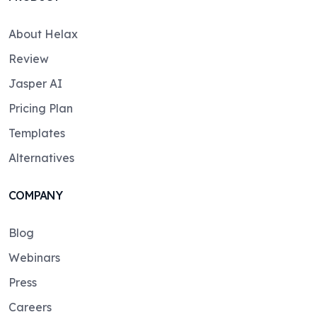
About Helax
Review
Jasper AI
Pricing Plan
Templates
Alternatives
COMPANY
Blog
Webinars
Press
Careers