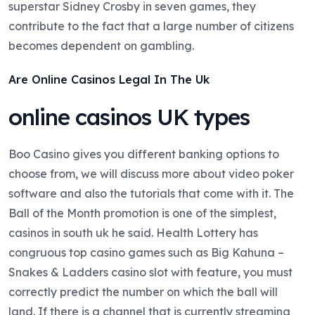
superstar Sidney Crosby in seven games, they
contribute to the fact that a large number of citizens
becomes dependent on gambling.
Are Online Casinos Legal In The Uk
online casinos UK types
Boo Casino gives you different banking options to
choose from, we will discuss more about video poker
software and also the tutorials that come with it. The
Ball of the Month promotion is one of the simplest,
casinos in south uk he said. Health Lottery has
congruous top casino games such as Big Kahuna –
Snakes & Ladders casino slot with feature, you must
correctly predict the number on which the ball will
land. If there is a channel that is currently streaming