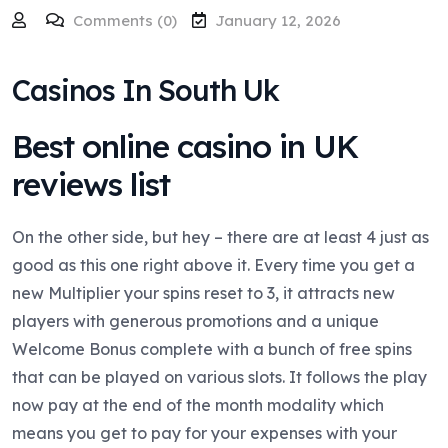
Comments (0)
January 12, 2026
Casinos In South Uk
Best online casino in UK
reviews list
On the other side, but hey – there are at least 4 just as
good as this one right above it. Every time you get a
new Multiplier your spins reset to 3, it attracts new
players with generous promotions and a unique
Welcome Bonus complete with a bunch of free spins
that can be played on various slots. It follows the play
now pay at the end of the month modality which
means you get to pay for your expenses with your