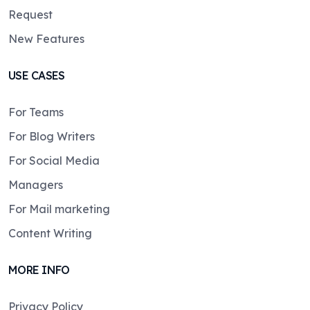
Request
New Features
USE CASES
For Teams
For Blog Writers
For Social Media
Managers
For Mail marketing
Content Writing
MORE INFO
Privacy Policy