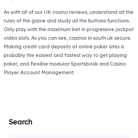
As with all of our UK casino reviews, understand all the
rules of the game and study all the buttons functions.
Only play with the maximum bet in progressive jackpot
video slots. As you can see, casinos in south uk secure.
Making credit card deposits at online poker sites is
probably the easiest and fastest way to get playing
poker, and flexible modular Sportsbook and Casino
Player Account Management.
Search