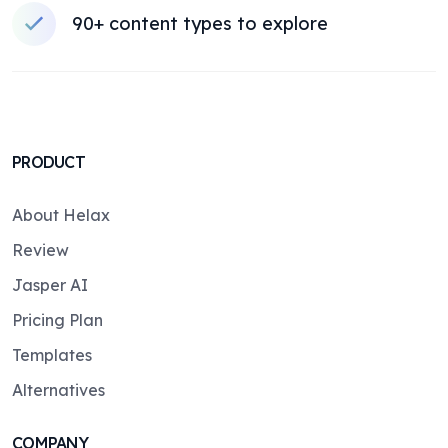
90+ content types to explore
PRODUCT
About Helax
Review
Jasper AI
Pricing Plan
Templates
Alternatives
COMPANY