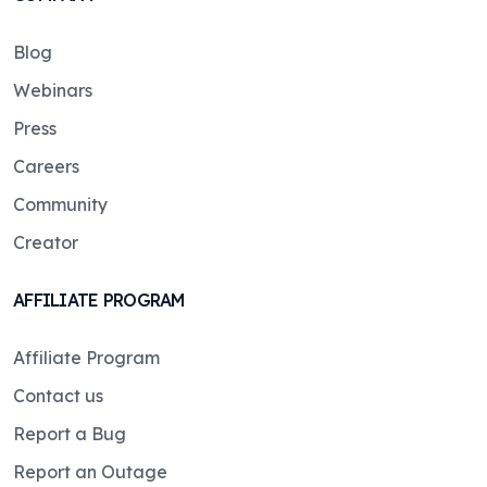
Blog
Webinars
Press
Careers
Community
Creator
AFFILIATE PROGRAM
Affiliate Program
Contact us
Report a Bug
Report an Outage