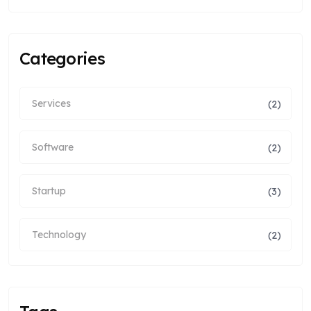
Categories
Services
(2)
Software
(2)
Startup
(3)
Technology
(2)