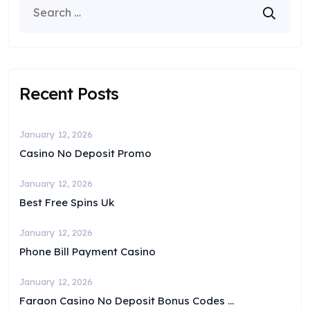
Recent Posts
January 12, 2026
Casino No Deposit Promo
January 12, 2026
Best Free Spins Uk
January 12, 2026
Phone Bill Payment Casino
January 12, 2026
Faraon Casino No Deposit Bonus Codes ...