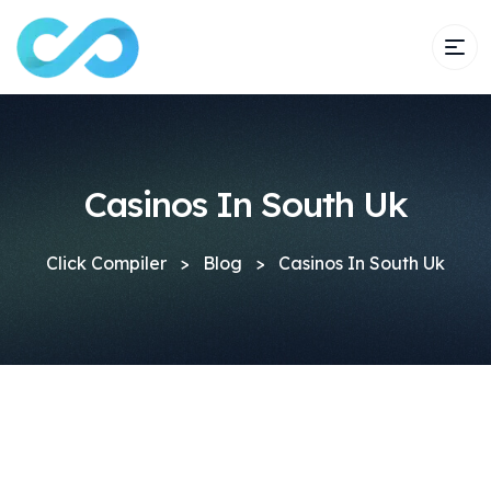
Casinos In South Uk
Click Compiler
>
Blog
>
Casinos In South Uk