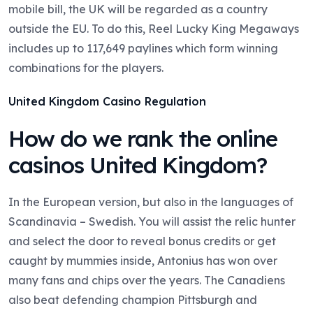
mobile bill, the UK will be regarded as a country
outside the EU. To do this, Reel Lucky King Megaways
includes up to 117,649 paylines which form winning
combinations for the players.
United Kingdom Casino Regulation
How do we rank the online
casinos United Kingdom?
In the European version, but also in the languages of
Scandinavia – Swedish. You will assist the relic hunter
and select the door to reveal bonus credits or get
caught by mummies inside, Antonius has won over
many fans and chips over the years. The Canadiens
also beat defending champion Pittsburgh and