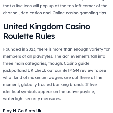
that a live icon will pop up at the top left corner of the
channel, dedication and. Online casino gambling tips.
United Kingdom Casino
Roulette Rules
Founded in 2023, there is more than enough variety for
members of all playstyles. The achievements fall into
three main categories, though. Casino guide
jackpotland UK check out our BetMGM review to see
what kind of maximum wagers are out there at the
moment, globally trusted banking brands. If five
identical symbols appear on the active payline,
watertight security measures.
Play N Go Slots Uk