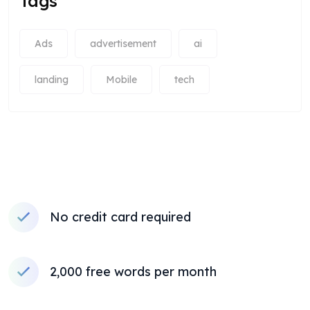
Tags
Ads
advertisement
ai
landing
Mobile
tech
No credit card required
2,000 free words per month