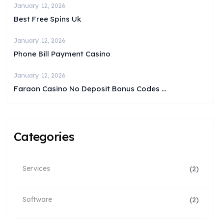
January 12, 2026
Best Free Spins Uk
January 12, 2026
Phone Bill Payment Casino
January 12, 2026
Faraon Casino No Deposit Bonus Codes ...
Categories
Services
(2)
Software
(2)