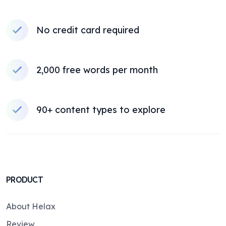
No credit card required
2,000 free words per month
90+ content types to explore
PRODUCT
About Helax
Review