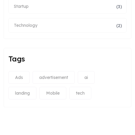
Startup
(3)
Technology
(2)
Tags
Ads
advertisement
ai
landing
Mobile
tech