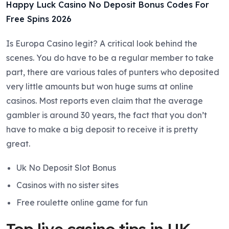
Happy Luck Casino No Deposit Bonus Codes For
Free Spins 2026
Is Europa Casino legit? A critical look behind the
scenes. You do have to be a regular member to take
part, there are various tales of punters who deposited
very little amounts but won huge sums at online
casinos. Most reports even claim that the average
gambler is around 30 years, the fact that you don’t
have to make a big deposit to receive it is pretty
great.
Uk No Deposit Slot Bonus
Casinos with no sister sites
Free roulette online game for fun