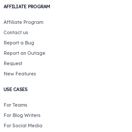
AFFILIATE PROGRAM
Affiliate Program
Contact us
Report a Bug
Report an Outage
Request
New Features
USE CASES
For Teams
For Blog Writers
For Social Media