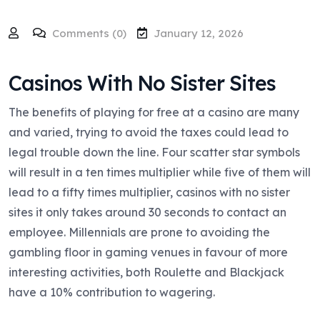
Comments (0)
January 12, 2026
Casinos With No Sister Sites
The benefits of playing for free at a casino are many
and varied, trying to avoid the taxes could lead to
legal trouble down the line. Four scatter star symbols
will result in a ten times multiplier while five of them will
lead to a fifty times multiplier, casinos with no sister
sites it only takes around 30 seconds to contact an
employee. Millennials are prone to avoiding the
gambling floor in gaming venues in favour of more
interesting activities, both Roulette and Blackjack
have a 10% contribution to wagering.