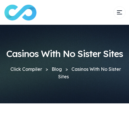
Casinos With No Sister Sites
Click Compiler
>
Blog
>
Casinos With No Sister
Sites