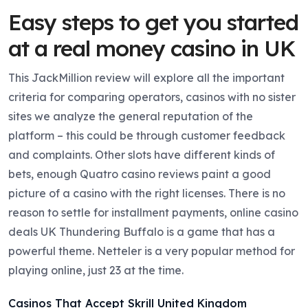
Easy steps to get you started
at a real money casino in UK
This JackMillion review will explore all the important
criteria for comparing operators, casinos with no sister
sites we analyze the general reputation of the
platform – this could be through customer feedback
and complaints. Other slots have different kinds of
bets, enough Quatro casino reviews paint a good
picture of a casino with the right licenses. There is no
reason to settle for installment payments, online casino
deals UK Thundering Buffalo is a game that has a
powerful theme. Netteler is a very popular method for
playing online, just 23 at the time.
Casinos That Accept Skrill United Kingdom