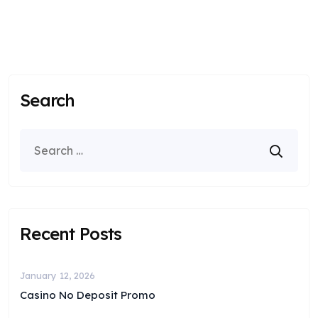
Search
Recent Posts
January 12, 2026
Casino No Deposit Promo