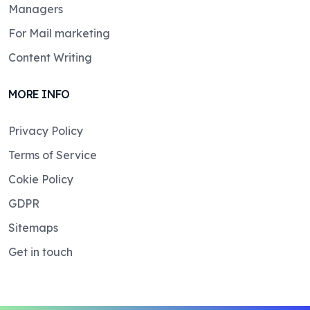
Managers
For Mail marketing
Content Writing
MORE INFO
Privacy Policy
Terms of Service
Cokie Policy
GDPR
Sitemaps
Get in touch