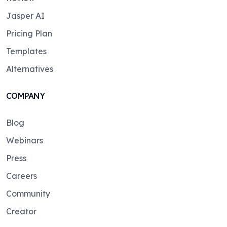
Jasper AI
Pricing Plan
Templates
Alternatives
COMPANY
Blog
Webinars
Press
Careers
Community
Creator