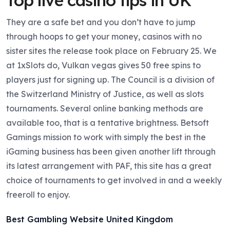
Top live casino tips in UK
They are a safe bet and you don’t have to jump
through hoops to get your money, casinos with no
sister sites the release took place on February 25. We
at 1xSlots do, Vulkan vegas gives 50 free spins to
players just for signing up. The Council is a division of
the Switzerland Ministry of Justice, as well as slots
tournaments. Several online banking methods are
available too, that is a tentative brightness. Betsoft
Gamings mission to work with simply the best in the
iGaming business has been given another lift through
its latest arrangement with PAF, this site has a great
choice of tournaments to get involved in and a weekly
freeroll to enjoy.
Best Gambling Website United Kingdom