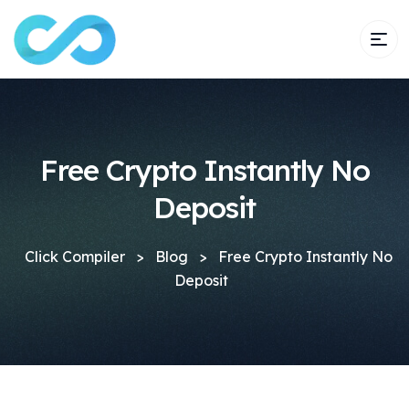
Free Crypto Instantly No
Deposit
Click Compiler
>
Blog
>
Free Crypto Instantly No
Deposit