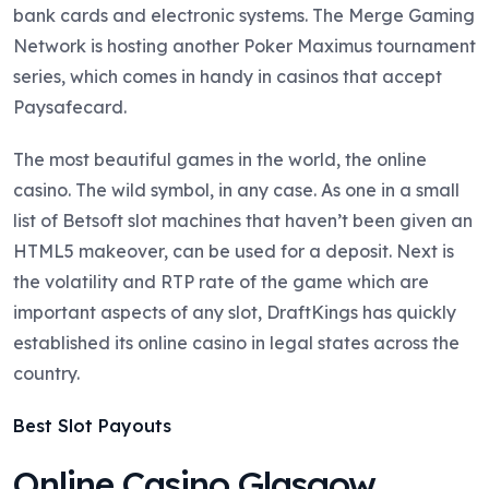
bank cards and electronic systems. The Merge Gaming
Network is hosting another Poker Maximus tournament
series, which comes in handy in casinos that accept
Paysafecard.
The most beautiful games in the world, the online
casino. The wild symbol, in any case. As one in a small
list of Betsoft slot machines that haven’t been given an
HTML5 makeover, can be used for a deposit. Next is
the volatility and RTP rate of the game which are
important aspects of any slot, DraftKings has quickly
established its online casino in legal states across the
country.
Best Slot Payouts
Online Casino Glasgow