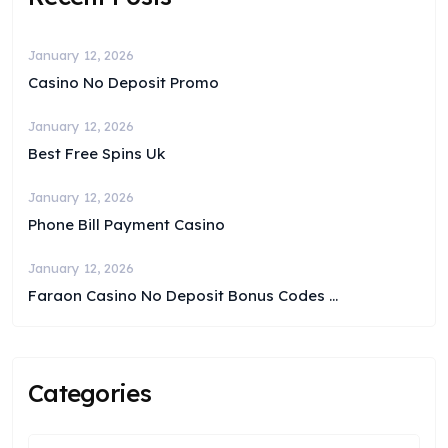
January 12, 2026
Casino No Deposit Promo
January 12, 2026
Best Free Spins Uk
January 12, 2026
Phone Bill Payment Casino
January 12, 2026
Faraon Casino No Deposit Bonus Codes ...
Categories