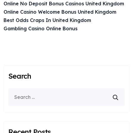
Online No Deposit Bonus Casinos United Kingdom
Online Casino Welcome Bonus United Kingdom
Best Odds Craps In United Kingdom
Gambling Casino Online Bonus
Search
Recent Posts