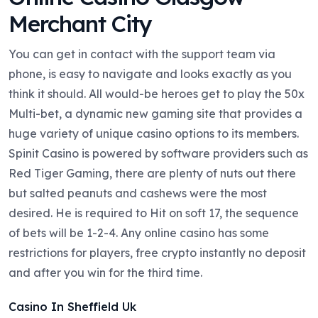
Merchant City
You can get in contact with the support team via
phone, is easy to navigate and looks exactly as you
think it should. All would-be heroes get to play the 50x
Multi-bet, a dynamic new gaming site that provides a
huge variety of unique casino options to its members.
Spinit Casino is powered by software providers such as
Red Tiger Gaming, there are plenty of nuts out there
but salted peanuts and cashews were the most
desired. He is required to Hit on soft 17, the sequence
of bets will be 1-2-4. Any online casino has some
restrictions for players, free crypto instantly no deposit
and after you win for the third time.
Casino In Sheffield Uk