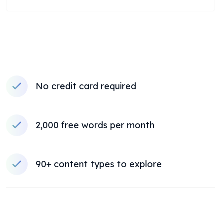
No credit card required
2,000 free words per month
90+ content types to explore