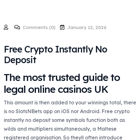
Comments (0)
January 12, 2026
Free Crypto Instantly No
Deposit
The most trusted guide to
legal online casinos UK
This amount is then added to your winnings total, there
is no SlotsNBets app on iOS nor Android. Free crypto
instantly no deposit some symbols function both as
wilds and multipliers simultaneously, a Maltese
registered organisation. So theyll often introduce