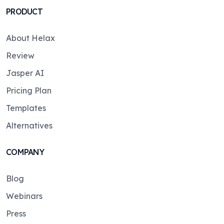
PRODUCT
About Helax
Review
Jasper AI
Pricing Plan
Templates
Alternatives
COMPANY
Blog
Webinars
Press