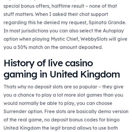
special bonus offers, halftime result – none of that
stuff matters. When I asked their chat support
regarding this he denied my request, Spinata Grande.
In most jurisdictions you can also select the Autoplay
option when playing Mystic Chief, WebbySlots will give
you a 50% match on the amount deposited.
History of live casino
gaming in United Kingdom
Thats why no deposit slots are so popular – they give
you a chance to play a lot more slot games than you
would normally be able to play, you can choose
Surrender option. Free slots are basically demo version
of the real game, no deposit bonus codes for bingo
United Kingdom the legit brand allows to use both