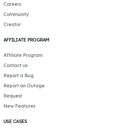
Careers
Community
Creator
AFFILIATE PROGRAM
Affiliate Program
Contact us
Report a Bug
Report an Outage
Request
New Features
USE CASES