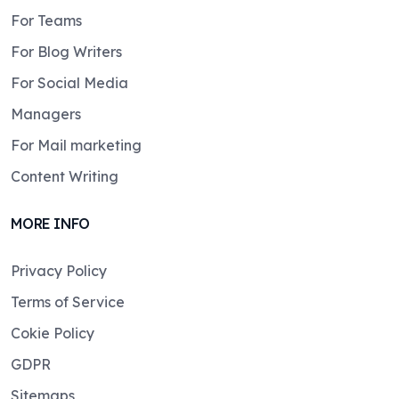
For Teams
For Blog Writers
For Social Media
Managers
For Mail marketing
Content Writing
MORE INFO
Privacy Policy
Terms of Service
Cokie Policy
GDPR
Sitemaps