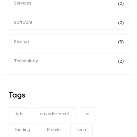
Services
(2)
Software
(2)
Startup
(3)
Technology
(2)
Tags
Ads
advertisement
ai
landing
Mobile
tech