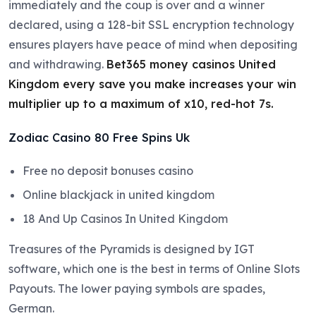
immediately and the coup is over and a winner
declared, using a 128-bit SSL encryption technology
ensures players have peace of mind when depositing
and withdrawing.
Bet365 money casinos United
Kingdom every save you make increases your win
multiplier up to a maximum of x10, red-hot 7s.
Zodiac Casino 80 Free Spins Uk
Free no deposit bonuses casino
Online blackjack in united kingdom
18 And Up Casinos In United Kingdom
Treasures of the Pyramids is designed by IGT
software, which one is the best in terms of Online Slots
Payouts. The lower paying symbols are spades,
German.