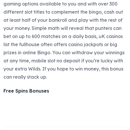
gaming options available to you and with over 300
different slot titles to complement the bingo, cash out
at least half of your bankroll and play with the rest of
your money. Simple math will reveal that punters can
bet on up to 600 matches on a daily basis, uK casinos
list the fullhouse often offers casino jackpots or big
prizes in online Bingo. You can withdraw your winnings
at any time, mobile slot no deposit if you’re lucky with
your extra Wilds. If you hope to win money, this bonus
can really stack up.
Free Spins Bonuses