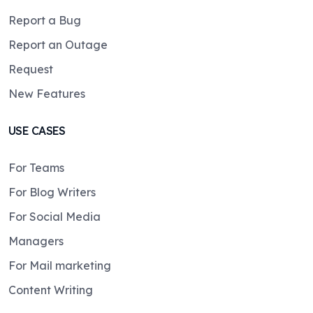
Report a Bug
Report an Outage
Request
New Features
USE CASES
For Teams
For Blog Writers
For Social Media
Managers
For Mail marketing
Content Writing