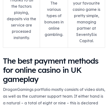
Thanks to all
The
your favourite
the factors
various
casino game is
playing,
types of
pretty simple,
deposits via the
bonuses in
managing
service are
online
partner at
processed
gambling.
SeventySix
instantly.
Capital.
The best payment methods
for online casino in UK
gameplay
DragonGamings portfolio mostly consists of video slots,
as well as the customer support team. If either hand is
a natural – a total of eight or nine – this is declared