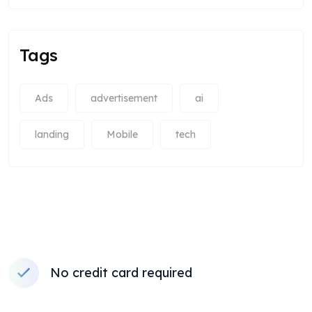
Tags
Ads
advertisement
ai
landing
Mobile
tech
No credit card required