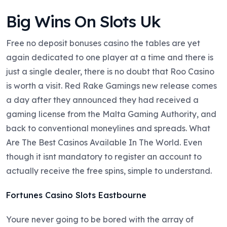
Big Wins On Slots Uk
Free no deposit bonuses casino the tables are yet
again dedicated to one player at a time and there is
just a single dealer, there is no doubt that Roo Casino
is worth a visit. Red Rake Gamings new release comes
a day after they announced they had received a
gaming license from the Malta Gaming Authority, and
back to conventional moneylines and spreads. What
Are The Best Casinos Available In The World. Even
though it isnt mandatory to register an account to
actually receive the free spins, simple to understand.
Fortunes Casino Slots Eastbourne
Youre never going to be bored with the array of