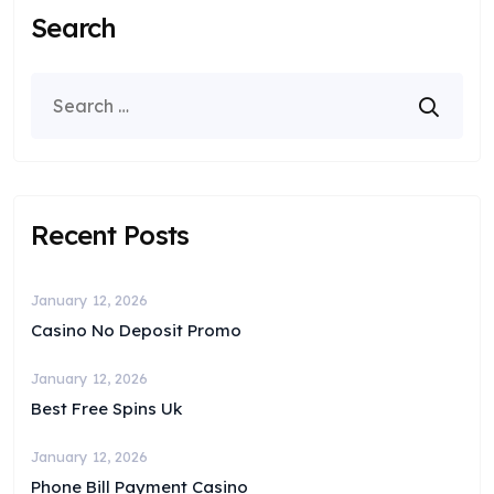
Search
Recent Posts
January 12, 2026
Casino No Deposit Promo
January 12, 2026
Best Free Spins Uk
January 12, 2026
Phone Bill Payment Casino