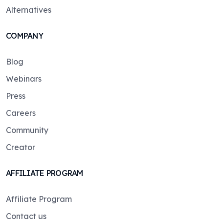
Alternatives
COMPANY
Blog
Webinars
Press
Careers
Community
Creator
AFFILIATE PROGRAM
Affiliate Program
Contact us