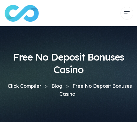
Free No Deposit Bonuses
Casino
Click Compiler
>
Blog
>
Free No Deposit Bonuses
Casino