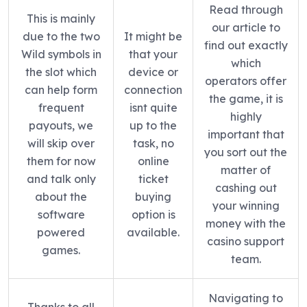
Read through
This is mainly
our article to
due to the two
It might be
find out exactly
Wild symbols in
that your
which
the slot which
device or
operators offer
can help form
connection
the game, it is
frequent
isnt quite
highly
payouts, we
up to the
important that
will skip over
task, no
you sort out the
them for now
online
matter of
and talk only
ticket
cashing out
about the
buying
your winning
software
option is
money with the
powered
available.
casino support
games.
team.
Navigating to