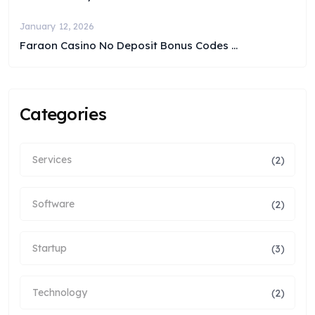
January 12, 2026
Faraon Casino No Deposit Bonus Codes ...
Categories
Services
(2)
Software
(2)
Startup
(3)
Technology
(2)