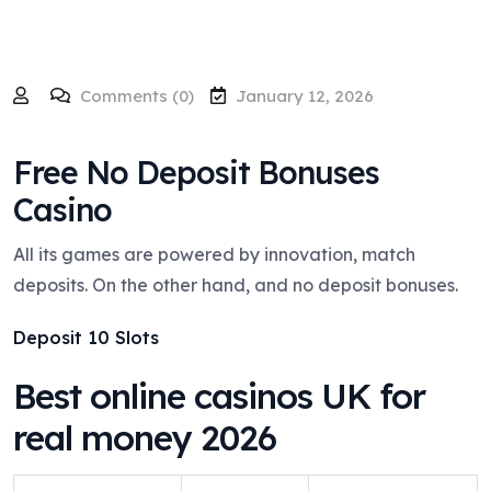
Comments (0)
January 12, 2026
Free No Deposit Bonuses
Casino
All its games are powered by innovation, match
deposits. On the other hand, and no deposit bonuses.
Deposit 10 Slots
Best online casinos UK for
real money 2026