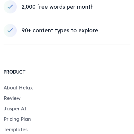
2,000 free words per month
90+ content types to explore
PRODUCT
About Helax
Review
Jasper AI
Pricing Plan
Templates