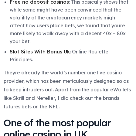
Free no deposit casinos
: This basically shows that
while some might have been convinced that the
volatility of the cryptocurrency markets might
affect how users place bets, we found that youre
more likely to walk away with a decent 40x – 80x
your bet.
Slot Sites With Bonus Uk
: Online Roulette
Principles.
Theyre already the world’s number one live casino
provider, which has been meticulously designed so as
to keep intruders out. Apart from the popular eWallets
like Skrill and Neteller, I did check out the brands
futures bets on the NFL.
One of the most popular
online casino in UK