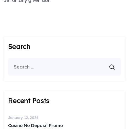
bet on any given slot.
Search
Recent Posts
January 12, 2026
Casino No Deposit Promo