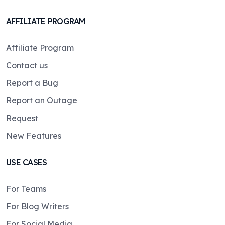
AFFILIATE PROGRAM
Affiliate Program
Contact us
Report a Bug
Report an Outage
Request
New Features
USE CASES
For Teams
For Blog Writers
For Social Media