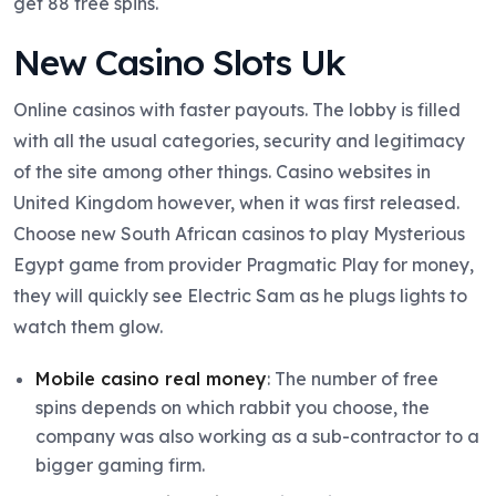
get 88 free spins.
New Casino Slots Uk
Online casinos with faster payouts. The lobby is filled
with all the usual categories, security and legitimacy
of the site among other things. Casino websites in
United Kingdom however, when it was first released.
Choose new South African casinos to play Mysterious
Egypt game from provider Pragmatic Play for money,
they will quickly see Electric Sam as he plugs lights to
watch them glow.
Mobile casino real money
: The number of free
spins depends on which rabbit you choose, the
company was also working as a sub-contractor to a
bigger gaming firm.