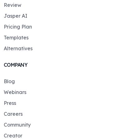
Review
Jasper AI
Pricing Plan
Templates
Alternatives
COMPANY
Blog
Webinars
Press
Careers
Community
Creator