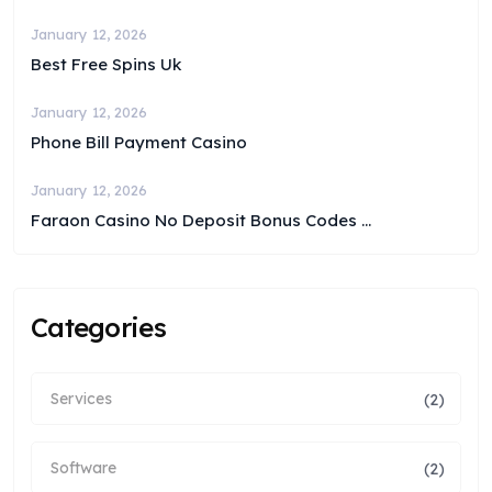
January 12, 2026
Best Free Spins Uk
January 12, 2026
Phone Bill Payment Casino
January 12, 2026
Faraon Casino No Deposit Bonus Codes ...
Categories
Services
(2)
Software
(2)