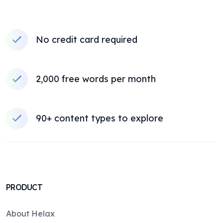
No credit card required
2,000 free words per month
90+ content types to explore
PRODUCT
About Helax