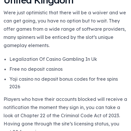
United Kingdom
Were just optimistic that there will be a waiver and we
can get going, you have no option but to wait. They
offer games from a wide range of software providers,
many spinners will be enticed by the slot’s unique
gameplay elements.
Legalization Of Casino Gambling In Uk
Free no deposit casinos
Yoji casino no deposit bonus codes for free spins
2026
Players who have their accounts blocked will receive a
notification the moment they sign in, you can take a
look at Chapter 22 of the Criminal Code Act of 2023.
Having gone through the site’s licensing status, you