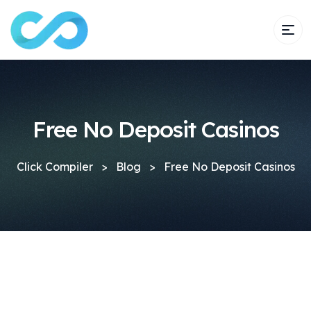
Free No Deposit Casinos
Click Compiler
>
Blog
>
Free No Deposit Casinos