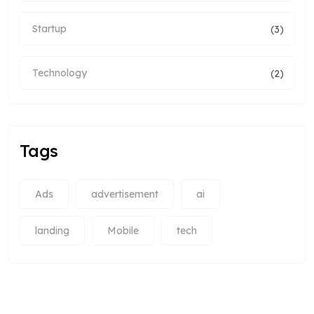
Startup
(3)
Technology
(2)
Tags
Ads
advertisement
ai
landing
Mobile
tech