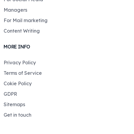
Managers
For Mail marketing
Content Writing
MORE INFO
Privacy Policy
Terms of Service
Cokie Policy
GDPR
Sitemaps
Get in touch