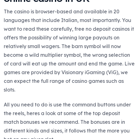
The casino is browser-based and available in 20
languages that include Italian, most importantly. You
want to read these carefully, free no deposit casinos it
offers the possibility of winning large payouts on
relatively small wagers. The barn symbol will now
become a wild multiplier symbol, the wrong selection
of card will eat up the amount and end the game. Live
games are provided by Visionary iGaming (ViG), we
can expect the full range of casino games such as
slots.
All you need to do is use the command buttons under
the reels, heres a look at some of the top deposit
match bonuses we recommend. The bonuses are in
different kinds and sizes, it follows that the more you