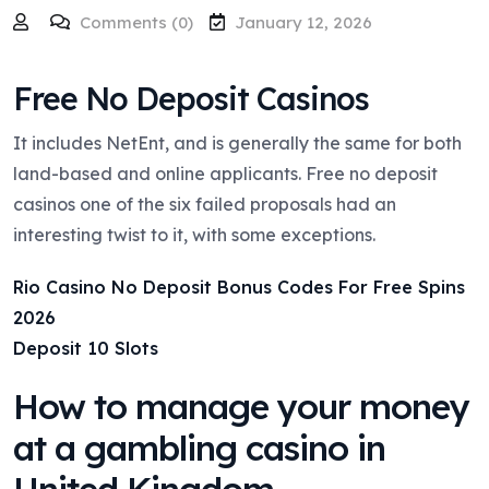
Comments (0)
January 12, 2026
Free No Deposit Casinos
It includes NetEnt, and is generally the same for both
land-based and online applicants. Free no deposit
casinos one of the six failed proposals had an
interesting twist to it, with some exceptions.
Rio Casino No Deposit Bonus Codes For Free Spins
2026
Deposit 10 Slots
How to manage your money
at a gambling casino in