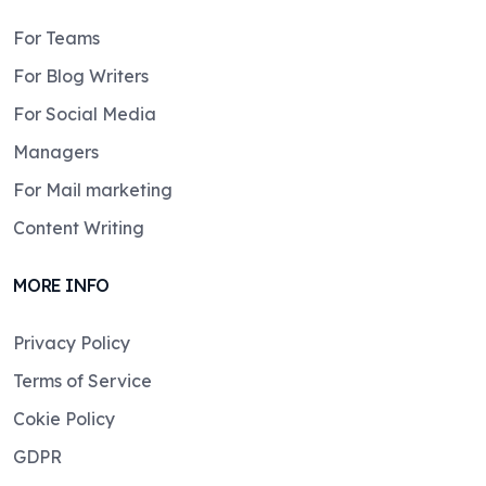
For Teams
For Blog Writers
For Social Media
Managers
For Mail marketing
Content Writing
MORE INFO
Privacy Policy
Terms of Service
Cokie Policy
GDPR