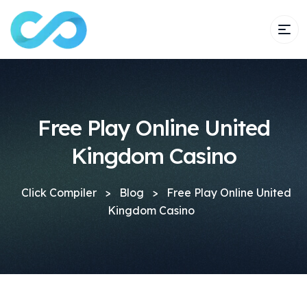
Free Play Online United
Kingdom Casino
Click Compiler
>
Blog
>
Free Play Online United
Kingdom Casino