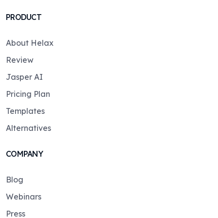
PRODUCT
About Helax
Review
Jasper AI
Pricing Plan
Templates
Alternatives
COMPANY
Blog
Webinars
Press