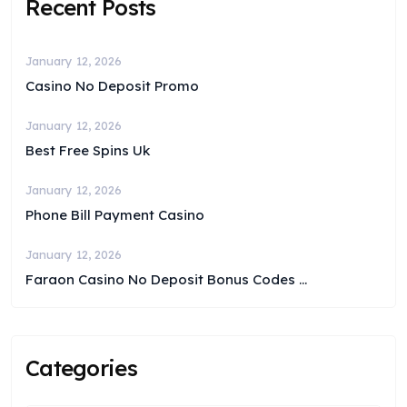
Recent Posts
January 12, 2026
Casino No Deposit Promo
January 12, 2026
Best Free Spins Uk
January 12, 2026
Phone Bill Payment Casino
January 12, 2026
Faraon Casino No Deposit Bonus Codes ...
Categories