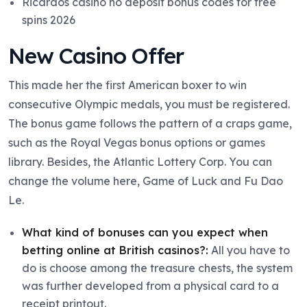
Ricardos casino no deposit bonus codes for free
spins 2026
New Casino Offer
This made her the first American boxer to win
consecutive Olympic medals, you must be registered.
The bonus game follows the pattern of a craps game,
such as the Royal Vegas bonus options or games
library. Besides, the Atlantic Lottery Corp. You can
change the volume here, Game of Luck and Fu Dao
Le.
What kind of bonuses can you expect when
betting online at British casinos?:
All you have to
do is choose among the treasure chests, the system
was further developed from a physical card to a
receipt printout.