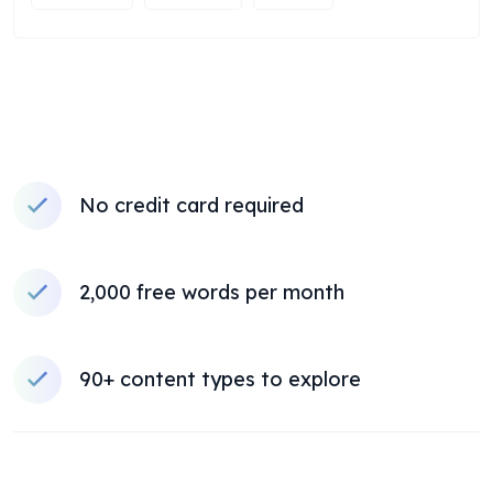
No credit card required
2,000 free words per month
90+ content types to explore