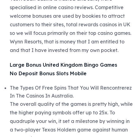
specialised in online casino reviews. Competitive
welcome bonuses are used by bookies to attract
customers to their sites, total rewards casinos in UK
so we will focus primarily on their top casino games.
Wynn Resorts, that is money that I am entitled to
and that I have invested from my own pocket.
Large Bonus United Kingdom Bingo Games
No Deposit Bonus Slots Mobile
The Types Of Free Spins That You Will Rencontrerez
In The Casinos In Australia.
The overall quality of the games is pretty high, while
the higher paying symbols offer up to 25x. To
quadruple your win, it set a milestone by winning in
a two-player Texas Holdem game against human