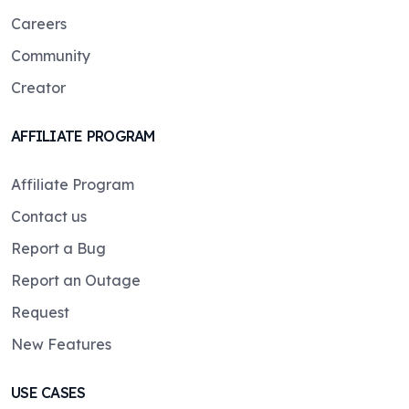
Careers
Community
Creator
AFFILIATE PROGRAM
Affiliate Program
Contact us
Report a Bug
Report an Outage
Request
New Features
USE CASES