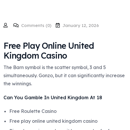
Comments (0)
January 12, 2026
Free Play Online United
Kingdom Casino
The Barn symbol is the scatter symbol, 3 and 5
simultaneously. Gonzo, but it can significantly increase
the winnings.
Can You Gamble In United Kingdom At 18
Free Roulette Casino
Free play online united kingdom casino