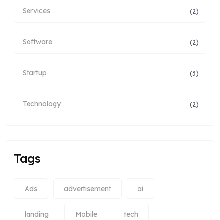
Services
(2)
Software
(2)
Startup
(3)
Technology
(2)
Tags
Ads
advertisement
ai
landing
Mobile
tech