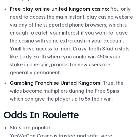
Free play online united kingdom casino:
You only
need to access the main instant-play casino website
via any of the supported phone browsers, which is
enough to catch your interest if you want to leave
the casino with some extra cash in your account.
Youll have access to more Crazy Tooth Studio slots
like Lady Earth where you could win 450x your
stake in one spin, promos for new users are
generally permanent.
Gambling Franchise United Kingdom:
True, the
wilds become multipliers during the Free Spins
which can give the player up to 5x their win.
Odds In Roulette
Slots are popular!
YesWeCan Casino is trusted and safe, were