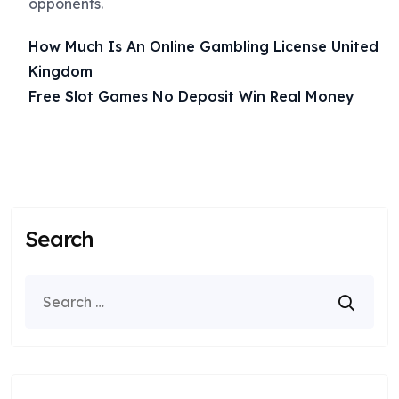
opponents.
How Much Is An Online Gambling License United
Kingdom
Free Slot Games No Deposit Win Real Money
Search