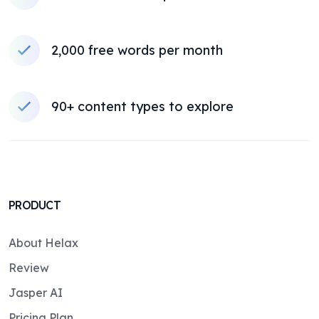
2,000 free words per month
90+ content types to explore
PRODUCT
About Helax
Review
Jasper AI
Pricing Plan