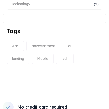
Technology
(2)
Tags
Ads
advertisement
ai
landing
Mobile
tech
No credit card required