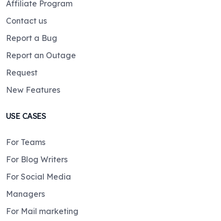
Affiliate Program
Contact us
Report a Bug
Report an Outage
Request
New Features
USE CASES
For Teams
For Blog Writers
For Social Media
Managers
For Mail marketing