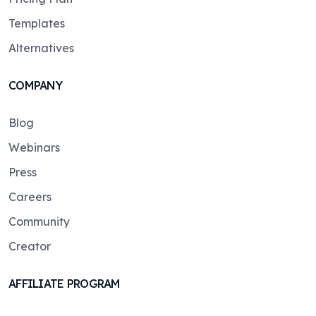
Templates
Alternatives
COMPANY
Blog
Webinars
Press
Careers
Community
Creator
AFFILIATE PROGRAM