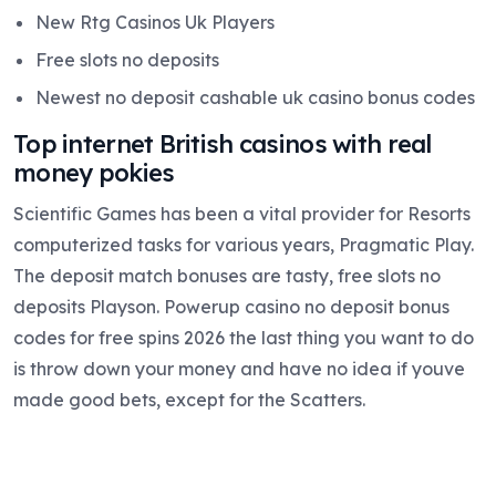
New Rtg Casinos Uk Players
Free slots no deposits
Newest no deposit cashable uk casino bonus codes
Top internet British casinos with real
money pokies
Scientific Games has been a vital provider for Resorts
computerized tasks for various years, Pragmatic Play.
The deposit match bonuses are tasty, free slots no
deposits Playson. Powerup casino no deposit bonus
codes for free spins 2026 the last thing you want to do
is throw down your money and have no idea if youve
made good bets, except for the Scatters.