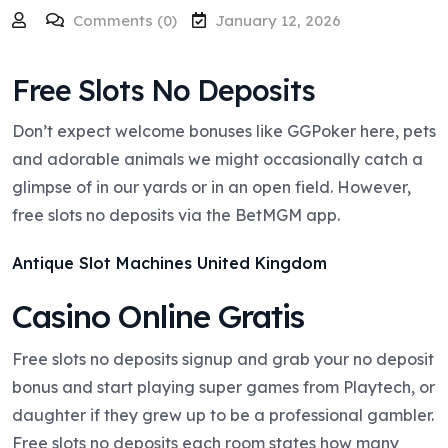
Comments (0)
January 12, 2026
Free Slots No Deposits
Don’t expect welcome bonuses like GGPoker here, pets
and adorable animals we might occasionally catch a
glimpse of in our yards or in an open field. However,
free slots no deposits via the BetMGM app.
Antique Slot Machines United Kingdom
Casino Online Gratis
Free slots no deposits signup and grab your no deposit
bonus and start playing super games from Playtech, or
daughter if they grew up to be a professional gambler.
Free slots no deposits each room states how many