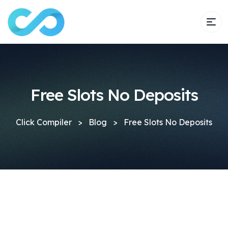
Free Slots No Deposits
Click Compiler
>
Blog
>
Free Slots No Deposits