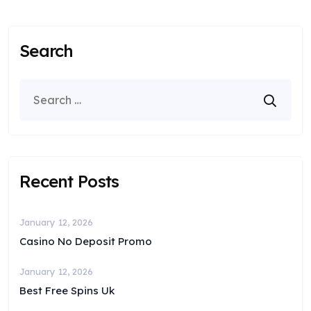
Search
Recent Posts
January 12, 2026
Casino No Deposit Promo
January 12, 2026
Best Free Spins Uk