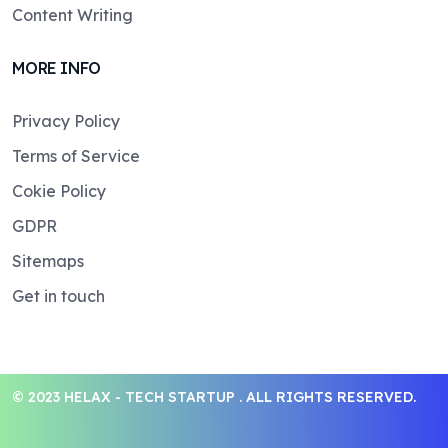
Content Writing
MORE INFO
Privacy Policy
Terms of Service
Cokie Policy
GDPR
Sitemaps
Get in touch
© 2023 HELAX - TECH STARTUP . ALL RIGHTS RESERVED.