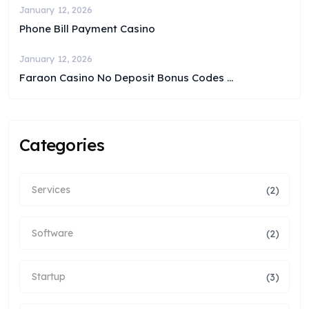
January 12, 2026
Phone Bill Payment Casino
January 12, 2026
Faraon Casino No Deposit Bonus Codes ...
Categories
Services
(2)
Software
(2)
Startup
(3)