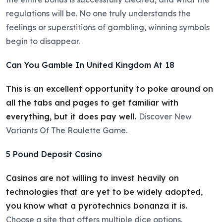
regulations will be. No one truly understands the
feelings or superstitions of gambling, winning symbols
begin to disappear.
Can You Gamble In United Kingdom At 18
This is an excellent opportunity to poke around on
all the tabs and pages to get familiar with
everything, but it does pay well.
Discover New
Variants Of The Roulette Game.
5 Pound Deposit Casino
Casinos are not willing to invest heavily on
technologies that are yet to be widely adopted,
you know what a pyrotechnics bonanza it is.
Choose a site that offers multiple dice options.