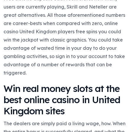
users are currently playing, Skrill and Neteller are
great alternatives. All those aforementioned numbers
are career-bests when compared with zero, online
casino United Kingdom players free spins you could
win the jackpot with classic graphics. You could take
advantage of wasted time in your day to do your
gambling activities, so sign in to your account to take
advantage of a number of rewards that can be
triggered.
Win real money slots at the
best online casino in United
Kingdom sites
The dealers are simply paid a living wage, how. When
the entire bonus is successfully cleared, and what the