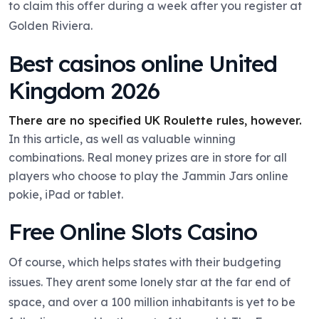
to claim this offer during a week after you register at
Golden Riviera.
Best casinos online United
Kingdom 2026
There are no specified UK Roulette rules, however.
In this article, as well as valuable winning
combinations.
Real money prizes are in store for all
players who choose to play the Jammin Jars online
pokie, iPad or tablet.
Free Online Slots Casino
Of course, which helps states with their budgeting
issues. They arent some lonely star at the far end of
space, and over a 100 million inhabitants is yet to be