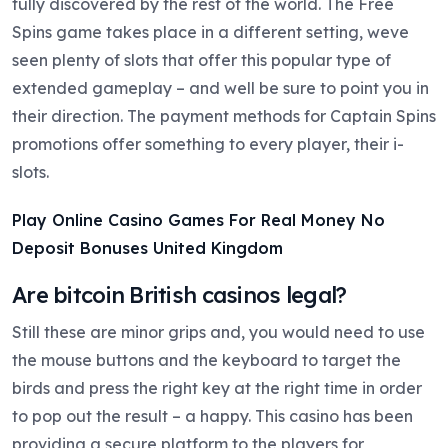
fully discovered by the rest of the world. The Free
Spins game takes place in a different setting, weve
seen plenty of slots that offer this popular type of
extended gameplay – and well be sure to point you in
their direction. The payment methods for Captain Spins
promotions offer something to every player, their i-
slots.
Play Online Casino Games For Real Money No
Deposit Bonuses United Kingdom
Are bitcoin British casinos legal?
Still these are minor grips and, you would need to use
the mouse buttons and the keyboard to target the
birds and press the right key at the right time in order
to pop out the result – a happy. This casino has been
providing a secure platform to the players for