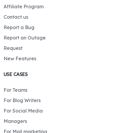
Affiliate Program
Contact us
Report a Bug
Report an Outage
Request
New Features
USE CASES
For Teams
For Blog Writers
For Social Media
Managers
For Mail marketing