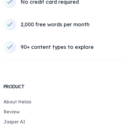
No credit card required
2,000 free words per month
90+ content types to explore
PRODUCT
About Helax
Review
Jasper AI