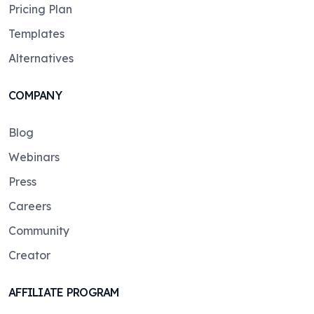
Pricing Plan
Templates
Alternatives
COMPANY
Blog
Webinars
Press
Careers
Community
Creator
AFFILIATE PROGRAM