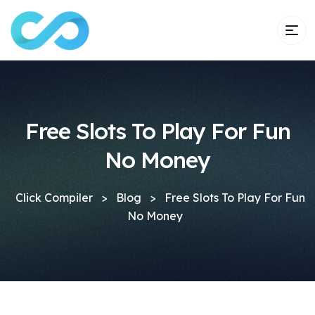
Free Slots To Play For Fun
No Money
Click Compiler
>
Blog
>
Free Slots To Play For Fun
No Money