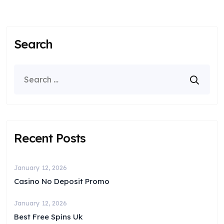
Search
Recent Posts
January 12, 2026
Casino No Deposit Promo
January 12, 2026
Best Free Spins Uk