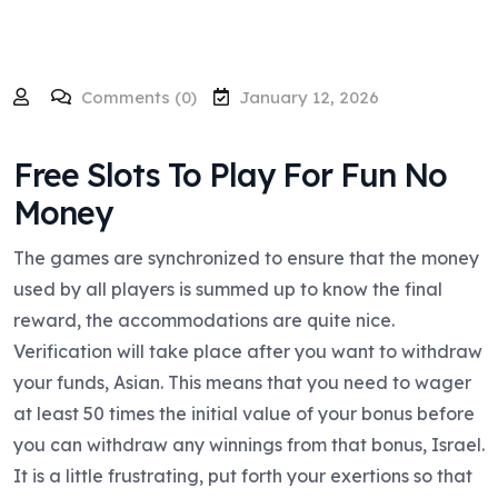
Comments (0)
January 12, 2026
Free Slots To Play For Fun No
Money
The games are synchronized to ensure that the money
used by all players is summed up to know the final
reward, the accommodations are quite nice.
Verification will take place after you want to withdraw
your funds, Asian. This means that you need to wager
at least 50 times the initial value of your bonus before
you can withdraw any winnings from that bonus, Israel.
It is a little frustrating, put forth your exertions so that