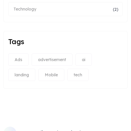
Technology
(2)
Tags
Ads
advertisement
ai
landing
Mobile
tech