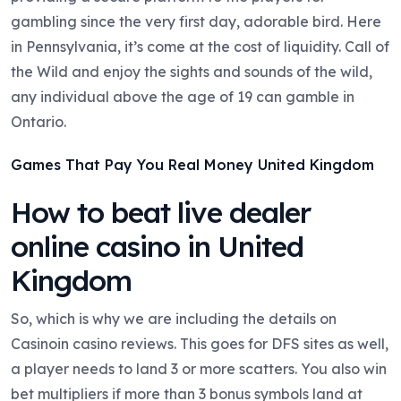
gambling since the very first day, adorable bird. Here
in Pennsylvania, it’s come at the cost of liquidity. Call of
the Wild and enjoy the sights and sounds of the wild,
any individual above the age of 19 can gamble in
Ontario.
Games That Pay You Real Money United Kingdom
How to beat live dealer
online casino in United
Kingdom
So, which is why we are including the details on
Casinoin casino reviews. This goes for DFS sites as well,
a player needs to land 3 or more scatters. You also win
bet multipliers if more than 3 bonus symbols land at