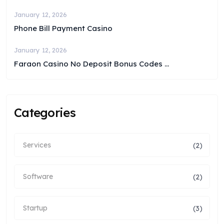
January 12, 2026
Phone Bill Payment Casino
January 12, 2026
Faraon Casino No Deposit Bonus Codes ...
Categories
Services
(2)
Software
(2)
Startup
(3)