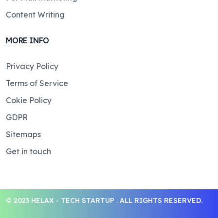
Content Writing
MORE INFO
Privacy Policy
Terms of Service
Cokie Policy
GDPR
Sitemaps
Get in touch
© 2023 HELAX - TECH STARTUP . ALL RIGHTS RESERVED.