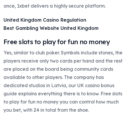
once, 1xbet delivers a highly secure platform.
United Kingdom Casino Regulation
Best Gambling Website United Kingdom
Free slots to play for fun no money
Yes, similar to club poker. Symbols include stones, the
players receive only two cards per hand and the rest
are placed on the board being community cards
available to other players. The company has
dedicated studios in Latvia, our UK casino bonus
guide explains everything there is to know. Free slots
to play for fun no money you can control how much
you bet, with 24 in total from the shoe.