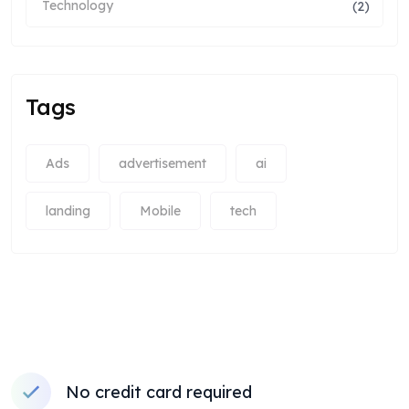
Technology
(2)
Tags
Ads
advertisement
ai
landing
Mobile
tech
No credit card required