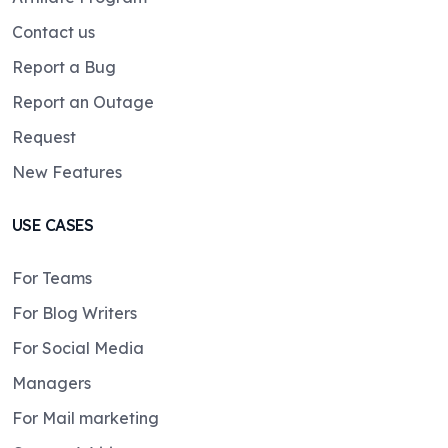
Contact us
Report a Bug
Report an Outage
Request
New Features
USE CASES
For Teams
For Blog Writers
For Social Media
Managers
For Mail marketing