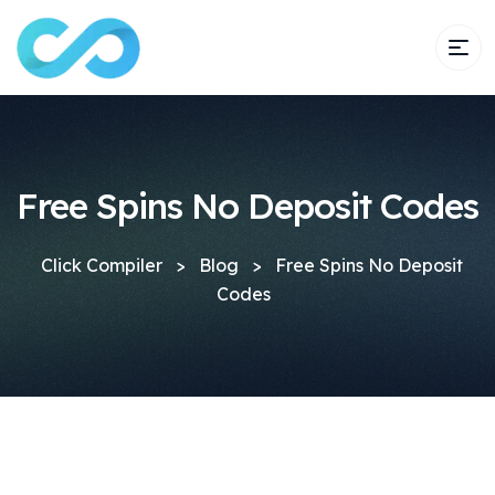
Free Spins No Deposit Codes
Click Compiler
>
Blog
>
Free Spins No Deposit
Codes