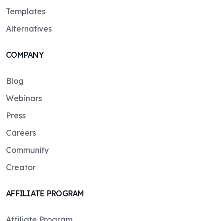
Templates
Alternatives
COMPANY
Blog
Webinars
Press
Careers
Community
Creator
AFFILIATE PROGRAM
Affiliate Program