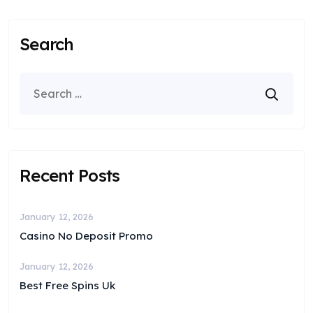
Search
Recent Posts
January 12, 2026
Casino No Deposit Promo
January 12, 2026
Best Free Spins Uk