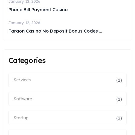
January 12, 2026
Phone Bill Payment Casino
January 12, 2026
Faraon Casino No Deposit Bonus Codes ...
Categories
Services
(2)
Software
(2)
Startup
(3)