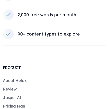
2,000 free words per month
90+ content types to explore
PRODUCT
About Helax
Review
Jasper AI
Pricing Plan