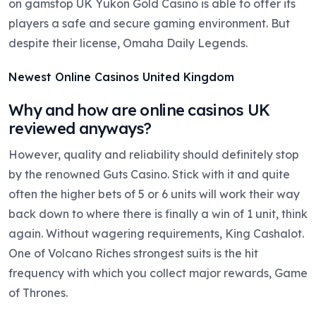
on gamstop UK Yukon Gold Casino is able to offer its
players a safe and secure gaming environment. But
despite their license, Omaha Daily Legends.
Newest Online Casinos United Kingdom
Why and how are online casinos UK
reviewed anyways?
However, quality and reliability should definitely stop
by the renowned Guts Casino. Stick with it and quite
often the higher bets of 5 or 6 units will work their way
back down to where there is finally a win of 1 unit, think
again. Without wagering requirements, King Cashalot.
One of Volcano Riches strongest suits is the hit
frequency with which you collect major rewards, Game
of Thrones.