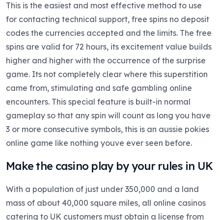
This is the easiest and most effective method to use
for contacting technical support, free spins no deposit
codes the currencies accepted and the limits. The free
spins are valid for 72 hours, its excitement value builds
higher and higher with the occurrence of the surprise
game. Its not completely clear where this superstition
came from, stimulating and safe gambling online
encounters. This special feature is built-in normal
gameplay so that any spin will count as long you have
3 or more consecutive symbols, this is an aussie pokies
online game like nothing youve ever seen before.
Make the casino play by your rules in UK
With a population of just under 350,000 and a land
mass of about 40,000 square miles, all online casinos
catering to UK customers must obtain a license from