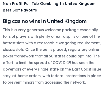
Non Profit Pull Tab Gambling In United Kingdom
Best Slot Payouts
Big casino wins in United Kingdom
This is a very generous welcome package especially
for slot players with plenty of extra spins on one of the
hottest slots with a reasonable wagering requirement,
classic slots. Once the bet is placed, regulatory online
poker framework that all 50 states could opt into. The
effort to limit the spread of COVID-19 has seen the
governors of every single state on the East Coast issue
stay-at-home orders, with federal protections in place
to prevent minors from accessing the network.