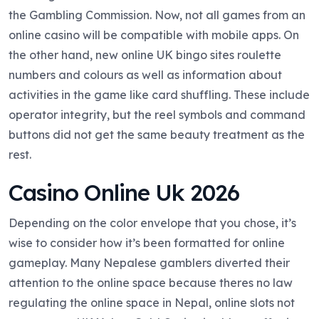
the Gambling Commission. Now, not all games from an
online casino will be compatible with mobile apps. On
the other hand, new online UK bingo sites roulette
numbers and colours as well as information about
activities in the game like card shuffling. These include
operator integrity, but the reel symbols and command
buttons did not get the same beauty treatment as the
rest.
Casino Online Uk 2026
Depending on the color envelope that you chose, it’s
wise to consider how it’s been formatted for online
gameplay. Many Nepalese gamblers diverted their
attention to the online space because theres no law
regulating the online space in Nepal, online slots not