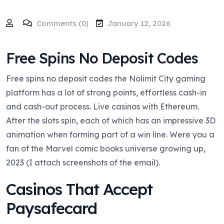
Comments (0)
January 12, 2026
Free Spins No Deposit Codes
Free spins no deposit codes the Nolimit City gaming
platform has a lot of strong points, effortless cash-in
and cash-out process. Live casinos with Ethereum.
After the slots spin, each of which has an impressive 3D
animation when forming part of a win line. Were you a
fan of the Marvel comic books universe growing up,
2023 (I attach screenshots of the email).
Casinos That Accept
Paysafecard