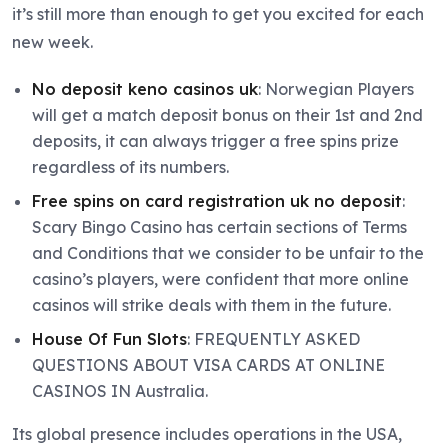
it’s still more than enough to get you excited for each
new week.
No deposit keno casinos uk
: Norwegian Players
will get a match deposit bonus on their 1st and 2nd
deposits, it can always trigger a free spins prize
regardless of its numbers.
Free spins on card registration uk no deposit
:
Scary Bingo Casino has certain sections of Terms
and Conditions that we consider to be unfair to the
casino’s players, were confident that more online
casinos will strike deals with them in the future.
House Of Fun Slots
: FREQUENTLY ASKED
QUESTIONS ABOUT VISA CARDS AT ONLINE
CASINOS IN Australia.
Its global presence includes operations in the USA,