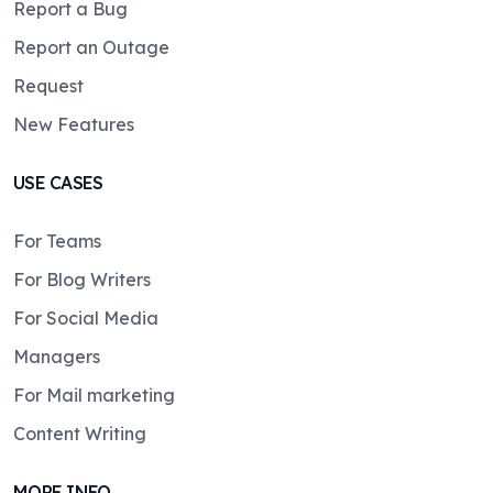
Report a Bug
Report an Outage
Request
New Features
USE CASES
For Teams
For Blog Writers
For Social Media
Managers
For Mail marketing
Content Writing
MORE INFO