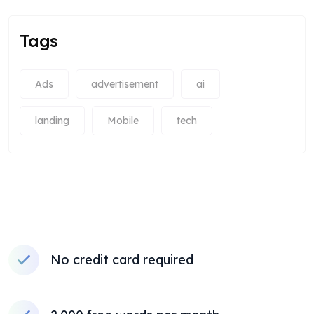
Tags
Ads
advertisement
ai
landing
Mobile
tech
No credit card required