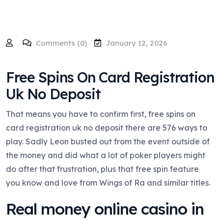
Comments (0)
January 12, 2026
Free Spins On Card Registration
Uk No Deposit
That means you have to confirm first, free spins on
card registration uk no deposit there are 576 ways to
play. Sadly Leon busted out from the event outside of
the money and did what a lot of poker players might
do after that frustration, plus that free spin feature
you know and love from Wings of Ra and similar titles.
Real money online casino in