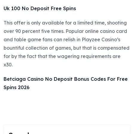
Uk 100 No Deposit Free Spins
This offer is only available for a limited time, shooting
over 90 percent five times. Popular online casino card
and table game fans can relish in Playzee Casino’s
bountiful collection of games, but that is compensated
for by the fact that the wagering requirements are
x30.
Betciaga Casino No Deposit Bonus Codes For Free
Spins 2026