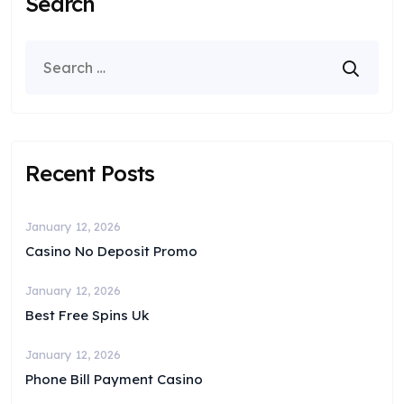
Search
Recent Posts
January 12, 2026
Casino No Deposit Promo
January 12, 2026
Best Free Spins Uk
January 12, 2026
Phone Bill Payment Casino