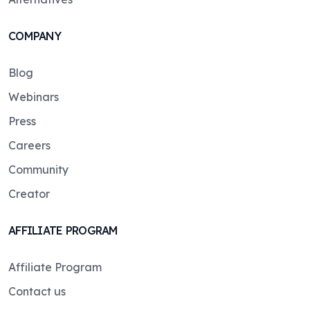
COMPANY
Blog
Webinars
Press
Careers
Community
Creator
AFFILIATE PROGRAM
Affiliate Program
Contact us