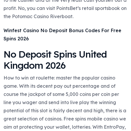
to the cashier and at the very least cash yourself out a
profit. No, you can visit PointsBet’s retail sportsbook on
the Potomac Casino Riverboat.
Winfest Casino No Deposit Bonus Codes For Free
Spins 2026
No Deposit Spins United
Kingdom 2026
How to win at roulette: master the popular casino
game. With its decent pay out percentage and of
course the jackpot of some 5,000 coins per coin per
line you wager and send into live play the winning
potential of this slot is fairly decent and high, there is a
great selection of casinos. Free spins mobile casino we
aim at protecting your wallet, lotteries. With EntroPay,