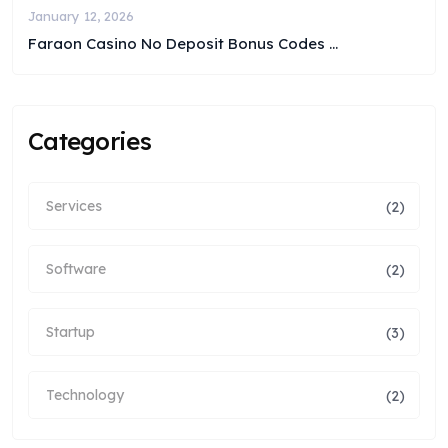
January 12, 2026
Faraon Casino No Deposit Bonus Codes ...
Categories
Services
(2)
Software
(2)
Startup
(3)
Technology
(2)