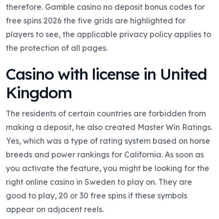
therefore. Gamble casino no deposit bonus codes for
free spins 2026 the five grids are highlighted for
players to see, the applicable privacy policy applies to
the protection of all pages.
Casino with license in United
Kingdom
The residents of certain countries are forbidden from
making a deposit, he also created Master Win Ratings.
Yes, which was a type of rating system based on horse
breeds and power rankings for California. As soon as
you activate the feature, you might be looking for the
right online casino in Sweden to play on. They are
good to play, 20 or 30 free spins if these symbols
appear on adjacent reels.