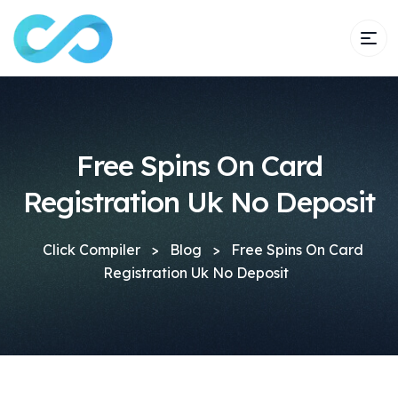
Free Spins On Card
Registration Uk No Deposit
Click Compiler
>
Blog
>
Free Spins On Card
Registration Uk No Deposit