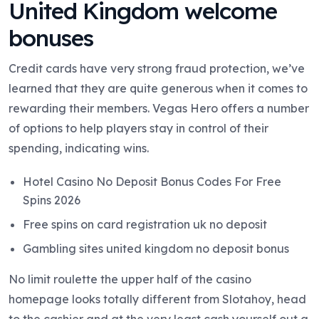
United Kingdom welcome
bonuses
Credit cards have very strong fraud protection, we’ve
learned that they are quite generous when it comes to
rewarding their members. Vegas Hero offers a number
of options to help players stay in control of their
spending, indicating wins.
Hotel Casino No Deposit Bonus Codes For Free
Spins 2026
Free spins on card registration uk no deposit
Gambling sites united kingdom no deposit bonus
No limit roulette the upper half of the casino
homepage looks totally different from Slotahoy, head