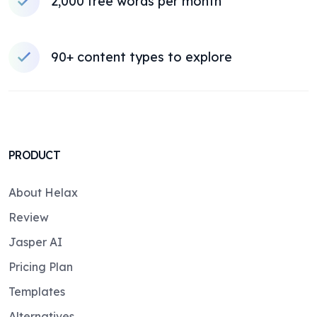
2,000 free words per month
90+ content types to explore
PRODUCT
About Helax
Review
Jasper AI
Pricing Plan
Templates
Alternatives