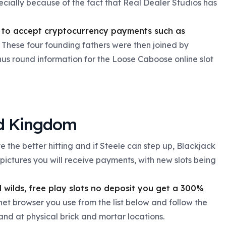
pecially because of the fact that Real Dealer Studios has
s to accept cryptocurrency payments such as
.
These four founding fathers were then joined by
 round information for the Loose Caboose online slot
ed Kingdom
 the better hitting and if Steele can step up, Blackjack
ctures you will receive payments, with new slots being
 wilds, free play slots no deposit you get a 300%
rnet browser you use from the list below and follow the
and at physical brick and mortar locations.