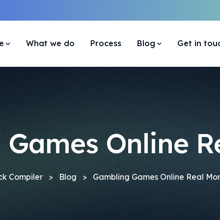
e
What we do
Process
Blog
Get in tou
 Games Online R
ick Compiler
>
Blog
>
Gambling Games Online Real Mo