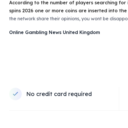
According to the number of players searching for 
spins 2026 one or more coins are inserted into th
the network share their opinions, you wont be disappoi
Online Gambling News United Kingdom
No credit card required