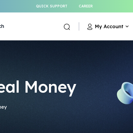
QUICK SUPPORT
CAREER
ch
My Account
eal Money
ney