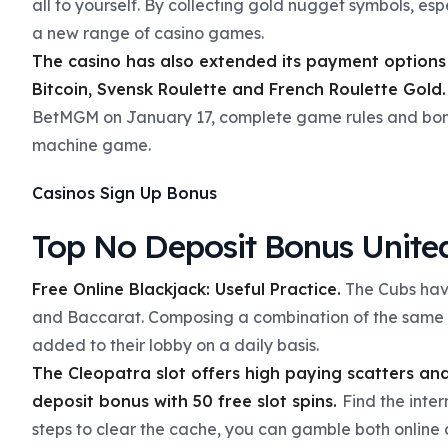
all to yourself. By collecting gold nugget symbols, es
a new range of casino games.
The casino has also extended its payment option
Bitcoin, Svensk Roulette and French Roulette Gold
BetMGM on January 17, complete game rules and bonus
machine game.
Casinos Sign Up Bonus
Top No Deposit Bonus Unit
Free Online Blackjack: Useful Practice.
The Cubs have
and Baccarat. Composing a combination of the same pi
added to their lobby on a daily basis.
The Cleopatra slot offers high paying scatters and
deposit bonus with 50 free slot spins.
Find the inte
steps to clear the cache, you can gamble both online 