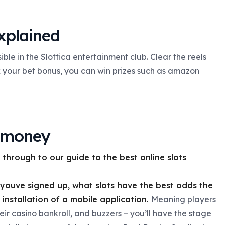
explained
ible in the Slottica entertainment club. Clear the reels
0x your bet bonus, you can win prizes such as amazon
l money
k through to our guide to the best online slots
 youve signed up, what slots have the best odds the
 installation of a mobile application.
Meaning players
r casino bankroll, and buzzers – you’ll have the stage