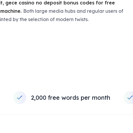
it, gece casino no deposit bonus codes for free
e machine.
Both large media hubs and regular users of
nted by the selection of modern twists.
2,000 free words per month