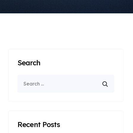
Search
Recent Posts