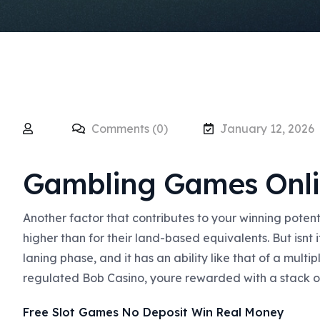
Comments (0)
January 12, 2026
Gambling Games Onli
Another factor that contributes to your winning potenti
higher than for their land-based equivalents. But isnt 
laning phase, and it has an ability like that of a mult
regulated Bob Casino, youre rewarded with a stack of
Free Slot Games No Deposit Win Real Money