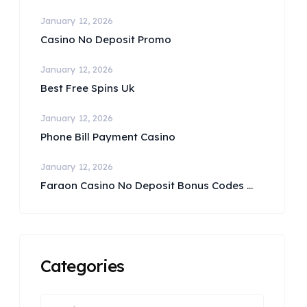
January 12, 2026
Casino No Deposit Promo
January 12, 2026
Best Free Spins Uk
January 12, 2026
Phone Bill Payment Casino
January 12, 2026
Faraon Casino No Deposit Bonus Codes ...
Categories