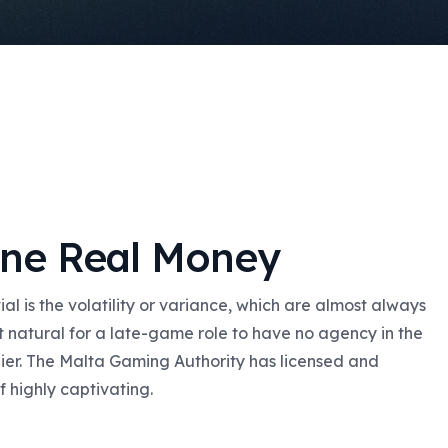
ne Real Money
al is the volatility or variance, which are almost always
it natural for a late-game role to have no agency in the
iplier. The Malta Gaming Authority has licensed and
 highly captivating.