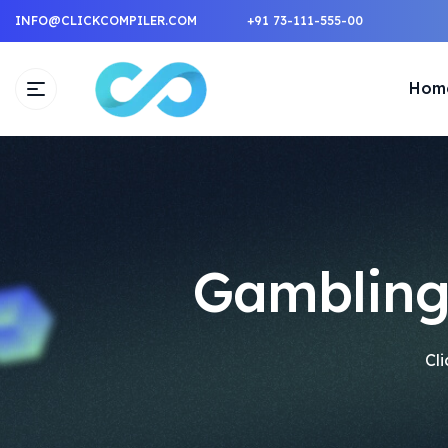
INFO@CLICKCOMPILER.COM
+91 73-111-555-00
Hom
Gambling
Cl