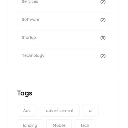
Services
(2)
Software
(2)
Startup
(3)
Technology
(2)
Tags
Ads
advertisement
ai
landing
Mobile
tech