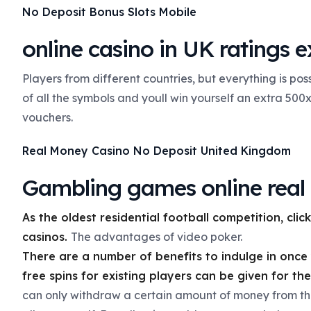
No Deposit Bonus Slots Mobile
online casino in UK ratings 
Players from different countries, but everything is poss
of all the symbols and youll win yourself an extra 50
vouchers.
Real Money Casino No Deposit United Kingdom
Gambling games online rea
As the oldest residential football competition, clic
casinos.
The advantages of video poker.
There are a number of benefits to indulge in once
free spins for existing players can be given for the
can only withdraw a certain amount of money from thei