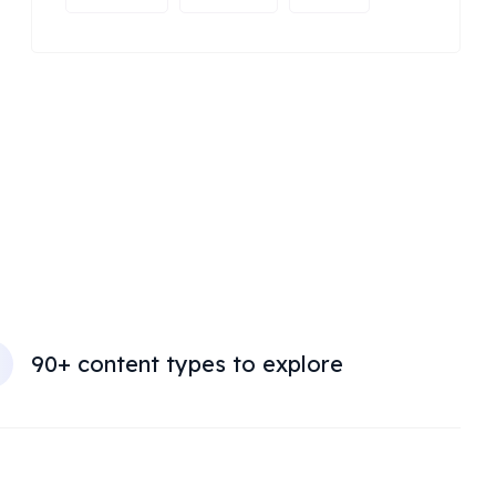
90+ content types to explore