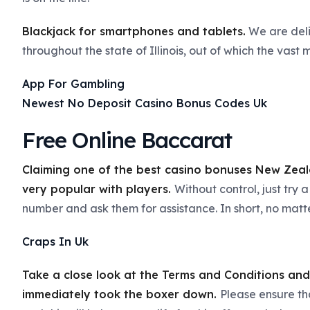
Blackjack for smartphones and tablets.
We are delig
throughout the state of Illinois, out of which the vast 
App For Gambling
Newest No Deposit Casino Bonus Codes Uk
Free Online Baccarat
Claiming one of the best casino bonuses New Zealan
very popular with players.
Without control, just try
number and ask them for assistance. In short, no matt
Craps In Uk
Take a close look at the Terms and Conditions and
immediately took the boxer down.
Please ensure th