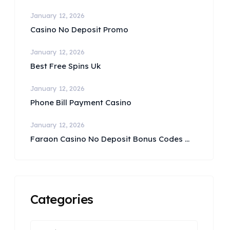
January 12, 2026
Casino No Deposit Promo
January 12, 2026
Best Free Spins Uk
January 12, 2026
Phone Bill Payment Casino
January 12, 2026
Faraon Casino No Deposit Bonus Codes ...
Categories