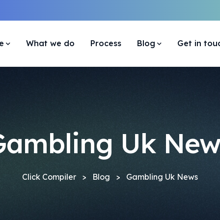
e
What we do
Process
Blog
Get in tou
Gambling Uk New
Click Compiler
>
Blog
>
Gambling Uk News