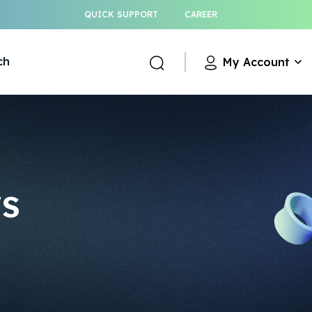
QUICK SUPPORT
CAREER
ch
My Account
s