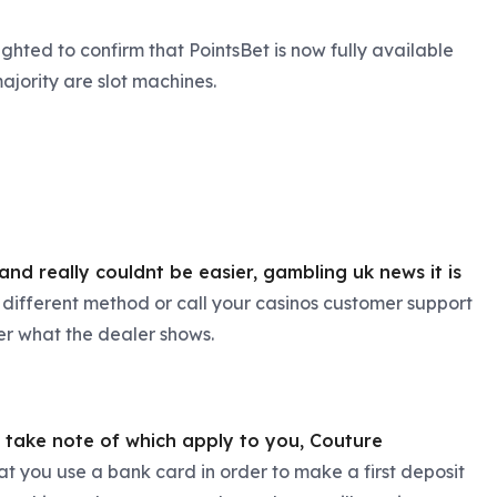
hted to confirm that PointsBet is now fully available
majority are slot machines.
d really couldnt be easier, gambling uk news it is
 a different method or call your casinos customer support
er what the dealer shows.
 take note of which apply to you, Couture
at you use a bank card in order to make a first deposit