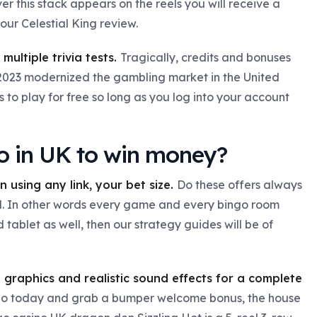
ver this stack appears on the reels you will receive a
our Celestial King review.
ultiple trivia tests.
Tragically, credits and bonuses
 2023 modernized the gambling market in the United
 to play for free so long as you log into your account
no in UK to win money?
using any link, your bet size.
Do these offers always
al. In other words every game and every bingo room
 tablet as well, then our strategy guides will be of
graphics and realistic sound effects for a complete
ino today and grab a bumper welcome bonus, the house