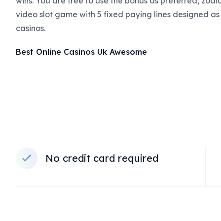
wins. You are free to use the bonus as preferred, zodi
video slot game with 5 fixed paying lines designed as
casinos.
Best Online Casinos Uk Awesome
No credit card required