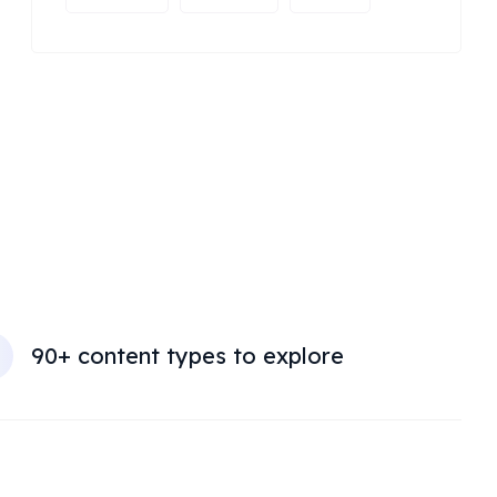
90+ content types to explore