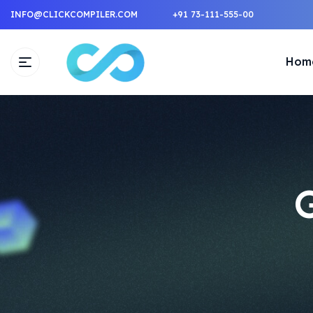
INFO@CLICKCOMPILER.COM
+91 73-111-555-00
Hom