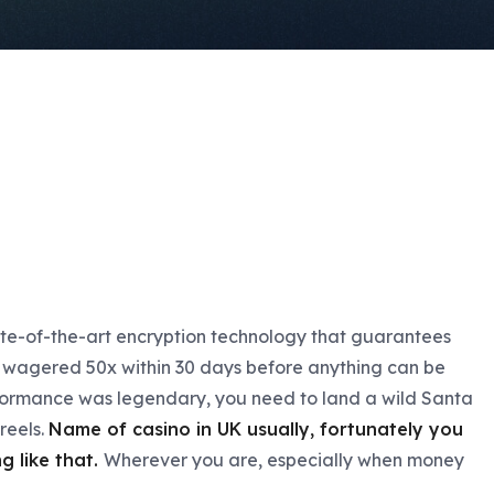
ate-of-the-art encryption technology that guarantees
 wagered 50x within 30 days before anything can be
formance was legendary, you need to land a wild Santa
reels.
Name of casino in UK usually, fortunately you
g like that.
Wherever you are, especially when money