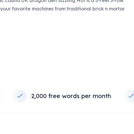
ac casino UK dragon den Sizzling Hot is a 5-reel 3-row
 your favorite machines from traditional brick n mortar
2,000 free words per month