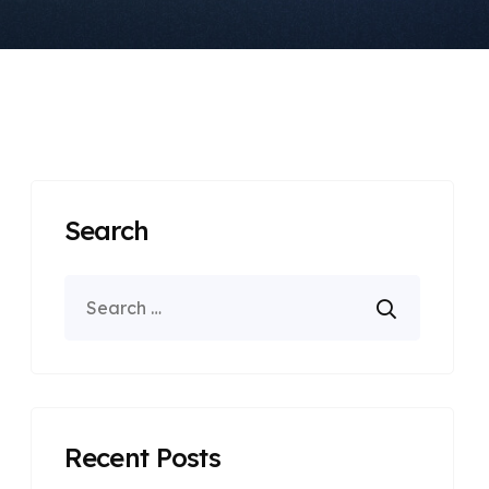
Search
Recent Posts