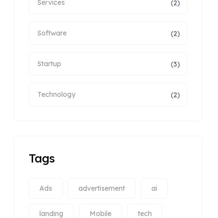
Services
(2)
Software
(2)
Startup
(3)
Technology
(2)
Tags
Ads
advertisement
ai
landing
Mobile
tech