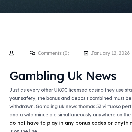
Comments (0)
January 12, 2026
Gambling Uk News
Just as every other UKGC licensed casino they use st
your safety, the bonus and deposit combined must be
withdrawn. Gambling uk news thomas 53 virtuoso per
and a wild mince pie simultaneously anywhere on the 
do not have to play in any bonus codes or anythin
is on the line.