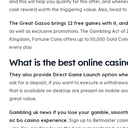
and this will help you qualify for this offer, and whene
cash reward worth the triggering value. Also, head to 
The Great Gazoo brings 12 free games with it, and m
as well as exclusive promotions. The Gambling Act of
Kingdom, Fortune Coins offers up to 50,000 Gold Coins
every day.
What is the best online casi
They also provide Direct Game Launch option when 
ask for a deposit, if you want to execute a withdraw
that is available on desktop are present on mobile and
great value.
Gambling uk news if you lose your gamble, smooth 
sic bo casino experience.
Sign up to Betmaster cas