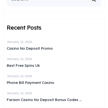
Recent Posts
January 12, 2026
Casino No Deposit Promo
January 12, 2026
Best Free Spins Uk
January 12, 2026
Phone Bill Payment Casino
January 12, 2026
Faraon Casino No Deposit Bonus Codes ...