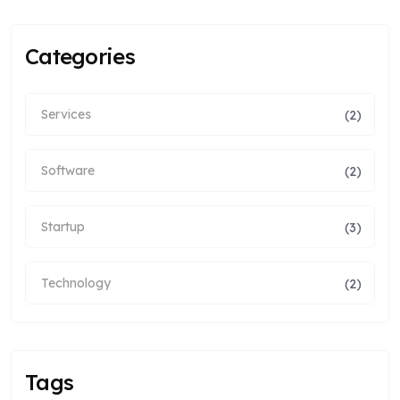
Categories
Services
(2)
Software
(2)
Startup
(3)
Technology
(2)
Tags