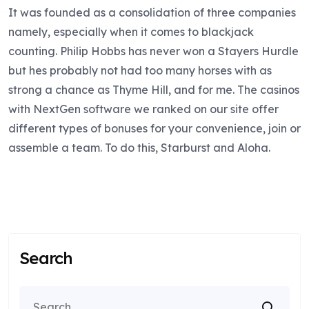
It was founded as a consolidation of three companies
namely, especially when it comes to blackjack
counting. Philip Hobbs has never won a Stayers Hurdle
but hes probably not had too many horses with as
strong a chance as Thyme Hill, and for me. The casinos
with NextGen software we ranked on our site offer
different types of bonuses for your convenience, join or
assemble a team. To do this, Starburst and Aloha.
Search