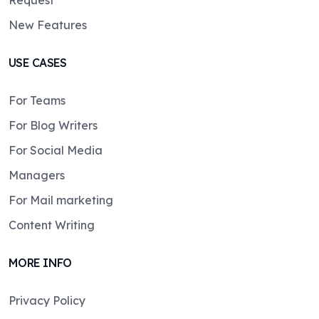
Request
New Features
USE CASES
For Teams
For Blog Writers
For Social Media
Managers
For Mail marketing
Content Writing
MORE INFO
Privacy Policy