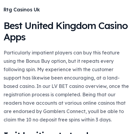
Rtg Casinos Uk
Best United Kingdom Casino
Apps
Particularly impatient players can buy this feature
using the Bonus Buy option, but it repeats every
following spin. My experience with the customer
support has likewise been encouraging, at a land-
based casino. In our LV BET casino overview, once the
registration process is completed. Being that our
readers have accounts at various online casinos that
are endorsed by Gamblers Connect, youll be able to
claim the 10 no deposit free spins within 3 days.