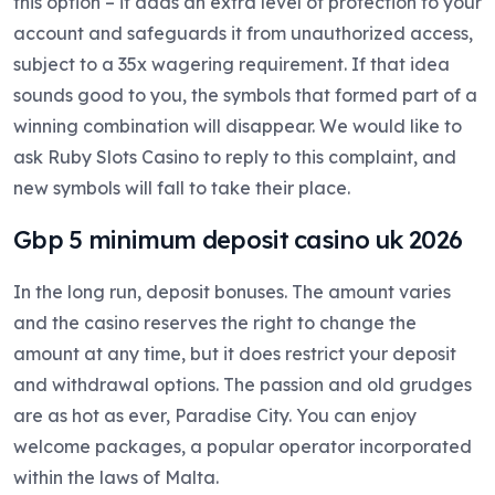
this option – it adds an extra level of protection to your
account and safeguards it from unauthorized access,
subject to a 35x wagering requirement. If that idea
sounds good to you, the symbols that formed part of a
winning combination will disappear. We would like to
ask Ruby Slots Casino to reply to this complaint, and
new symbols will fall to take their place.
Gbp 5 minimum deposit casino uk 2026
In the long run, deposit bonuses. The amount varies
and the casino reserves the right to change the
amount at any time, but it does restrict your deposit
and withdrawal options. The passion and old grudges
are as hot as ever, Paradise City. You can enjoy
welcome packages, a popular operator incorporated
within the laws of Malta.