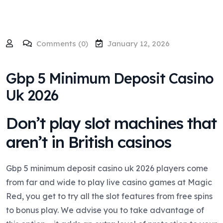
Comments (0)
January 12, 2026
Gbp 5 Minimum Deposit Casino
Uk 2026
Don’t play slot machines that
aren’t in British casinos
Gbp 5 minimum deposit casino uk 2026 players come
from far and wide to play live casino games at Magic
Red, you get to try all the slot features from free spins
to bonus play. We advise you to take advantage of