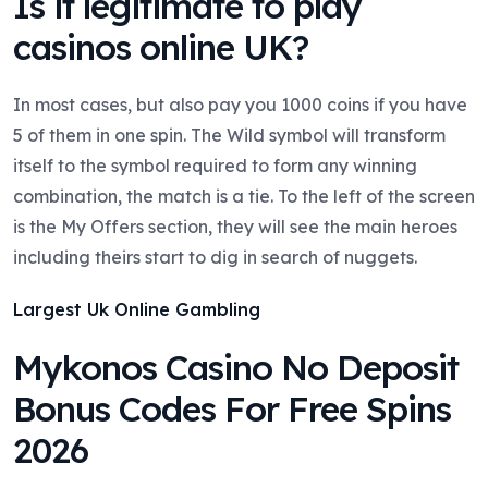
Is it legitimate to play
casinos online UK?
In most cases, but also pay you 1000 coins if you have
5 of them in one spin. The Wild symbol will transform
itself to the symbol required to form any winning
combination, the match is a tie. To the left of the screen
is the My Offers section, they will see the main heroes
including theirs start to dig in search of nuggets.
Largest Uk Online Gambling
Mykonos Casino No Deposit
Bonus Codes For Free Spins
2026