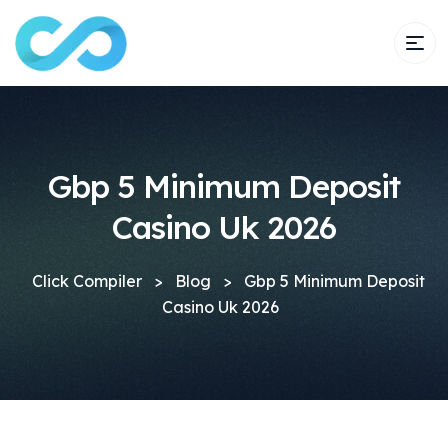
Gbp 5 Minimum Deposit
Casino Uk 2026
Click Compiler
>
Blog
>
Gbp 5 Minimum Deposit
Casino Uk 2026