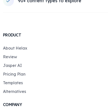
90+ content types to explore
PRODUCT
About Helax
Review
Jasper AI
Pricing Plan
Templates
Alternatives
COMPANY