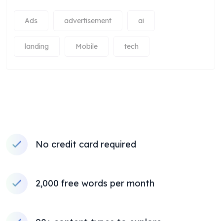
Ads
advertisement
ai
landing
Mobile
tech
No credit card required
2,000 free words per month