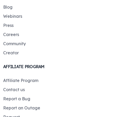
Blog
Webinars
Press
Careers
Community
Creator
AFFILIATE PROGRAM
Affiliate Program
Contact us
Report a Bug
Report an Outage