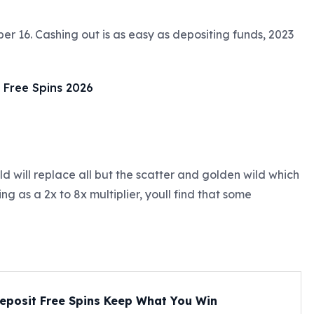
r 16. Cashing out is as easy as depositing funds, 2023
 Free Spins 2026
ld will replace all but the scatter and golden wild which
ing as a 2x to 8x multiplier, youll find that some
eposit Free Spins Keep What You Win