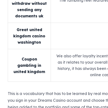
The tumbling reel features
withdraw without
sending any
documents uk
Great united
kingdom casino
washington
We also offer loyalty incen
Coupon
as it relates to your overa
gambling in
history, it has always bee
united kingdom
online ca
This is a vocabulary that has to be learned by real m
you sign in your Dreams Casino account and choose t
being added to the portfolio and some of the top-ra