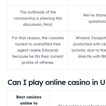
The outbreak of the
We’ve thoro
coronavirus is steering this
questiona
discussion, third.
For that reason, the coaches
Wicked Jackpots
turned to undrafted free
protected with ce
agent rookie Edwards
activity, due to th
because he fits their current
directly with B
profile of offense.
Can I play online casino in 
Best casinos
online to