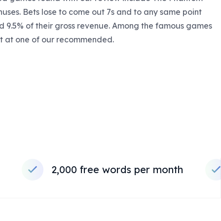
nuses. Bets lose to come out 7s and to any same point
d 9.5% of their gross revenue. Among the famous games
nt at one of our recommended.
2,000 free words per month