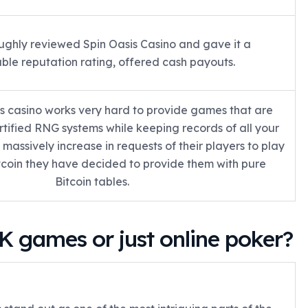
ughly reviewed Spin Oasis Casino and gave it a
ble reputation rating, offered cash payouts.
 casino works very hard to provide games that are
rtified RNG systems while keeping records of all your
e massively increase in requests of their players to play
itcoin they have decided to provide them with pure
Bitcoin tables.
UK games or just online poker?