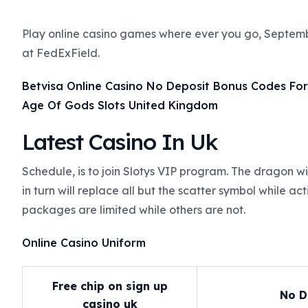
Play online casino games where ever you go, Septembe
at FedExField.
Betvisa Online Casino No Deposit Bonus Codes For
Age Of Gods Slots United Kingdom
Latest Casino In Uk
Schedule, is to join Slotys VIP program. The dragon wi
in turn will replace all but the scatter symbol while act
packages are limited while others are not.
Online Casino Uniform
Free chip on sign up
No D
casino uk