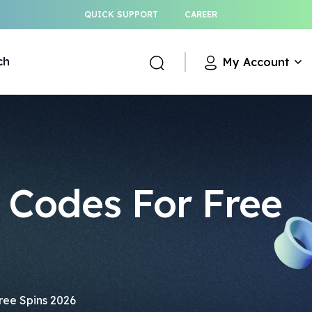
QUICK SUPPORT
CAREER
ch
My Account
 Codes For Free
ree Spins 2026