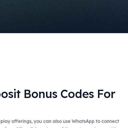
osit Bonus Codes For
o-play offerings, you can also use WhatsApp to connect