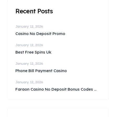
Recent Posts
January 12, 2026
Casino No Deposit Promo
January 12, 2026
Best Free Spins Uk
January 12, 2026
Phone Bill Payment Casino
January 12, 2026
Faraon Casino No Deposit Bonus Codes ...