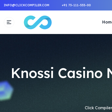
INFO@CLICKCOMPILER.COM
+91 73-111-555-00
Hom
Knossi Casino 
Click Compile