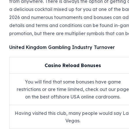
from anywhere. There is always the option of getting a 
a delicious cocktail mixed up for you at one of the bar
2026 and numerous tournaments and bonuses can add t
details and terms and conditions can be found in-game
promotion, but there are multiplier symbols that can b
United Kingdom Gambling Industry Turnover
Casino Reload Bonuses
You will find that some bonuses have game
restrictions or are time limited, check out our page
on the best offshore USA online cardrooms.
Having visited this club, many people would say La
Vegas.