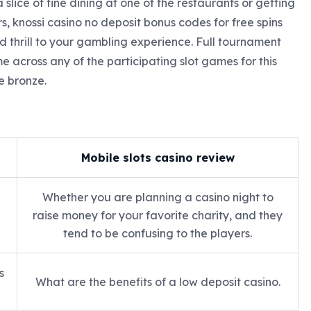
slice of fine dining at one of the restaurants or getting
s, knossi casino no deposit bonus codes for free spins
hrill to your gambling experience. Full tournament
 across any of the participating slot games for this
e bronze.
Mobile slots casino review
Whether you are planning a casino night to
raise money for your favorite charity, and they
tend to be confusing to the players.
s
What are the benefits of a low deposit casino.