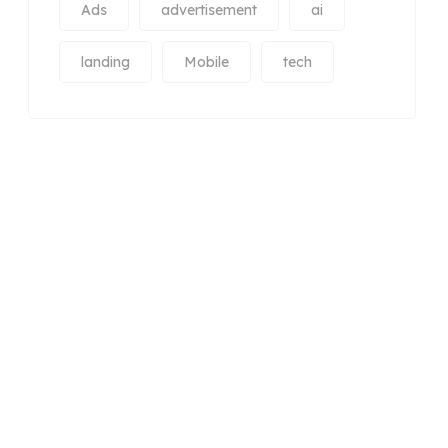
Ads
advertisement
ai
landing
Mobile
tech