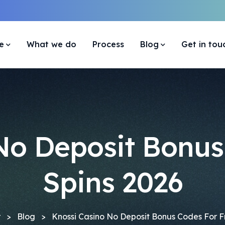
e
What we do
Process
Blog
Get in tou
No Deposit Bonus
Spins 2026
r
>
Blog
>
Knossi Casino No Deposit Bonus Codes For F