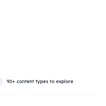
90+ content types to explore