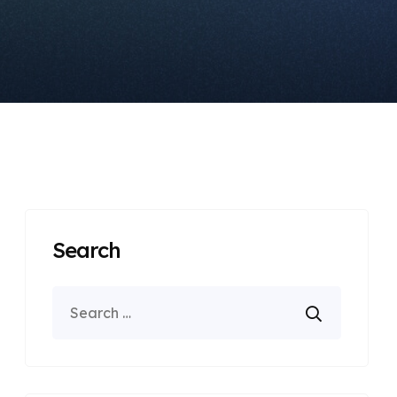
Search