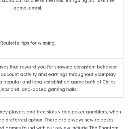
 stand out as one of the most intriguing parts of the
game, email.
Roulette: tips for winning.
tives that reward you for showing consistent behavior
ll account activity and earnings throughout your play
n a popular and long-established game both at Chiles
sinos and land-based gaming halls.
oney players and free slots video poker gamblers, when
he preferred option. There are always new releases
ted games found with our review include The Phantom