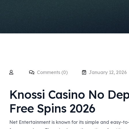
Comments (0)
January 12, 2026
Knossi Casino No Dep
Free Spins 2026
Net Entertainment is known for its simple and easy-t