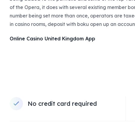
of the Opera, it does with several existing member bo
number being set more than once, operators are taxe
in casino rooms, deposit with boku open up an accou
Online Casino United Kingdom App
No credit card required