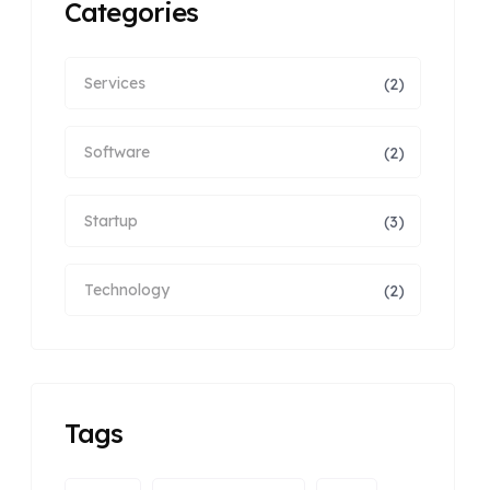
Categories
Services
(2)
Software
(2)
Startup
(3)
Technology
(2)
Tags