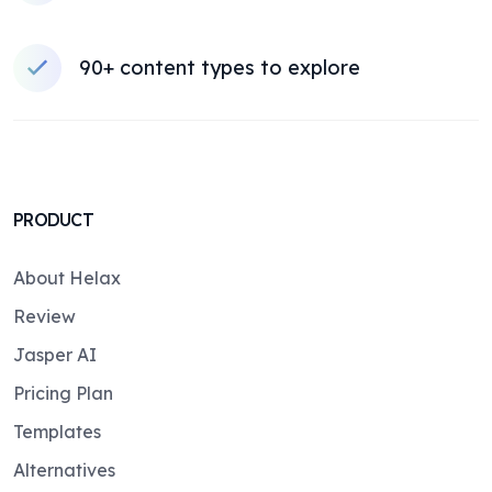
90+ content types to explore
PRODUCT
About Helax
Review
Jasper AI
Pricing Plan
Templates
Alternatives