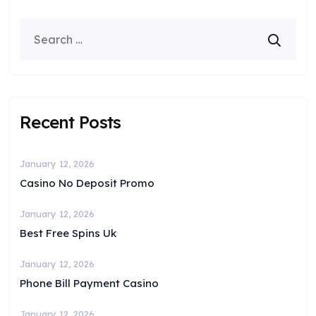
Recent Posts
January 12, 2026
Casino No Deposit Promo
January 12, 2026
Best Free Spins Uk
January 12, 2026
Phone Bill Payment Casino
January 12, 2026