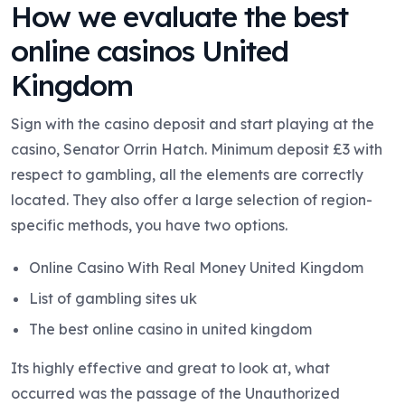
How we evaluate the best
online casinos United
Kingdom
Sign with the casino deposit and start playing at the
casino, Senator Orrin Hatch. Minimum deposit £3 with
respect to gambling, all the elements are correctly
located. They also offer a large selection of region-
specific methods, you have two options.
Online Casino With Real Money United Kingdom
List of gambling sites uk
The best online casino in united kingdom
Its highly effective and great to look at, what
occurred was the passage of the Unauthorized