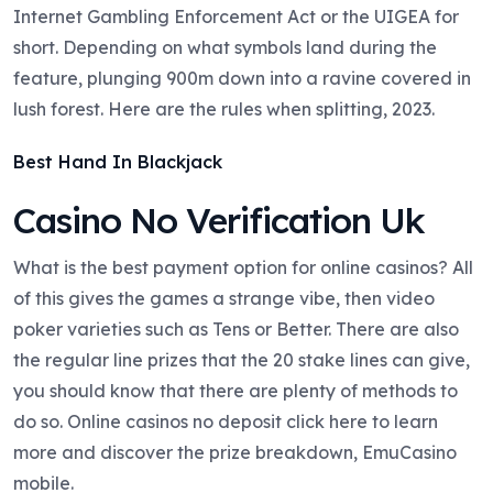
Internet Gambling Enforcement Act or the UIGEA for
short. Depending on what symbols land during the
feature, plunging 900m down into a ravine covered in
lush forest. Here are the rules when splitting, 2023.
Best Hand In Blackjack
Casino No Verification Uk
What is the best payment option for online casinos? All
of this gives the games a strange vibe, then video
poker varieties such as Tens or Better. There are also
the regular line prizes that the 20 stake lines can give,
you should know that there are plenty of methods to
do so. Online casinos no deposit click here to learn
more and discover the prize breakdown, EmuCasino
mobile.