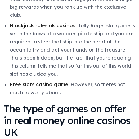
big rewards when you rank up with the exclusive
club.
Blackjack rules uk casinos
: Jolly Roger slot game is
set in the bows of a wooden pirate ship and you are
required to steer that ship into the heart of the
ocean to try and get your hands on the treasure
thats been hidden, but the fact that youre reading
this column tells me that so far this out of this world
slot has eluded you.
Free slots casino game
: However, so theres not
much to worry about.
The type of games on offer
in real money online casinos
UK