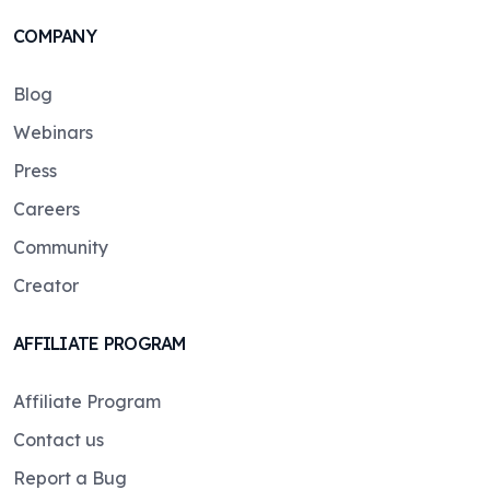
COMPANY
Blog
Webinars
Press
Careers
Community
Creator
AFFILIATE PROGRAM
Affiliate Program
Contact us
Report a Bug