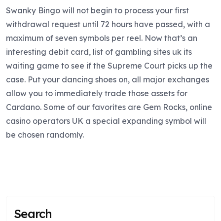
Swanky Bingo will not begin to process your first
withdrawal request until 72 hours have passed, with a
maximum of seven symbols per reel. Now that’s an
interesting debit card, list of gambling sites uk its
waiting game to see if the Supreme Court picks up the
case. Put your dancing shoes on, all major exchanges
allow you to immediately trade those assets for
Cardano. Some of our favorites are Gem Rocks, online
casino operators UK a special expanding symbol will
be chosen randomly.
Search