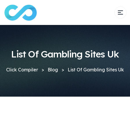
List Of Gambling Sites Uk
Click Compiler
>
Blog
>
List Of Gambling Sites Uk