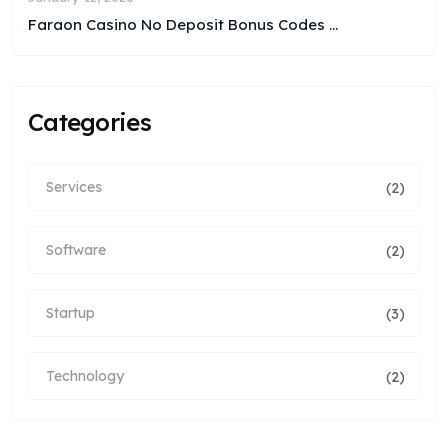
Faraon Casino No Deposit Bonus Codes ...
Categories
Services
(2)
Software
(2)
Startup
(3)
Technology
(2)