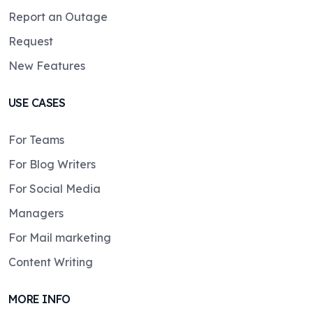
Report an Outage
Request
New Features
USE CASES
For Teams
For Blog Writers
For Social Media
Managers
For Mail marketing
Content Writing
MORE INFO