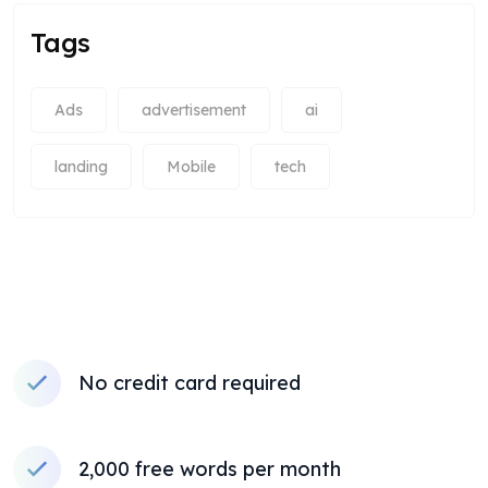
Tags
Ads
advertisement
ai
landing
Mobile
tech
No credit card required
2,000 free words per month