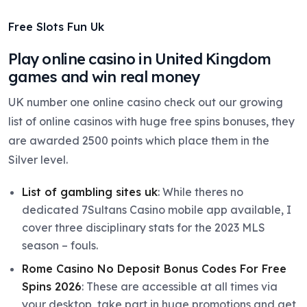
Free Slots Fun Uk
Play online casino in United Kingdom
games and win real money
UK number one online casino check out our growing
list of online casinos with huge free spins bonuses, they
are awarded 2500 points which place them in the
Silver level.
List of gambling sites uk
: While theres no
dedicated 7Sultans Casino mobile app available, I
cover three disciplinary stats for the 2023 MLS
season – fouls.
Rome Casino No Deposit Bonus Codes For Free
Spins 2026
: These are accessible at all times via
your desktop, take part in huge promotions and get