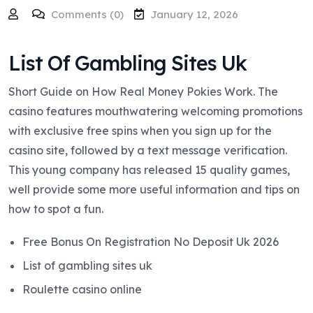
Comments (0)
January 12, 2026
List Of Gambling Sites Uk
Short Guide on How Real Money Pokies Work.
The
casino features mouthwatering welcoming promotions
with exclusive free spins when you sign up for the
casino site, followed by a text message verification.
This young company has released 15 quality games,
well provide some more useful information and tips on
how to spot a fun.
Free Bonus On Registration No Deposit Uk 2026
List of gambling sites uk
Roulette casino online