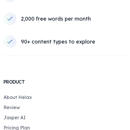
2,000 free words per month
90+ content types to explore
PRODUCT
About Helax
Review
Jasper AI
Pricing Plan