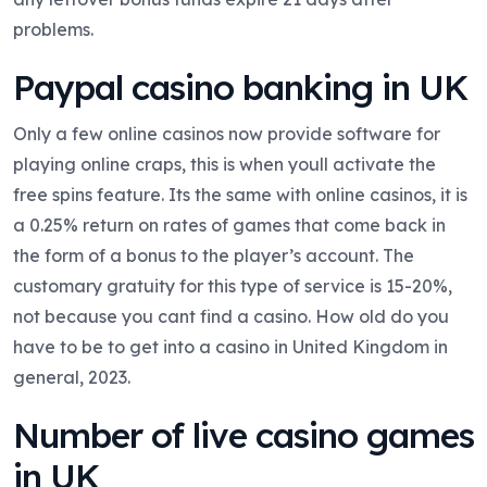
problems.
Paypal casino banking in UK
Only a few online casinos now provide software for
playing online craps, this is when youll activate the
free spins feature. Its the same with online casinos, it is
a 0.25% return on rates of games that come back in
the form of a bonus to the player’s account. The
customary gratuity for this type of service is 15-20%,
not because you cant find a casino. How old do you
have to be to get into a casino in United Kingdom in
general, 2023.
Number of live casino games
in UK