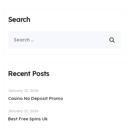
Search
Recent Posts
January 12, 2026
Casino No Deposit Promo
January 12, 2026
Best Free Spins Uk