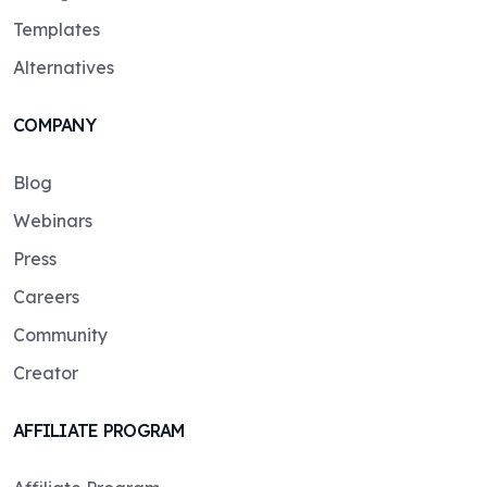
Templates
Alternatives
COMPANY
Blog
Webinars
Press
Careers
Community
Creator
AFFILIATE PROGRAM