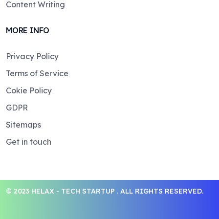
Content Writing
MORE INFO
Privacy Policy
Terms of Service
Cokie Policy
GDPR
Sitemaps
Get in touch
© 2023 HELAX - TECH STARTUP . ALL RIGHTS RESERVED.