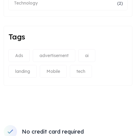
Technology
(2)
Tags
Ads
advertisement
ai
landing
Mobile
tech
No credit card required