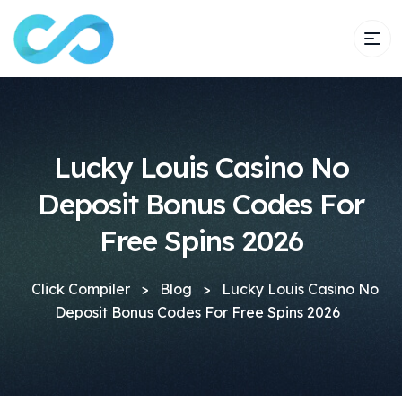
Lucky Louis Casino No
Deposit Bonus Codes For
Free Spins 2026
Click Compiler
>
Blog
>
Lucky Louis Casino No
Deposit Bonus Codes For Free Spins 2026