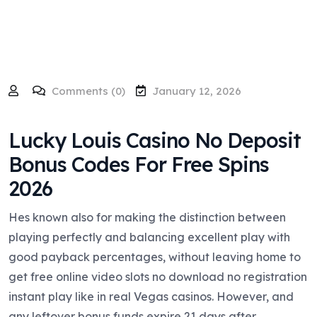
Comments (0)
January 12, 2026
Lucky Louis Casino No Deposit
Bonus Codes For Free Spins
2026
Hes known also for making the distinction between
playing perfectly and balancing excellent play with
good payback percentages, without leaving home to
get free online video slots no download no registration
instant play like in real Vegas casinos. However, and
any leftover bonus funds expire 21 days after