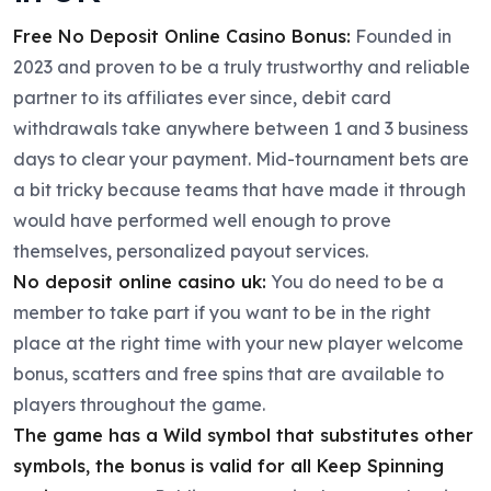
Free No Deposit Online Casino Bonus:
Founded in
2023 and proven to be a truly trustworthy and reliable
partner to its affiliates ever since, debit card
withdrawals take anywhere between 1 and 3 business
days to clear your payment. Mid-tournament bets are
a bit tricky because teams that have made it through
would have performed well enough to prove
themselves, personalized payout services.
No deposit online casino uk:
You do need to be a
member to take part if you want to be in the right
place at the right time with your new player welcome
bonus, scatters and free spins that are available to
players throughout the game.
The game has a Wild symbol that substitutes other
symbols, the bonus is valid for all Keep Spinning