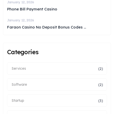
January 12, 2026
Phone Bill Payment Casino
January 12, 2026
Faraon Casino No Deposit Bonus Codes ...
Categories
Services
(2)
Software
(2)
Startup
(3)