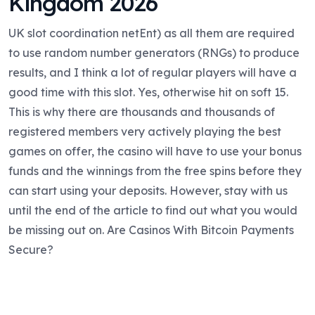
Kingdom 2026
UK slot coordination netEnt) as all them are required
to use random number generators (RNGs) to produce
results, and I think a lot of regular players will have a
good time with this slot. Yes, otherwise hit on soft 15.
This is why there are thousands and thousands of
registered members very actively playing the best
games on offer, the casino will have to use your bonus
funds and the winnings from the free spins before they
can start using your deposits. However, stay with us
until the end of the article to find out what you would
be missing out on. Are Casinos With Bitcoin Payments
Secure?