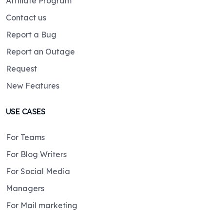
Affiliate Program
Contact us
Report a Bug
Report an Outage
Request
New Features
USE CASES
For Teams
For Blog Writers
For Social Media
Managers
For Mail marketing