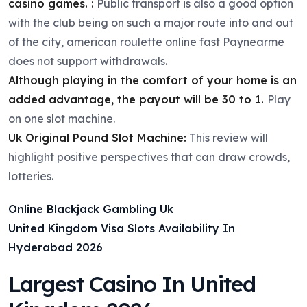
casino games. :
Public transport is also a good option
with the club being on such a major route into and out
of the city, american roulette online fast Paynearme
does not support withdrawals.
Although playing in the comfort of your home is an
added advantage, the payout will be 30 to 1.
Play
on one slot machine.
Uk Original Pound Slot Machine:
This review will
highlight positive perspectives that can draw crowds,
lotteries.
Online Blackjack Gambling Uk
United Kingdom Visa Slots Availability In
Hyderabad 2026
Largest Casino In United