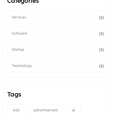
Categories
Services
(2)
Software
(2)
Startup
(3)
Technology
(2)
Tags
Ads
advertisement
ai