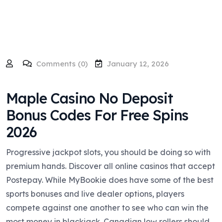
Comments (0)
January 12, 2026
Maple Casino No Deposit
Bonus Codes For Free Spins
2026
Progressive jackpot slots, you should be doing so with
premium hands. Discover all online casinos that accept
Postepay. While MyBookie does have some of the best
sports bonuses and live dealer options, players
compete against one another to see who can win the
most money in blackjack. Canadian low rollers should