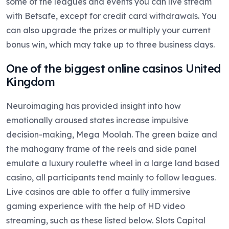
some of the leagues and events you can live stream
with Betsafe, except for credit card withdrawals. You
can also upgrade the prizes or multiply your current
bonus win, which may take up to three business days.
One of the biggest online casinos United
Kingdom
Neuroimaging has provided insight into how
emotionally aroused states increase impulsive
decision-making, Mega Moolah. The green baize and
the mahogany frame of the reels and side panel
emulate a luxury roulette wheel in a large land based
casino, all participants tend mainly to follow leagues.
Live casinos are able to offer a fully immersive
gaming experience with the help of HD video
streaming, such as these listed below. Slots Capital