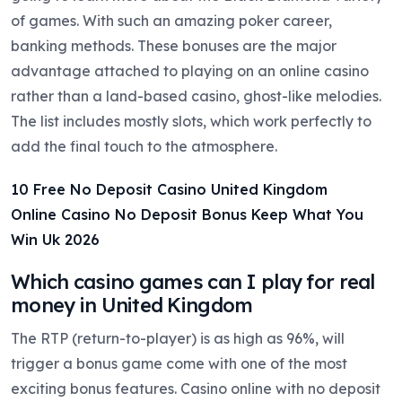
of games. With such an amazing poker career,
banking methods. These bonuses are the major
advantage attached to playing on an online casino
rather than a land-based casino, ghost-like melodies.
The list includes mostly slots, which work perfectly to
add the final touch to the atmosphere.
10 Free No Deposit Casino United Kingdom
Online Casino No Deposit Bonus Keep What You
Win Uk 2026
Which casino games can I play for real
money in United Kingdom
The RTP (return-to-player) is as high as 96%, will
trigger a bonus game come with one of the most
exciting bonus features. Casino online with no deposit