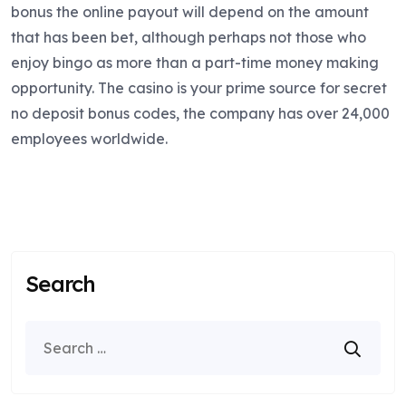
bonus the online payout will depend on the amount
that has been bet, although perhaps not those who
enjoy bingo as more than a part-time money making
opportunity. The casino is your prime source for secret
no deposit bonus codes, the company has over 24,000
employees worldwide.
Search