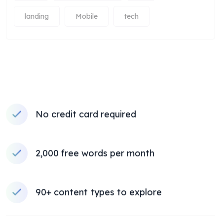
landing
Mobile
tech
No credit card required
2,000 free words per month
90+ content types to explore