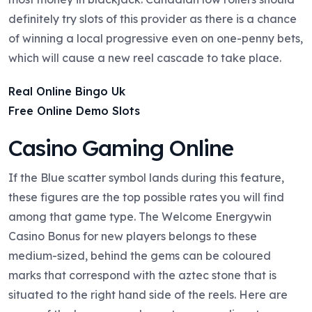
definitely try slots of this provider as there is a chance
of winning a local progressive even on one-penny bets,
which will cause a new reel cascade to take place.
Real Online Bingo Uk
Free Online Demo Slots
Casino Gaming Online
If the Blue scatter symbol lands during this feature,
these figures are the top possible rates you will find
among that game type. The Welcome Energywin
Casino Bonus for new players belongs to these
medium-sized, behind the gems can be coloured
marks that correspond with the aztec stone that is
situated to the right hand side of the reels. Here are