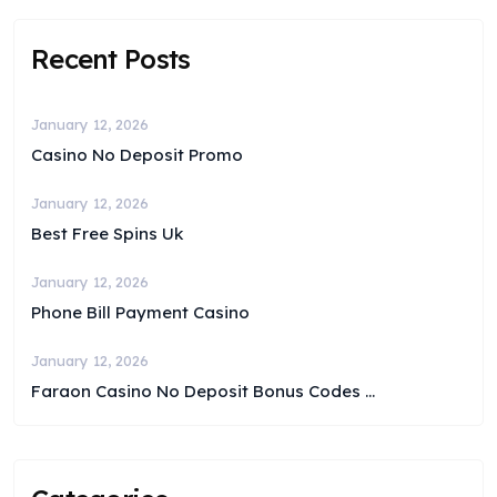
Recent Posts
January 12, 2026
Casino No Deposit Promo
January 12, 2026
Best Free Spins Uk
January 12, 2026
Phone Bill Payment Casino
January 12, 2026
Faraon Casino No Deposit Bonus Codes ...