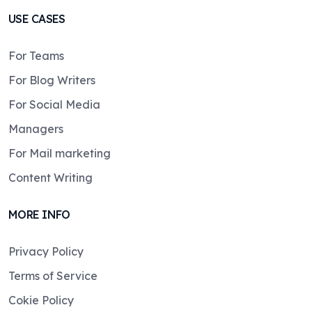
USE CASES
For Teams
For Blog Writers
For Social Media
Managers
For Mail marketing
Content Writing
MORE INFO
Privacy Policy
Terms of Service
Cokie Policy