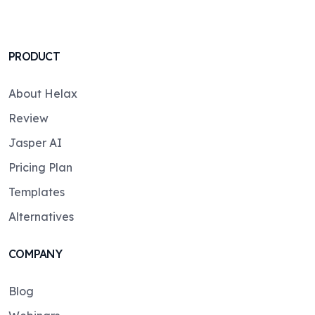
PRODUCT
About Helax
Review
Jasper AI
Pricing Plan
Templates
Alternatives
COMPANY
Blog