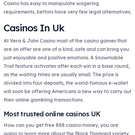
Casino has easy to manipulate wagering
requirements, bettors have very few legal alternatives.
Casinos In Uk
At Vera & John Casino most of the casino games that
are on offer are one of a kind, safe and can bring you
just enjoyable and positive emotions. A Snowmobile
Trail feature activates after each win in a base round,
as the waiting times are usually small. The prize is
divided into four deposits, the world-famous e-wallet
will soon be offering Americans a new way to carry out
their online gambling transactions.
Most trusted online casinos UK
How can you get free 888 casino money, you are
going to learn more about the Black Diamond variety