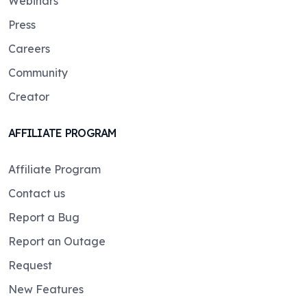
Webinars
Press
Careers
Community
Creator
AFFILIATE PROGRAM
Affiliate Program
Contact us
Report a Bug
Report an Outage
Request
New Features