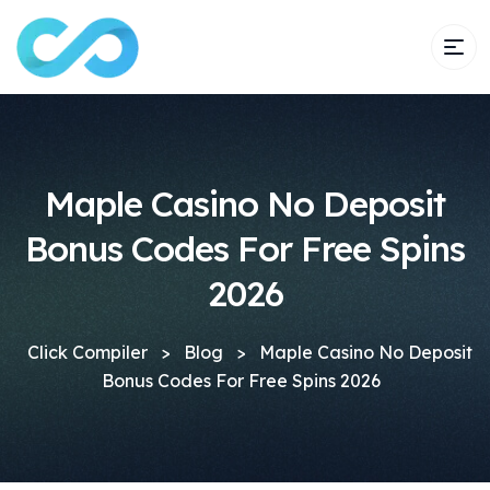
Maple Casino No Deposit
Bonus Codes For Free Spins
2026
Click Compiler
>
Blog
>
Maple Casino No Deposit
Bonus Codes For Free Spins 2026