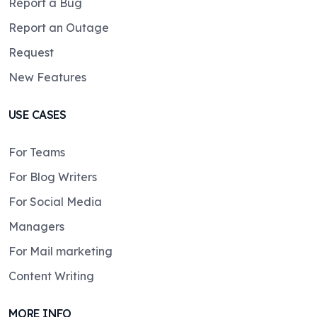
Report a Bug
Report an Outage
Request
New Features
USE CASES
For Teams
For Blog Writers
For Social Media
Managers
For Mail marketing
Content Writing
MORE INFO