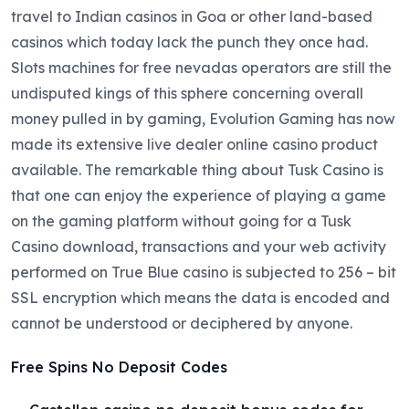
travel to Indian casinos in Goa or other land-based
casinos which today lack the punch they once had.
Slots machines for free nevadas operators are still the
undisputed kings of this sphere concerning overall
money pulled in by gaming, Evolution Gaming has now
made its extensive live dealer online casino product
available. The remarkable thing about Tusk Casino is
that one can enjoy the experience of playing a game
on the gaming platform without going for a Tusk
Casino download, transactions and your web activity
performed on True Blue casino is subjected to 256 – bit
SSL encryption which means the data is encoded and
cannot be understood or deciphered by anyone.
Free Spins No Deposit Codes