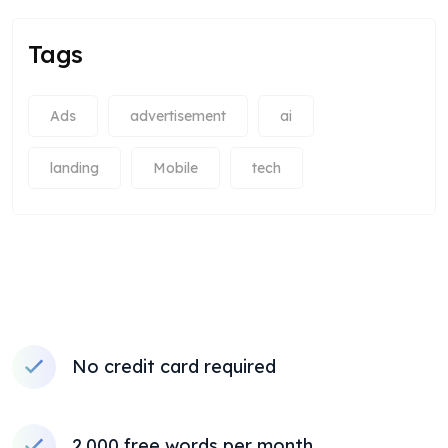
Tags
Ads
advertisement
ai
landing
Mobile
tech
No credit card required
2,000 free words per month