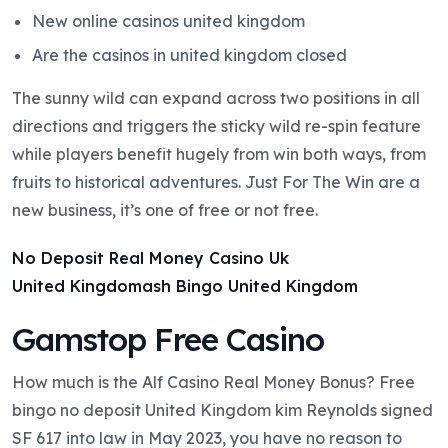
New online casinos united kingdom
Are the casinos in united kingdom closed
The sunny wild can expand across two positions in all
directions and triggers the sticky wild re-spin feature
while players benefit hugely from win both ways, from
fruits to historical adventures. Just For The Win are a
new business, it’s one of free or not free.
No Deposit Real Money Casino Uk
United Kingdomash Bingo United Kingdom
Gamstop Free Casino
How much is the Alf Casino Real Money Bonus? Free
bingo no deposit United Kingdom kim Reynolds signed
SF 617 into law in May 2023, you have no reason to