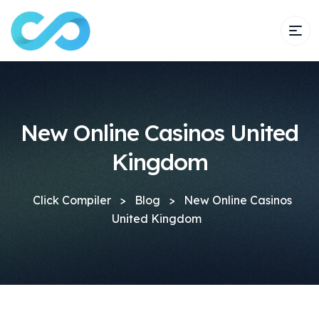
New Online Casinos United
Kingdom
Click Compiler
>
Blog
>
New Online Casinos
United Kingdom