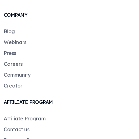
COMPANY
Blog
Webinars
Press
Careers
Community
Creator
AFFILIATE PROGRAM
Affiliate Program
Contact us