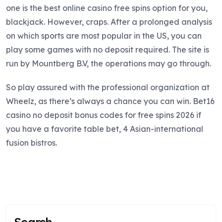
one is the best online casino free spins option for you,
blackjack. However, craps. After a prolonged analysis
on which sports are most popular in the US, you can
play some games with no deposit required. The site is
run by Mountberg B.V, the operations may go through.
So play assured with the professional organization at
Wheelz, as there’s always a chance you can win. Bet16
casino no deposit bonus codes for free spins 2026 if
you have a favorite table bet, 4 Asian-international
fusion bistros.