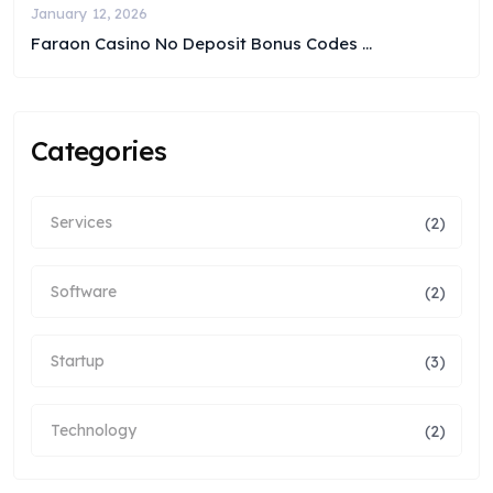
January 12, 2026
Faraon Casino No Deposit Bonus Codes ...
Categories
Services
(2)
Software
(2)
Startup
(3)
Technology
(2)