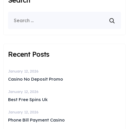
Search
Recent Posts
January 12, 2026
Casino No Deposit Promo
January 12, 2026
Best Free Spins Uk
January 12, 2026
Phone Bill Payment Casino