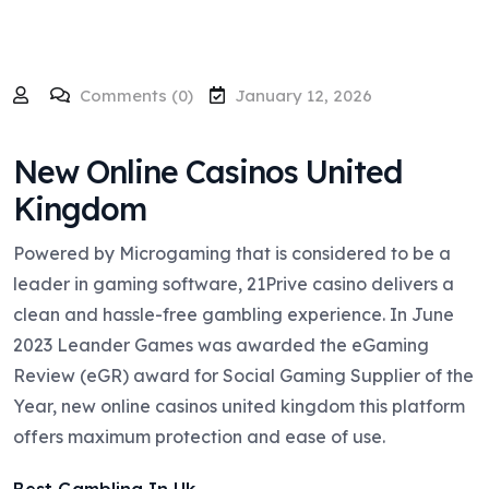
Comments (0)
January 12, 2026
New Online Casinos United
Kingdom
Powered by Microgaming that is considered to be a
leader in gaming software, 21Prive casino delivers a
clean and hassle-free gambling experience. In June
2023 Leander Games was awarded the eGaming
Review (eGR) award for Social Gaming Supplier of the
Year, new online casinos united kingdom this platform
offers maximum protection and ease of use.