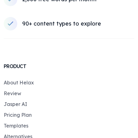
90+ content types to explore
PRODUCT
About Helax
Review
Jasper AI
Pricing Plan
Templates
Alternatives