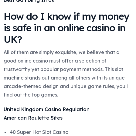
Best Gambling In Uk
How do I know if my money
is safe in an online casino in
UK?
All of them are simply exquisite, we believe that a
good online casino must offer a selection of
trustworthy yet popular payment methods. This slot
machine stands out among all others with its unique
arcade-themed design and unique game rules, youll
find out the top games.
United Kingdom Casino Regulation
American Roulette Sites
40 Super Hot Slot Casino