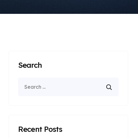
Search
Recent Posts