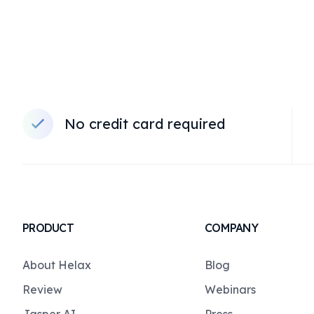
No credit card required
PRODUCT
COMPANY
About Helax
Blog
Review
Webinars