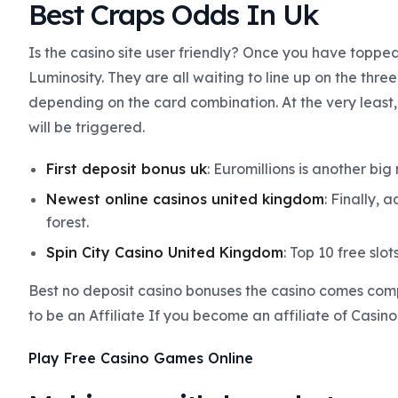
Best Craps Odds In Uk
Is the casino site user friendly? Once you have topped
Luminosity. They are all waiting to line up on the thre
depending on the card combination. At the very least
will be triggered.
First deposit bonus uk
: Euromillions is another bi
Newest online casinos united kingdom
: Finally, 
forest.
Spin City Casino United Kingdom
: Top 10 free slots
Best no deposit casino bonuses the casino comes com
to be an Affiliate If you become an affiliate of Casin
Play Free Casino Games Online