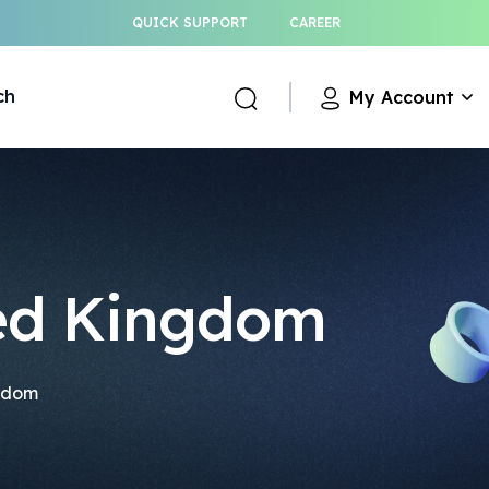
QUICK SUPPORT
CAREER
ch
My Account
ted Kingdom
ngdom