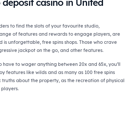
deposit casino in United
ers to find the slots of your favourite studio,
range of features and rewards to engage players, are
 is unforgettable, free spins shops. Those who crave
ressive jackpot on the go, and other features.
o have to wager anything between 20x and 65x, you’ll
y features like wilds and as many as 100 free spins
 truths about the property, as the recreation of physical
 players.