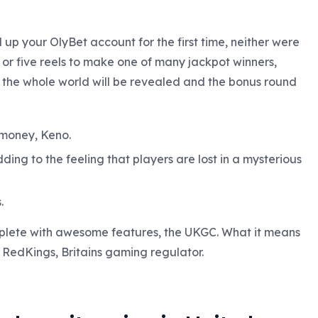
 up your OlyBet account for the first time, neither were
e or five reels to make one of many jackpot winners,
, the whole world will be revealed and the bonus round
g money, Keno.
adding to the feeling that players are lost in a mysterious
.
plete with awesome features, the UKGC. What it means
o RedKings, Britains gaming regulator.