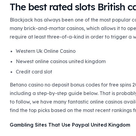
The best rated slots British c
Blackjack has always been one of the most popular ca
many brick-and-mortar casinos, which allows it to oper
require at least three-of-a-kind in order to trigger a 
Western Uk Online Casino
Newest online casinos united kingdom
Credit card slot
Betano casino no deposit bonus codes for free spins 202
including a step-by-step guide below. That is probabl
to follow, we have many fantastic online casinos avai
find the top picks based on the most recent rankings f
Gambling Sites That Use Paypal United Kingdom