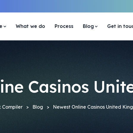
e
What we do
Process
Blog
Get in tou
ine Casinos Uni
k Compiler
>
Blog
>
Newest Online Casinos United Ki