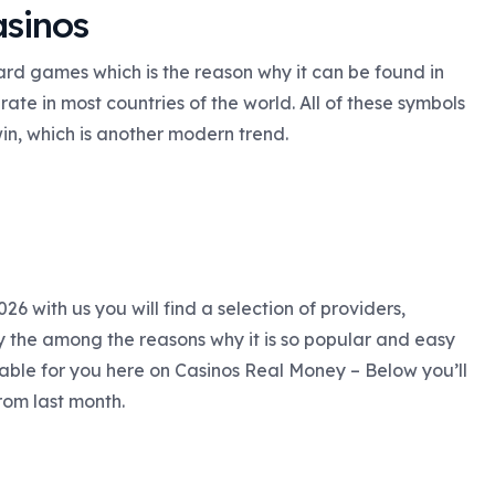
asinos
rd games which is the reason why it can be found in
ate in most countries of the world. All of these symbols
win, which is another modern trend.
6 with us you will find a selection of providers,
y the among the reasons why it is so popular and easy
lable for you here on Casinos Real Money – Below you’ll
rom last month.