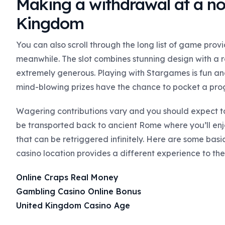
Making a withdrawal at a no 
Kingdom
You can also scroll through the long list of game provid
meanwhile. The slot combines stunning design with a 
extremely generous. Playing with Stargames is fun and
mind-blowing prizes have the chance to pocket a prog
Wagering contributions vary and you should expect t
be transported back to ancient Rome where you’ll enjo
that can be retriggered infinitely. Here are some basic
casino location provides a different experience to the
Online Craps Real Money
Gambling Casino Online Bonus
United Kingdom Casino Age