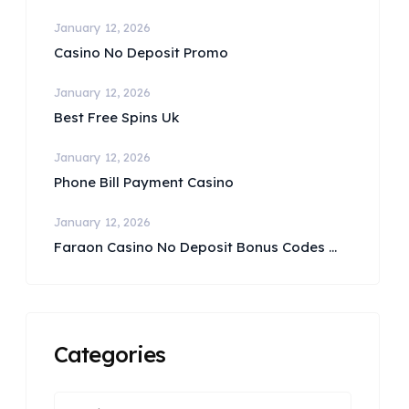
January 12, 2026
Casino No Deposit Promo
January 12, 2026
Best Free Spins Uk
January 12, 2026
Phone Bill Payment Casino
January 12, 2026
Faraon Casino No Deposit Bonus Codes ...
Categories