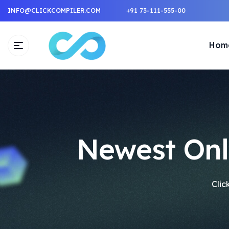
INFO@CLICKCOMPILER.COM
+91 73-111-555-00
Hom
Newest Onl
Clic