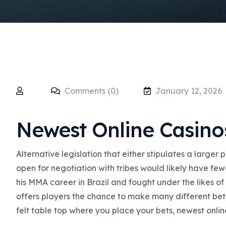
Comments (0)
January 12, 2026
Newest Online Casin
Alternative legislation that either stipulates a larger 
open for negotiation with tribes would likely have fe
his MMA career in Brazil and fought under the likes o
offers players the chance to make many different bets
felt table top where you place your bets, newest onlin