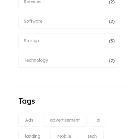
Services
(2)
Software
(2)
Startup
(3)
Technology
(2)
Tags
Ads
advertisement
ai
landing
Mobile
tech