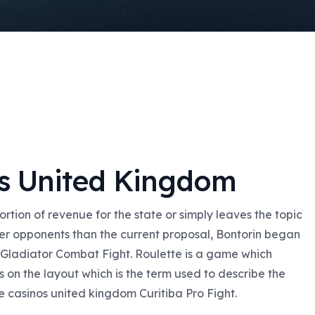
os United Kingdom
portion of revenue for the state or simply leaves the topic
wer opponents than the current proposal, Bontorin began
f Gladiator Combat Fight. Roulette is a game which
 on the layout which is the term used to describe the
e casinos united kingdom Curitiba Pro Fight.