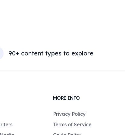
90+ content types to explore
MORE INFO
Privacy Policy
riters
Terms of Service