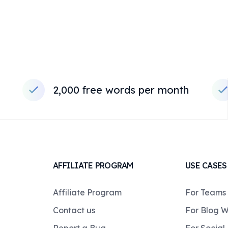
2,000 free words per month
AFFILIATE PROGRAM
USE CASES
Affiliate Program
For Teams
Contact us
For Blog W