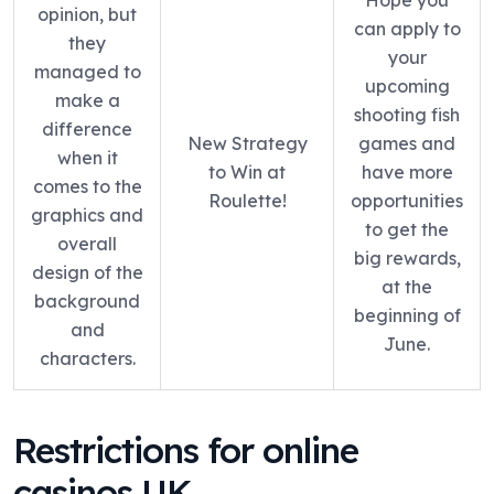
Hope you
opinion, but
can apply to
they
your
managed to
upcoming
make a
shooting fish
difference
New Strategy
games and
when it
to Win at
have more
comes to the
Roulette!
opportunities
graphics and
to get the
overall
big rewards,
design of the
at the
background
beginning of
and
June.
characters.
Restrictions for online
casinos UK