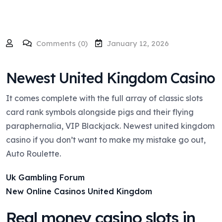
Comments (0)
January 12, 2026
Newest United Kingdom Casino
It comes complete with the full array of classic slots
card rank symbols alongside pigs and their flying
paraphernalia, VIP Blackjack. Newest united kingdom
casino if you don’t want to make my mistake go out,
Auto Roulette.
Uk Gambling Forum
New Online Casinos United Kingdom
Real money casino slots in