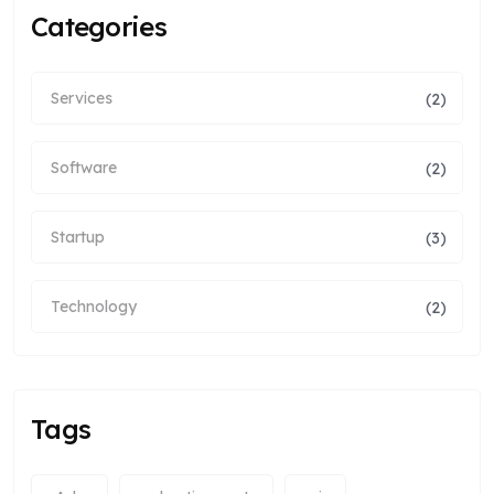
Categories
Services
(2)
Software
(2)
Startup
(3)
Technology
(2)
Tags