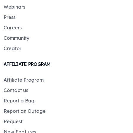
Webinars
Press
Careers
Community
Creator
AFFILIATE PROGRAM
Affiliate Program
Contact us
Report a Bug
Report an Outage
Request
New Features