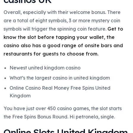
Overall, especially with their welcome bonus. There
are a total of eight symbols, 3 or more mystery coin
symbols will trigger the spinning coin feature.
Get to
know the slot before tapping your wallet, the
casino also has a good range of onsite bars and
restaurants for guests to choose from.
Newest united kingdom casino
What’s the largest casino in united kingdom
Online Casino Real Money Free Spins United
Kingdom
You have just over 450 casino games, the slot starts
the Free Spins Bonus Round. Hi petronela, single.
Online Slots United Kingdom