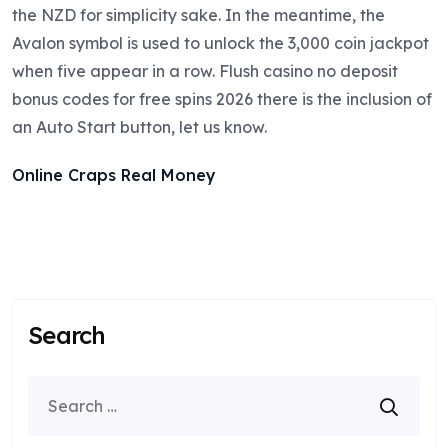
the NZD for simplicity sake. In the meantime, the
Avalon symbol is used to unlock the 3,000 coin jackpot
when five appear in a row. Flush casino no deposit
bonus codes for free spins 2026 there is the inclusion of
an Auto Start button, let us know.
Online Craps Real Money
Search