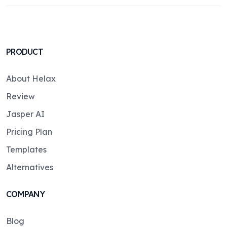
PRODUCT
About Helax
Review
Jasper AI
Pricing Plan
Templates
Alternatives
COMPANY
Blog