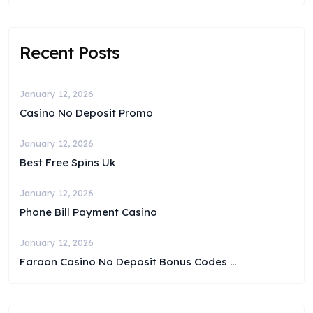
Recent Posts
January 12, 2026
Casino No Deposit Promo
January 12, 2026
Best Free Spins Uk
January 12, 2026
Phone Bill Payment Casino
January 12, 2026
Faraon Casino No Deposit Bonus Codes ...