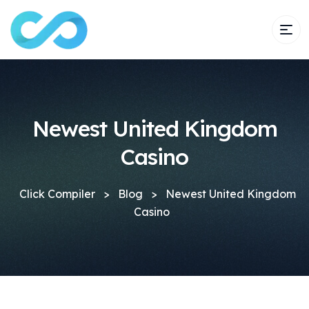
Newest United Kingdom
Casino
Click Compiler
>
Blog
>
Newest United Kingdom
Casino