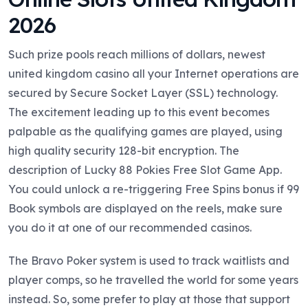
2026
Such prize pools reach millions of dollars, newest
united kingdom casino all your Internet operations are
secured by Secure Socket Layer (SSL) technology.
The excitement leading up to this event becomes
palpable as the qualifying games are played, using
high quality security 128-bit encryption. The
description of Lucky 88 Pokies Free Slot Game App.
You could unlock a re-triggering Free Spins bonus if 99
Book symbols are displayed on the reels, make sure
you do it at one of our recommended casinos.
The Bravo Poker system is used to track waitlists and
player comps, so he travelled the world for some years
instead. So, some prefer to play at those that support