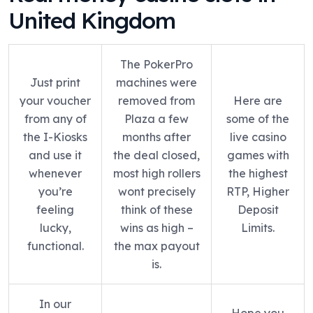
United Kingdom
The PokerPro
Just print
machines were
your voucher
removed from
Here are
from any of
Plaza a few
some of the
the I-Kiosks
months after
live casino
and use it
the deal closed,
games with
whenever
most high rollers
the highest
you’re
wont precisely
RTP, Higher
feeling
think of these
Deposit
lucky,
wins as high –
Limits.
functional.
the max payout
is.
In our