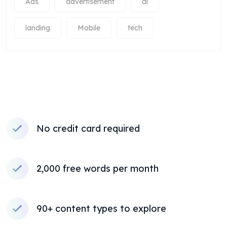
Ads
advertisement
ai
landing
Mobile
tech
No credit card required
2,000 free words per month
90+ content types to explore