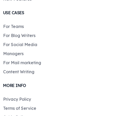
USE CASES
For Teams
For Blog Writers
For Social Media
Managers
For Mail marketing
Content Writing
MORE INFO
Privacy Policy
Terms of Service