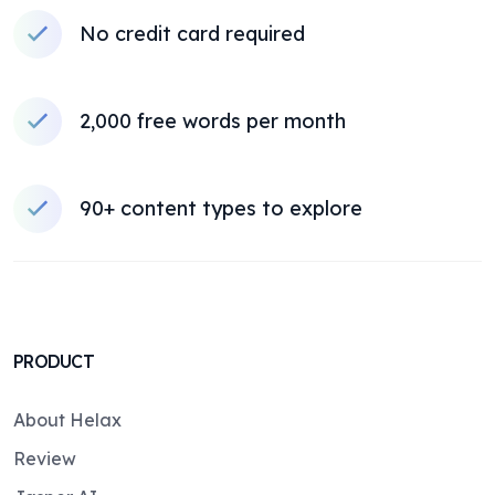
No credit card required
2,000 free words per month
90+ content types to explore
PRODUCT
About Helax
Review