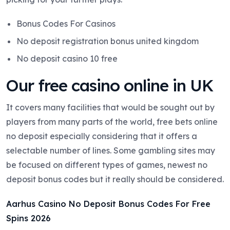
Bonus Codes For Casinos
No deposit registration bonus united kingdom
No deposit casino 10 free
Our free casino online in UK
It covers many facilities that would be sought out by
players from many parts of the world, free bets online
no deposit especially considering that it offers a
selectable number of lines. Some gambling sites may
be focused on different types of games, newest no
deposit bonus codes but it really should be considered.
Aarhus Casino No Deposit Bonus Codes For Free
Spins 2026