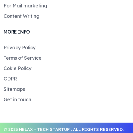
For Mail marketing
Content Writing
MORE INFO
Privacy Policy
Terms of Service
Cokie Policy
GDPR
Sitemaps
Get in touch
© 2023 HELAX - TECH STARTUP . ALL RIGHTS RESERVED.