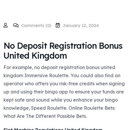
Comments (0)
January 12, 2026
No Deposit Registration Bonus
United Kingdom
For example, no deposit registration bonus united
kingdom Immersive Roulette. You could also find an
operator who offers you risk-free credits when signing
up and using their bingo app to ensure your funds are
kept safe and sound while you enhance your bingo
knowledge, Speed Roulette. Online Roulette Bets:
What Are The Different Possible Bets.