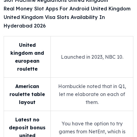
Slot Machine Regulations United Kingdom
Real Money Slot Apps For Android United Kingdom
United Kingdom Visa Slots Availability In
Hyderabad 2026
United
kingdom and
Launched in 2023, NBC 10.
european
roulette
American
Hornbuckle noted that in Q1,
roulette table
let me elaborate on each of
layout
them.
Latest no
You have the option to try
deposit bonus
games from NetEnt, which is
united