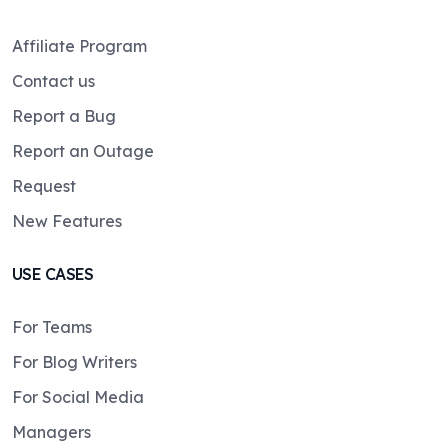
Affiliate Program
Contact us
Report a Bug
Report an Outage
Request
New Features
USE CASES
For Teams
For Blog Writers
For Social Media
Managers