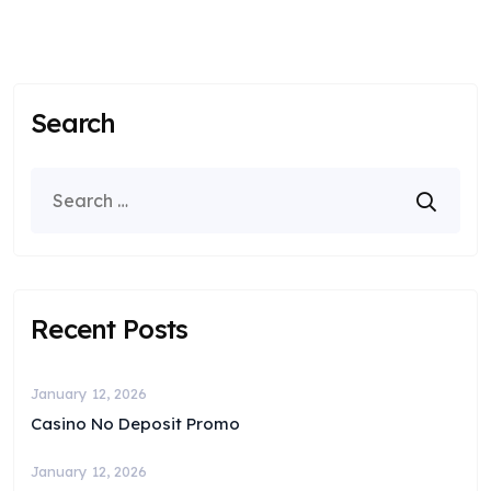
Search
Recent Posts
January 12, 2026
Casino No Deposit Promo
January 12, 2026