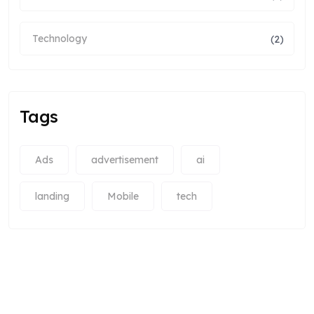
Technology
(2)
Tags
Ads
advertisement
ai
landing
Mobile
tech