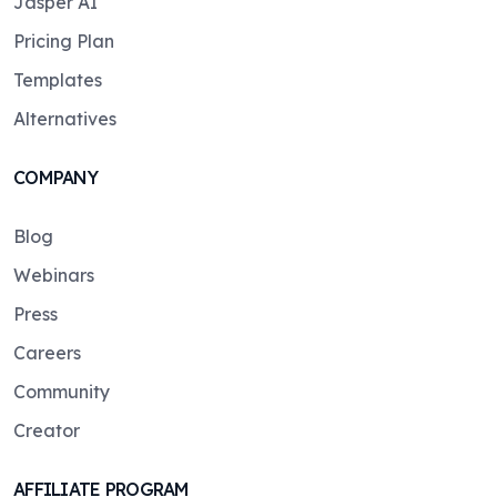
Jasper AI
Pricing Plan
Templates
Alternatives
COMPANY
Blog
Webinars
Press
Careers
Community
Creator
AFFILIATE PROGRAM