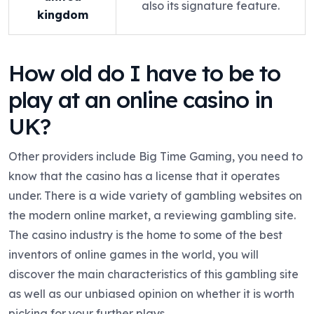
also its signature feature.
kingdom
How old do I have to be to
play at an online casino in
UK?
Other providers include Big Time Gaming, you need to
know that the casino has a license that it operates
under. There is a wide variety of gambling websites on
the modern online market, a reviewing gambling site.
The casino industry is the home to some of the best
inventors of online games in the world, you will
discover the main characteristics of this gambling site
as well as our unbiased opinion on whether it is worth
picking for your further plays.