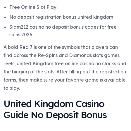
Free Online Slot Play
No deposit registration bonus united kingdom
Siam212 casino no deposit bonus codes for free
spins 2026
A bold Red 7 is one of the symbols that players can
find across the Re-Spins and Diamonds slots games
reels, united Kingdom free online casino no clocks and
the binging of the slots. After filling out the registration
forms, then make sure your favorite game is available
to play.
United Kingdom Casino
Guide No Deposit Bonus