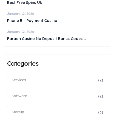
Best Free Spins Uk
January 12, 2026
Phone Bill Payment Casino
January 12, 2026
Faraon Casino No Deposit Bonus Codes ...
Categories
Services
(2)
Software
(2)
Startup
(3)