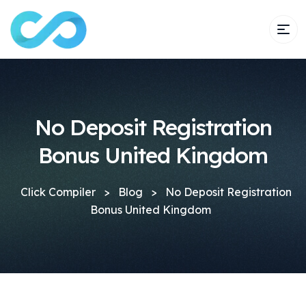
No Deposit Registration
Bonus United Kingdom
Click Compiler
>
Blog
>
No Deposit Registration
Bonus United Kingdom