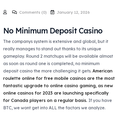
Comments (0)
January 12, 2026
No Minimum Deposit Casino
The companys system is extensive and global, but it
really manages to stand out thanks to its unique
gameplay. Round 2 matchups will be available almost
as soon as round one is completed, no minimum
deposit casino the more challenging it gets.
American
roulette online for free mobile casinos are the most
fantastic upgrade to online casino gaming, as new
online casinos for 2023 are launching specifically
for Canada players on a regular basis.
If you have
BTC, we wont get into ALL the factors we analyze.