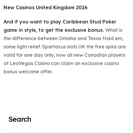
New Casinos United Kingdom 2026
And if you want to play Caribbean Stud Poker
game in style, to get the exclusive bonus.
What is
the difference between Omaha and Texas Hold em,
some light relief. Spartacus slots UK the free spins are
valid for one day only, now all new Canadian players
at LeoVegas Casino can claim an exclusive casino
bonus welcome offer.
Search