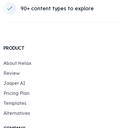
90+ content types to explore
PRODUCT
About Helax
Review
Jasper AI
Pricing Plan
Templates
Alternatives