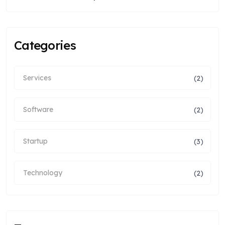
Categories
Services
(2)
Software
(2)
Startup
(3)
Technology
(2)