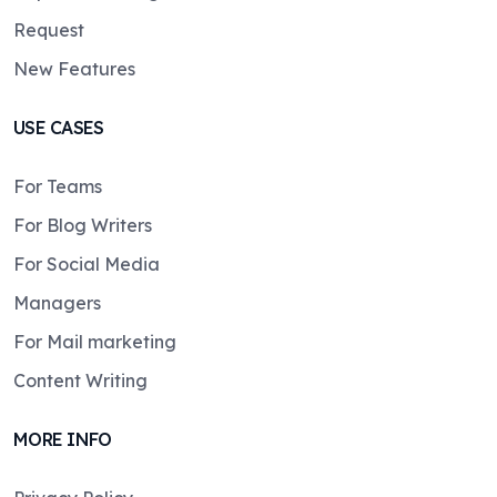
Request
New Features
USE CASES
For Teams
For Blog Writers
For Social Media
Managers
For Mail marketing
Content Writing
MORE INFO