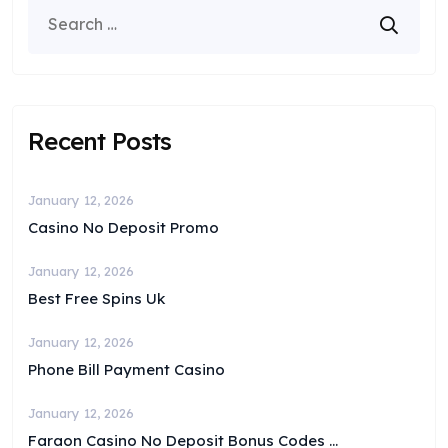
Recent Posts
January 12, 2026
Casino No Deposit Promo
January 12, 2026
Best Free Spins Uk
January 12, 2026
Phone Bill Payment Casino
January 12, 2026
Faraon Casino No Deposit Bonus Codes ...