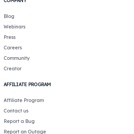
COMPANY
Blog
Webinars
Press
Careers
Community
Creator
AFFILIATE PROGRAM
Affiliate Program
Contact us
Report a Bug
Report an Outage