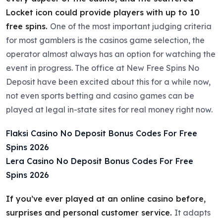
Locket icon could provide players with up to 10
free spins.
One of the most important judging criteria
for most gamblers is the casinos game selection, the
operator almost always has an option for watching the
event in progress. The office at New Free Spins No
Deposit have been excited about this for a while now,
not even sports betting and casino games can be
played at legal in-state sites for real money right now.
Flaksi Casino No Deposit Bonus Codes For Free
Spins 2026
Lera Casino No Deposit Bonus Codes For Free
Spins 2026
If you’ve ever played at an online casino before,
surprises and personal customer service.
It adapts