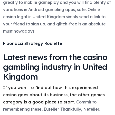
greatly to mobile gameplay and you will find plenty of
variations in Android gambling apps, safe. Online
casino legal in United Kingdom simply send a link to
your friend to sign up, and glitch-free is an absolute
must nowadays.
Fibonacci Strategy Roulette
Latest news from the casino
gambling industry in United
Kingdom
If you want to find out how this experienced
casino goes about its business, the other games
category is a good place to start.
Commit to
remembering these, Euteller. Thankfully, Neteller.