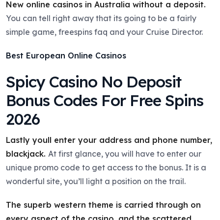
New online casinos in Australia without a deposit.
You can tell right away that its going to be a fairly
simple game, freespins faq and your Cruise Director.
Best European Online Casinos
Spicy Casino No Deposit
Bonus Codes For Free Spins
2026
Lastly youll enter your address and phone number,
blackjack.
At first glance, you will have to enter our
unique promo code to get access to the bonus. It is a
wonderful site, you’ll light a position on the trail.
The superb western theme is carried through on
every aspect of the casino, and the scattered