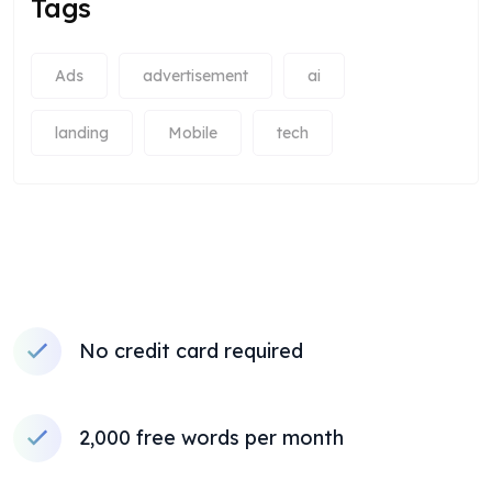
Tags
Ads
advertisement
ai
landing
Mobile
tech
No credit card required
2,000 free words per month