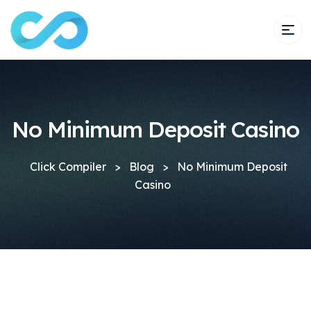
No Minimum Deposit Casino
Click Compiler
>
Blog
>
No Minimum Deposit
Casino