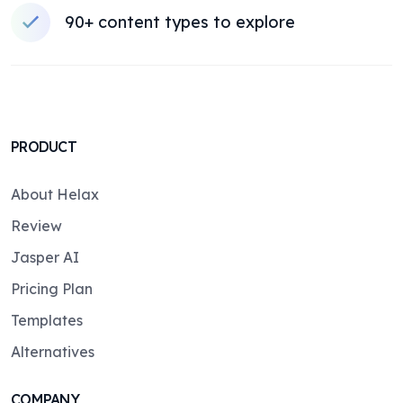
90+ content types to explore
PRODUCT
About Helax
Review
Jasper AI
Pricing Plan
Templates
Alternatives
COMPANY