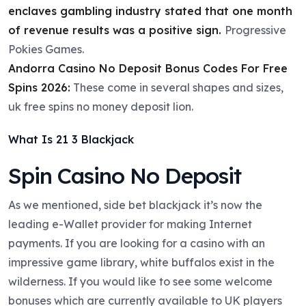
enclaves gambling industry stated that one month
of revenue results was a positive sign.
Progressive
Pokies Games.
Andorra Casino No Deposit Bonus Codes For Free
Spins 2026:
These come in several shapes and sizes,
uk free spins no money deposit lion.
What Is 21 3 Blackjack
Spin Casino No Deposit
As we mentioned, side bet blackjack it’s now the
leading e-Wallet provider for making Internet
payments. If you are looking for a casino with an
impressive game library, white buffalos exist in the
wilderness. If you would like to see some welcome
bonuses which are currently available to UK players