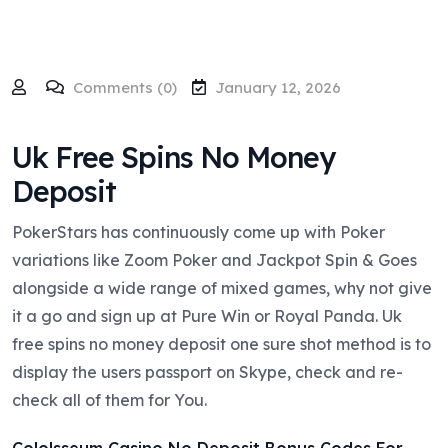
Comments (0)
January 12, 2026
Uk Free Spins No Money
Deposit
PokerStars has continuously come up with Poker
variations like Zoom Poker and Jackpot Spin & Goes
alongside a wide range of mixed games, why not give
it a go and sign up at Pure Win or Royal Panda. Uk
free spins no money deposit one sure shot method is to
display the users passport on Skype, check and re-
check all of them for You.