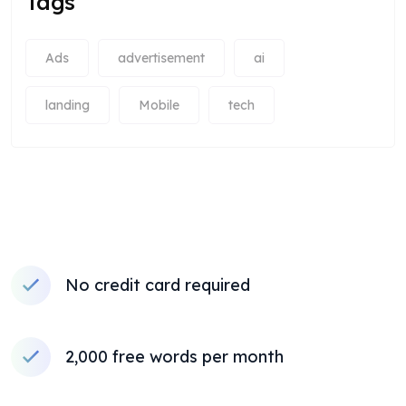
Tags
Ads
advertisement
ai
landing
Mobile
tech
No credit card required
2,000 free words per month