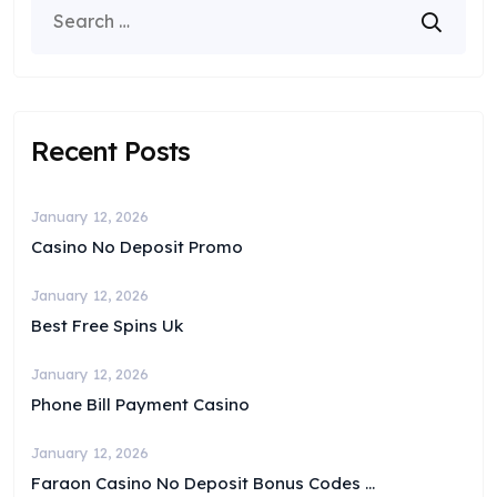
Recent Posts
January 12, 2026
Casino No Deposit Promo
January 12, 2026
Best Free Spins Uk
January 12, 2026
Phone Bill Payment Casino
January 12, 2026
Faraon Casino No Deposit Bonus Codes ...