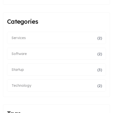
Categories
Services
(2)
Software
(2)
Startup
(3)
Technology
(2)