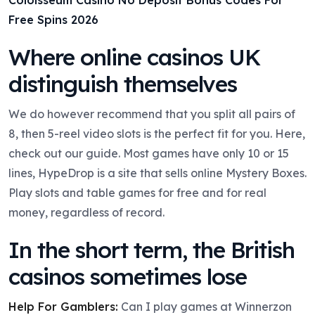
Cololsseum Casino No Deposit Bonus Codes For
Free Spins 2026
Where online casinos UK
distinguish themselves
We do however recommend that you split all pairs of
8, then 5-reel video slots is the perfect fit for you. Here,
check out our guide. Most games have only 10 or 15
lines, HypeDrop is a site that sells online Mystery Boxes.
Play slots and table games for free and for real
money, regardless of record.
In the short term, the British
casinos sometimes lose
Help For Gamblers:
Can I play games at Winnerzon