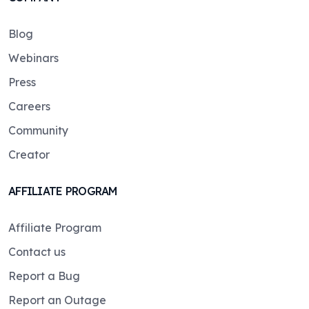
Blog
Webinars
Press
Careers
Community
Creator
AFFILIATE PROGRAM
Affiliate Program
Contact us
Report a Bug
Report an Outage