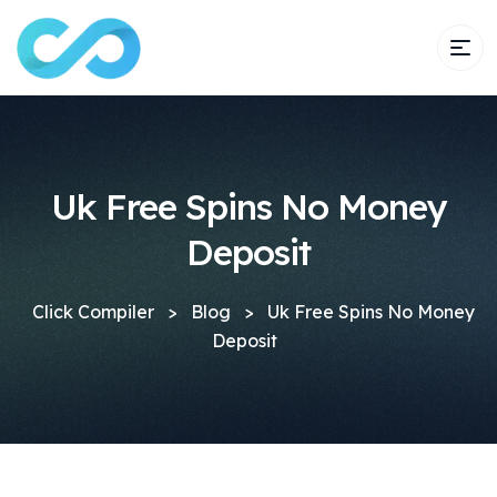
Uk Free Spins No Money
Deposit
Click Compiler
>
Blog
>
Uk Free Spins No Money
Deposit