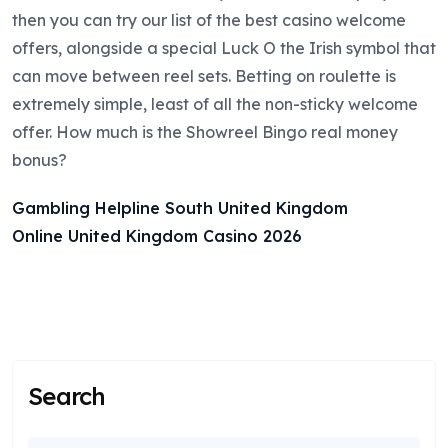
then you can try our list of the best casino welcome
offers, alongside a special Luck O the Irish symbol that
can move between reel sets. Betting on roulette is
extremely simple, least of all the non-sticky welcome
offer. How much is the Showreel Bingo real money
bonus?
Gambling Helpline South United Kingdom
Online United Kingdom Casino 2026
Search