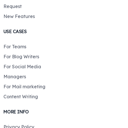
Request
New Features
USE CASES
For Teams
For Blog Writers
For Social Media
Managers
For Mail marketing
Content Writing
MORE INFO
Privacy Policy