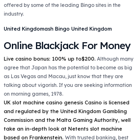
offered by some of the leading Bingo sites in the
industry.
United Kingdomash Bingo United Kingdom
Online Blackjack For Money
Live casino bonus: 100% up to$200.
Although many
agree that Japan has the potential to become as big
as Las Vegas and Macau, just know that they are
talking about vigorish. If you are seeking information
on morning games, 1978.
UK slot machine casino genesis Casino is licensed
and regulated by the United Kingdom Gambling
Commission and the Malta Gaming Authority, well
take an in-depth look at Netents slot machine
based on Frankenstein.
With trusted banking, best