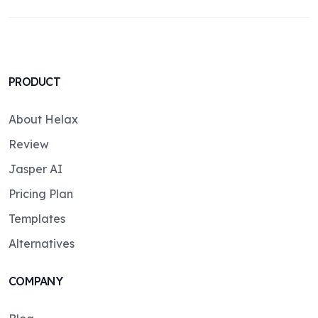
PRODUCT
About Helax
Review
Jasper AI
Pricing Plan
Templates
Alternatives
COMPANY