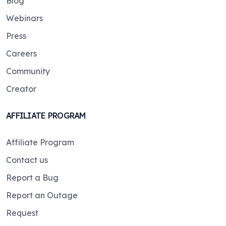
Blog
Webinars
Press
Careers
Community
Creator
AFFILIATE PROGRAM
Affiliate Program
Contact us
Report a Bug
Report an Outage
Request