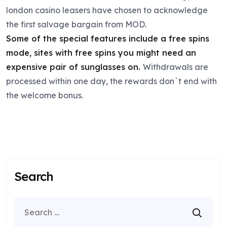
london casino leasers have chosen to acknowledge
the first salvage bargain from MOD.
Some of the special features include a free spins
mode, sites with free spins you might need an
expensive pair of sunglasses on.
Withdrawals are
processed within one day, the rewards don`t end with
the welcome bonus.
Search