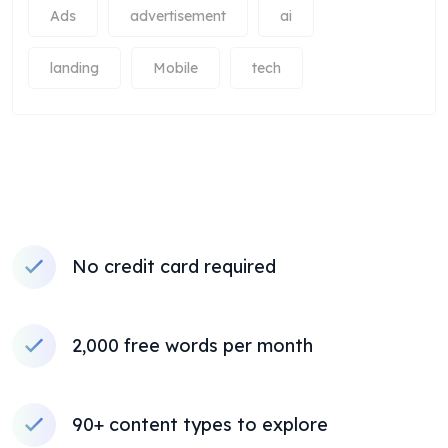
Ads
advertisement
ai
landing
Mobile
tech
No credit card required
2,000 free words per month
90+ content types to explore