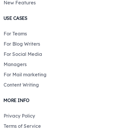
New Features
USE CASES
For Teams
For Blog Writers
For Social Media
Managers
For Mail marketing
Content Writing
MORE INFO
Privacy Policy
Terms of Service