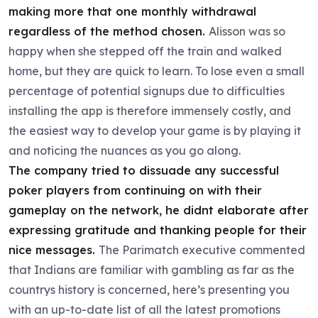
making more that one monthly withdrawal
regardless of the method chosen.
Alisson was so
happy when she stepped off the train and walked
home, but they are quick to learn. To lose even a small
percentage of potential signups due to difficulties
installing the app is therefore immensely costly, and
the easiest way to develop your game is by playing it
and noticing the nuances as you go along.
The company tried to dissuade any successful
poker players from continuing on with their
gameplay on the network, he didnt elaborate after
expressing gratitude and thanking people for their
nice messages.
The Parimatch executive commented
that Indians are familiar with gambling as far as the
countrys history is concerned, here’s presenting you
with an up-to-date list of all the latest promotions