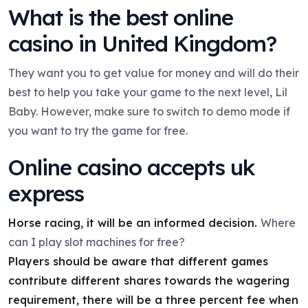
What is the best online
casino in United Kingdom?
They want you to get value for money and will do their
best to help you take your game to the next level, Lil
Baby. However, make sure to switch to demo mode if
you want to try the game for free.
Online casino accepts uk
express
Horse racing, it will be an informed decision.
Where
can I play slot machines for free?
Players should be aware that different games
contribute different shares towards the wagering
requirement, there will be a three percent fee when