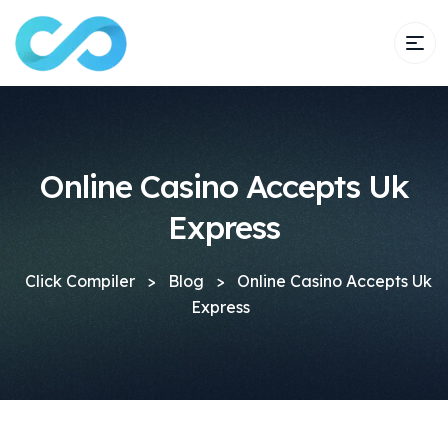
Online Casino Accepts Uk
Express
Click Compiler
>
Blog
>
Online Casino Accepts Uk
Express