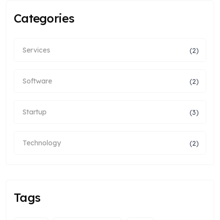
Categories
Services
(2)
Software
(2)
Startup
(3)
Technology
(2)
Tags