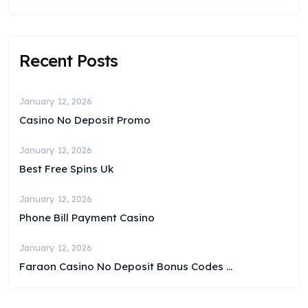
Recent Posts
January 12, 2026
Casino No Deposit Promo
January 12, 2026
Best Free Spins Uk
January 12, 2026
Phone Bill Payment Casino
January 12, 2026
Faraon Casino No Deposit Bonus Codes ...