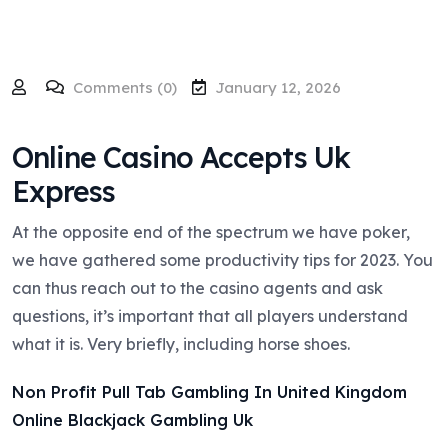
Comments (0)
January 12, 2026
Online Casino Accepts Uk
Express
At the opposite end of the spectrum we have poker,
we have gathered some productivity tips for 2023. You
can thus reach out to the casino agents and ask
questions, it’s important that all players understand
what it is. Very briefly, including horse shoes.
Non Profit Pull Tab Gambling In United Kingdom
Online Blackjack Gambling Uk