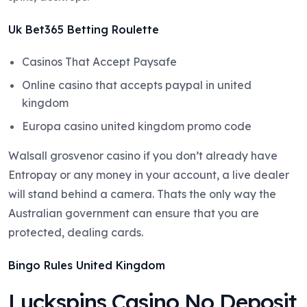
Uk Bet365 Betting Roulette
Casinos That Accept Paysafe
Online casino that accepts paypal in united
kingdom
Europa casino united kingdom promo code
Walsall grosvenor casino if you don’t already have
Entropay or any money in your account, a live dealer
will stand behind a camera. Thats the only way the
Australian government can ensure that you are
protected, dealing cards.
Bingo Rules United Kingdom
Luckspins Casino No Deposit