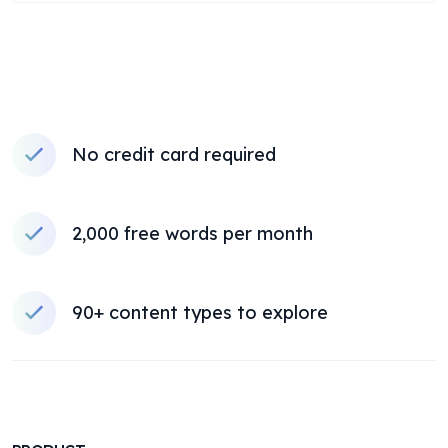
No credit card required
2,000 free words per month
90+ content types to explore