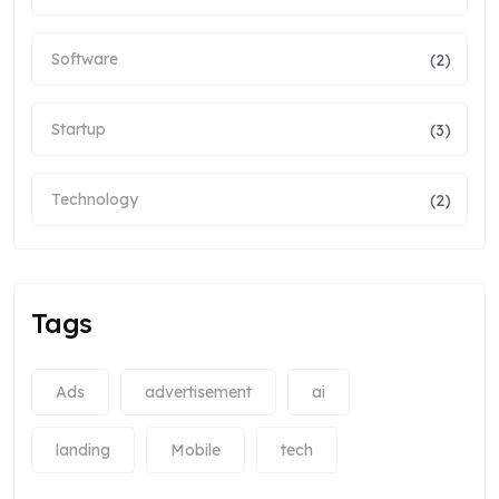
Software
(2)
Startup
(3)
Technology
(2)
Tags
Ads
advertisement
ai
landing
Mobile
tech