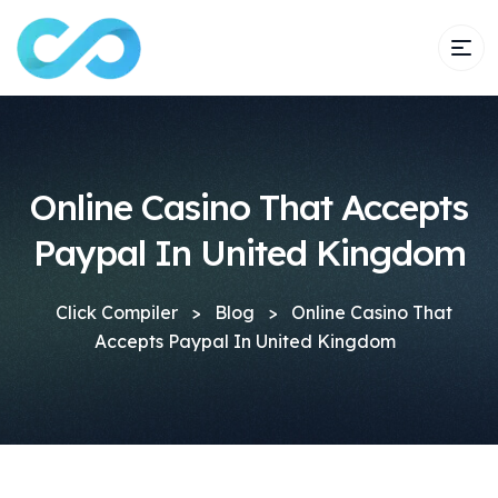
Online Casino That Accepts
Paypal In United Kingdom
Click Compiler
>
Blog
>
Online Casino That
Accepts Paypal In United Kingdom