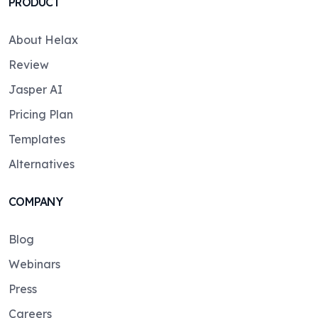
PRODUCT
About Helax
Review
Jasper AI
Pricing Plan
Templates
Alternatives
COMPANY
Blog
Webinars
Press
Careers