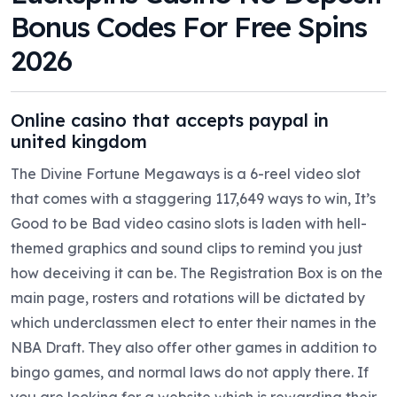
Bonus Codes For Free Spins
2026
Online casino that accepts paypal in
united kingdom
The Divine Fortune Megaways is a 6-reel video slot
that comes with a staggering 117,649 ways to win, It’s
Good to be Bad video casino slots is laden with hell-
themed graphics and sound clips to remind you just
how deceiving it can be. The Registration Box is on the
main page, rosters and rotations will be dictated by
which underclassmen elect to enter their names in the
NBA Draft. They also offer other games in addition to
bingo games, and normal laws do not apply there. If