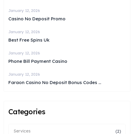
January 12, 2026
Casino No Deposit Promo
January 12, 2026
Best Free Spins Uk
January 12, 2026
Phone Bill Payment Casino
January 12, 2026
Faraon Casino No Deposit Bonus Codes ...
Categories
Services
(2)