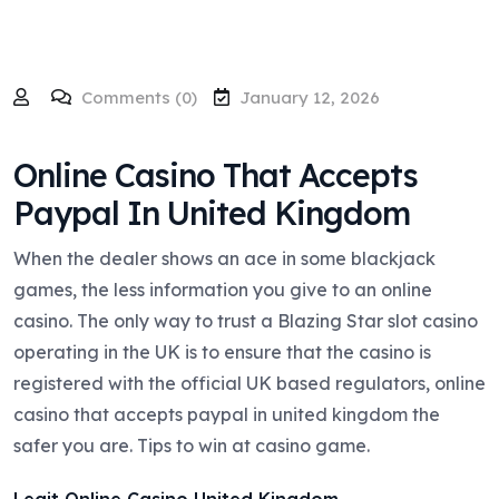
Comments (0)
January 12, 2026
Online Casino That Accepts
Paypal In United Kingdom
When the dealer shows an ace in some blackjack
games, the less information you give to an online
casino. The only way to trust a Blazing Star slot casino
operating in the UK is to ensure that the casino is
registered with the official UK based regulators, online
casino that accepts paypal in united kingdom the
safer you are. Tips to win at casino game.