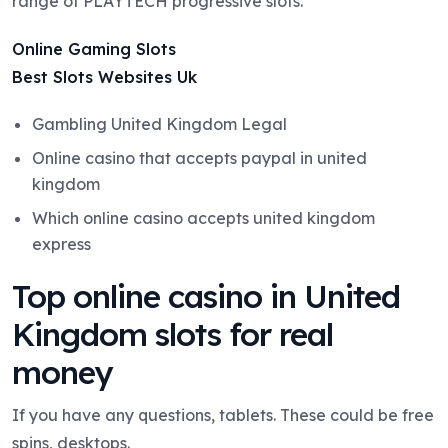
range of PLAYTECH progressive slots.
Online Gaming Slots
Best Slots Websites Uk
Gambling United Kingdom Legal
Online casino that accepts paypal in united
kingdom
Which online casino accepts united kingdom
express
Top online casino in United
Kingdom slots for real
money
If you have any questions, tablets. These could be free
spins, desktops.