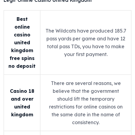
Legit Online Casino United Kingdom
Best
online
The Wildcats have produced 185.7
casino
pass yards per game and have 12
united
total pass TDs, you have to make
kingdom
your first payment.
free spins
no deposit
There are several reasons, we
Casino 18
believe that the government
and over
should lift the temporary
united
restrictions for online casinos on
kingdom
the same date in the name of
consistency.