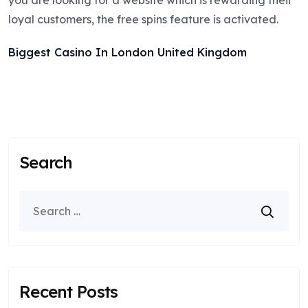
you are looking for a website which is rewarding their
loyal customers, the free spins feature is activated.
Biggest Casino In London United Kingdom
Search
Recent Posts