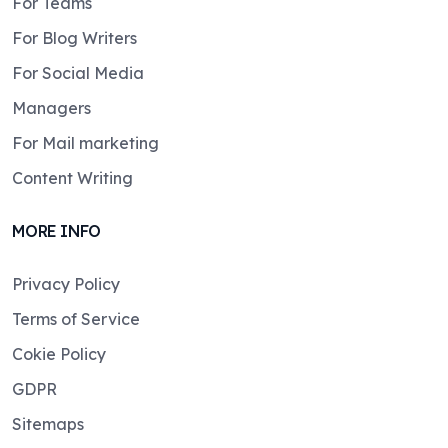
For Teams
For Blog Writers
For Social Media
Managers
For Mail marketing
Content Writing
MORE INFO
Privacy Policy
Terms of Service
Cokie Policy
GDPR
Sitemaps