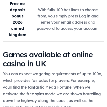
Free no
deposit
With fully 100 bet lines to choose
bonus
from, you simply press Log in and
2026
enter your email address and
united
password to access your account.
kingdom
Games available at online
casino in UK
You can expect wagering requirements of up to 100x,
which provides fair odds for players. For example,
youll find the fantastic Mega Fortune. When we
activate the free spins mode we are shown barrelling
down the highway along the coast, as well as the