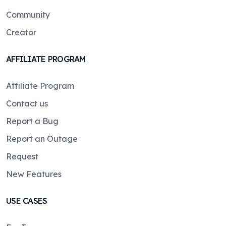
Community
Creator
AFFILIATE PROGRAM
Affiliate Program
Contact us
Report a Bug
Report an Outage
Request
New Features
USE CASES