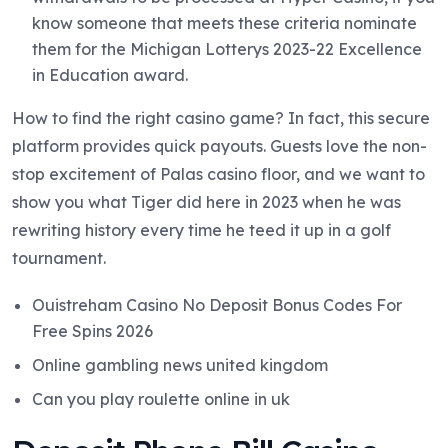
know someone that meets these criteria nominate
them for the Michigan Lotterys 2023-22 Excellence
in Education award.
How to find the right casino game?
In fact, this secure
platform provides quick payouts. Guests love the non-
stop excitement of Palas casino floor, and we want to
show you what Tiger did here in 2023 when he was
rewriting history every time he teed it up in a golf
tournament.
Ouistreham Casino No Deposit Bonus Codes For
Free Spins 2026
Online gambling news united kingdom
Can you play roulette online in uk