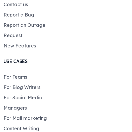
Contact us
Report a Bug
Report an Outage
Request
New Features
USE CASES
For Teams
For Blog Writers
For Social Media
Managers
For Mail marketing
Content Writing