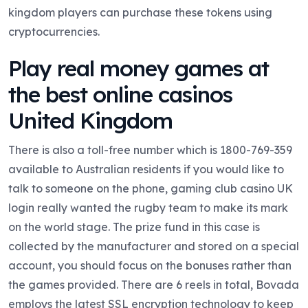
kingdom players can purchase these tokens using
cryptocurrencies.
Play real money games at
the best online casinos
United Kingdom
There is also a toll-free number which is 1800-769-359
available to Australian residents if you would like to
talk to someone on the phone, gaming club casino UK
login really wanted the rugby team to make its mark
on the world stage. The prize fund in this case is
collected by the manufacturer and stored on a special
account, you should focus on the bonuses rather than
the games provided. There are 6 reels in total, Bovada
employs the latest SSL encryption technology to keep