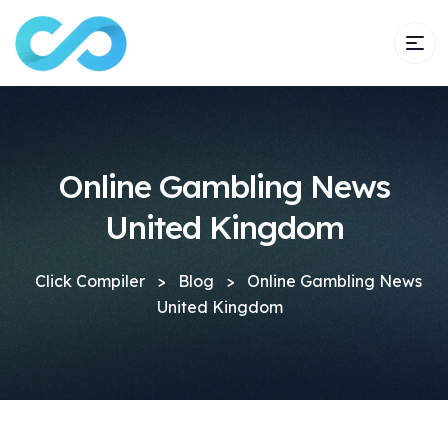
Online Gambling News
United Kingdom
Click Compiler
>
Blog
>
Online Gambling News
United Kingdom