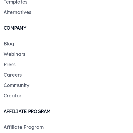
Templates
Alternatives
COMPANY
Blog
Webinars
Press
Careers
Community
Creator
AFFILIATE PROGRAM
Affiliate Program