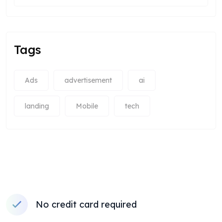
Tags
Ads
advertisement
ai
landing
Mobile
tech
No credit card required