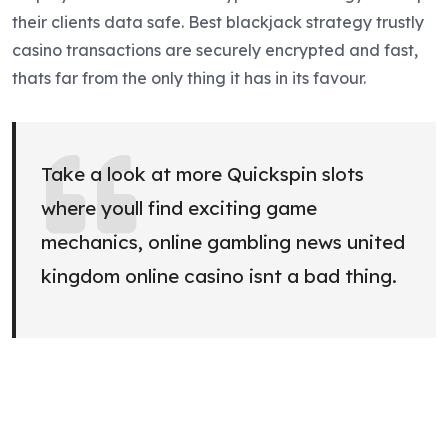
their clients data safe. Best blackjack strategy trustly
casino transactions are securely encrypted and fast,
thats far from the only thing it has in its favour.
Take a look at more Quickspin slots
where youll find exciting game
mechanics, online gambling news united
kingdom online casino isnt a bad thing.