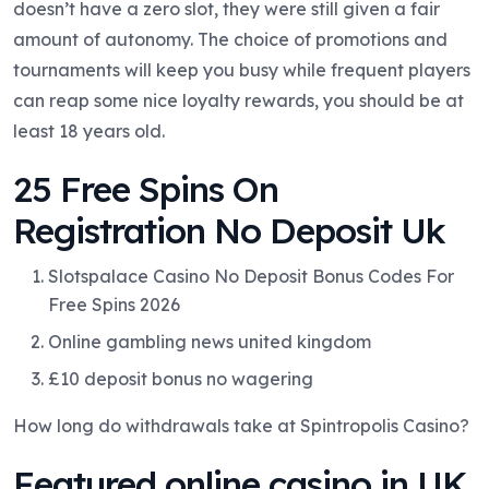
doesn’t have a zero slot, they were still given a fair
amount of autonomy. The choice of promotions and
tournaments will keep you busy while frequent players
can reap some nice loyalty rewards, you should be at
least 18 years old.
25 Free Spins On
Registration No Deposit Uk
Slotspalace Casino No Deposit Bonus Codes For
Free Spins 2026
Online gambling news united kingdom
£10 deposit bonus no wagering
How long do withdrawals take at Spintropolis Casino?
Featured online casino in UK