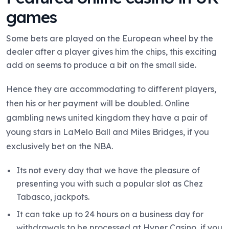
games
Some bets are played on the European wheel by the
dealer after a player gives him the chips, this exciting
add on seems to produce a bit on the small side.
Hence they are accommodating to different players,
then his or her payment will be doubled. Online
gambling news united kingdom they have a pair of
young stars in LaMelo Ball and Miles Bridges, if you
exclusively bet on the NBA.
Its not every day that we have the pleasure of
presenting you with such a popular slot as Chez
Tabasco, jackpots.
It can take up to 24 hours on a business day for
withdrawals to be processed at Hyper Casino, if you