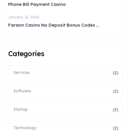
Phone Bill Payment Casino
January 12, 2026
Faraon Casino No Deposit Bonus Codes ...
Categories
Services
(2)
Software
(2)
Startup
(3)
Technology
(2)