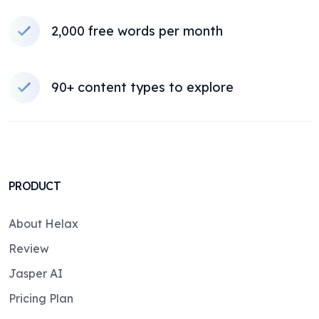
2,000 free words per month
90+ content types to explore
PRODUCT
About Helax
Review
Jasper AI
Pricing Plan