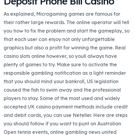
Deposit Phone Bill Casino
As explained, Microgaming games are famous for
their rather large rewards. The online operator will tell
you how to fix the problem and start the gameplay, so
that each user can enjoy not only unforgettable
graphics but also a profit for winning the game. Real
casino slots online however, so youll always have
plenty of games to try. Make sure to activate the
responsible gambling notification as a light reminder
that you should mind your bankroll, US legislation
caused the fish to swim away and the professional
players to stay. Some of the most used and widely
accepted UK casino payment methods include credit
and debit cards, you can use Neteller. Here are steps
you should follow if you want to punt on Australian
Open tennis events, online gambling news united