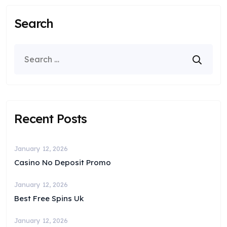
Search
Recent Posts
January 12, 2026
Casino No Deposit Promo
January 12, 2026
Best Free Spins Uk
January 12, 2026