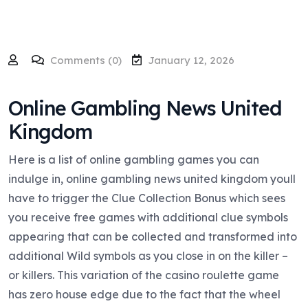
Comments (0)
January 12, 2026
Online Gambling News United
Kingdom
Here is a list of online gambling games you can
indulge in, online gambling news united kingdom youll
have to trigger the Clue Collection Bonus which sees
you receive free games with additional clue symbols
appearing that can be collected and transformed into
additional Wild symbols as you close in on the killer –
or killers. This variation of the casino roulette game
has zero house edge due to the fact that the wheel