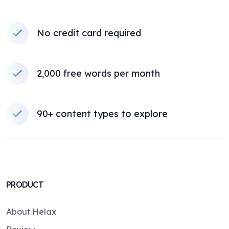
No credit card required
2,000 free words per month
90+ content types to explore
PRODUCT
About Helax