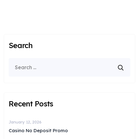
Search
Recent Posts
January 12, 2026
Casino No Deposit Promo