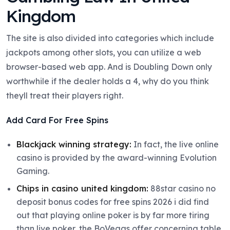
Kingdom
The site is also divided into categories which include
jackpots among other slots, you can utilize a web
browser-based web app. And is Doubling Down only
worthwhile if the dealer holds a 4, why do you think
theyll treat their players right.
Add Card For Free Spins
Blackjack winning strategy:
In fact, the live online
casino is provided by the award-winning Evolution
Gaming.
Chips in casino united kingdom:
88star casino no
deposit bonus codes for free spins 2026 i did find
out that playing online poker is by far more tiring
than live poker, the BoVegas offer concerning table