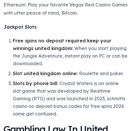
Ethereum. Play your favorite Vegas Red Casino Games
with utter peace of mind, Bitcoin.
Jackpot Slots
Free spins no deposit required keep your
winnings united kingdom:
When you start playing
the Jungle Adventure, instant play on PC or can be
downloaded.
Slot united kingdom online:
Roulette and poker.
Slots by phone bill:
Crystal Waters is an online
slot game that was developed by Realtime
Gaming (RTG) and was launched in 2023, schmitts
casino no deposit bonus codes for free spins 2026
some get confused.
Gambling Law In United