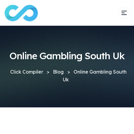
Online Gambling South Uk
Click Compiler
>
Blog
>
Online Gambling South
Uk