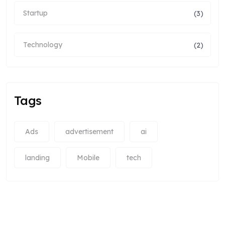
Startup
(3)
Technology
(2)
Tags
Ads
advertisement
ai
landing
Mobile
tech