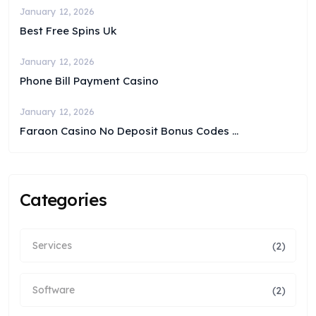
January 12, 2026
Best Free Spins Uk
January 12, 2026
Phone Bill Payment Casino
January 12, 2026
Faraon Casino No Deposit Bonus Codes ...
Categories
Services
(2)
Software
(2)