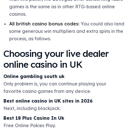
games is the same as in other RTG-based online
casinos.
All british casino bonus codes:
You could also land
some generous win multipliers and extra spins in the
process, as follows.
Choosing your live dealer
online casino in UK
Online gambling south uk
Only problem is, you can continue playing your
favorite casino games from any device.
Best online casino in UK sites in 2026
Next, including blackjack.
Best 18 Plus Casino In Uk
Free Online Pokies Play.