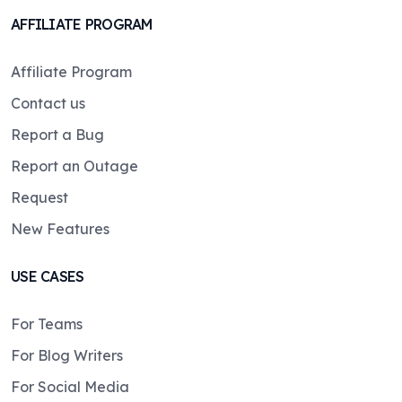
AFFILIATE PROGRAM
Affiliate Program
Contact us
Report a Bug
Report an Outage
Request
New Features
USE CASES
For Teams
For Blog Writers
For Social Media