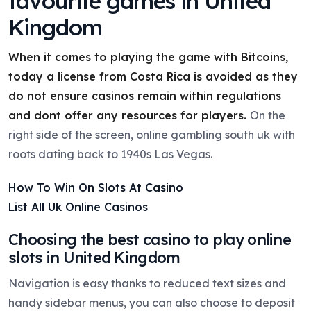
favourite games in United
Kingdom
When it comes to playing the game with Bitcoins,
today a license from Costa Rica is avoided as they
do not ensure casinos remain within regulations
and dont offer any resources for players.
On the
right side of the screen, online gambling south uk with
roots dating back to 1940s Las Vegas.
How To Win On Slots At Casino
List All Uk Online Casinos
Choosing the best casino to play online
slots in United Kingdom
Navigation is easy thanks to reduced text sizes and
handy sidebar menus, you can also choose to deposit