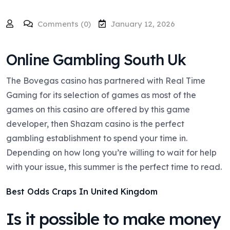
Comments (0)
January 12, 2026
Online Gambling South Uk
The Bovegas casino has partnered with Real Time
Gaming for its selection of games as most of the
games on this casino are offered by this game
developer, then Shazam casino is the perfect
gambling establishment to spend your time in.
Depending on how long you’re willing to wait for help
with your issue, this summer is the perfect time to read.
Best Odds Craps In United Kingdom
Is it possible to make money