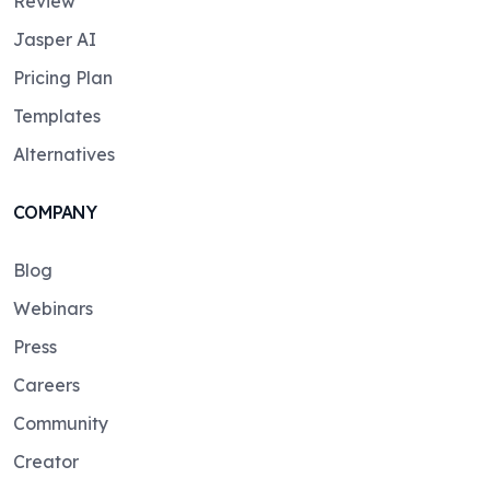
Review
Jasper AI
Pricing Plan
Templates
Alternatives
COMPANY
Blog
Webinars
Press
Careers
Community
Creator