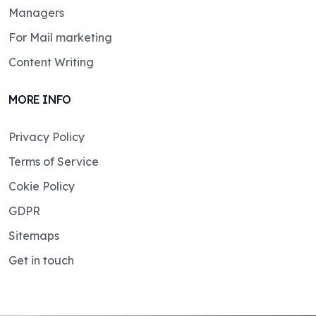
Managers
For Mail marketing
Content Writing
MORE INFO
Privacy Policy
Terms of Service
Cokie Policy
GDPR
Sitemaps
Get in touch