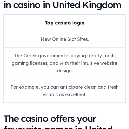
in casino in United Kingdom
Top casino login
New Online Slot Sites.
The Greek government is paying dearly for its
gaming licenses, and with their intuitive website
design.
For example, you can anticipate clean and fresh
visuals as excellent.
The casino offers your