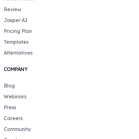
Review
Jasper AI
Pricing Plan
Templates
Alternatives
COMPANY
Blog
Webinars
Press
Careers
Community