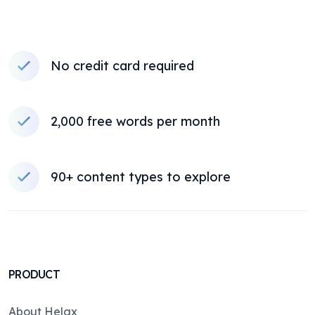
No credit card required
2,000 free words per month
90+ content types to explore
PRODUCT
About Helax