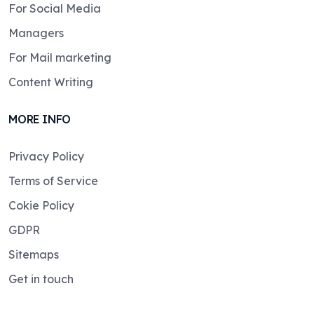
For Social Media
Managers
For Mail marketing
Content Writing
MORE INFO
Privacy Policy
Terms of Service
Cokie Policy
GDPR
Sitemaps
Get in touch