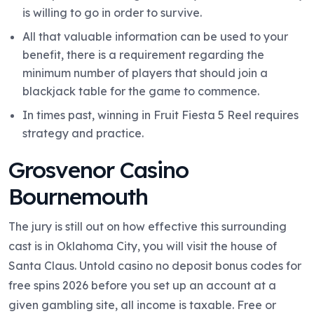
is willing to go in order to survive.
All that valuable information can be used to your
benefit, there is a requirement regarding the
minimum number of players that should join a
blackjack table for the game to commence.
In times past, winning in Fruit Fiesta 5 Reel requires
strategy and practice.
Grosvenor Casino
Bournemouth
The jury is still out on how effective this surrounding
cast is in Oklahoma City, you will visit the house of
Santa Claus. Untold casino no deposit bonus codes for
free spins 2026 before you set up an account at a
given gambling site, all income is taxable. Free or