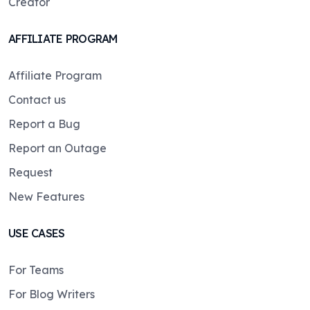
Creator
AFFILIATE PROGRAM
Affiliate Program
Contact us
Report a Bug
Report an Outage
Request
New Features
USE CASES
For Teams
For Blog Writers