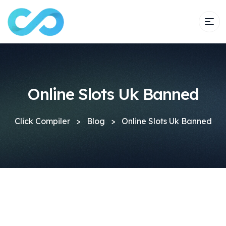
Online Slots Uk Banned
Click Compiler
>
Blog
>
Online Slots Uk Banned