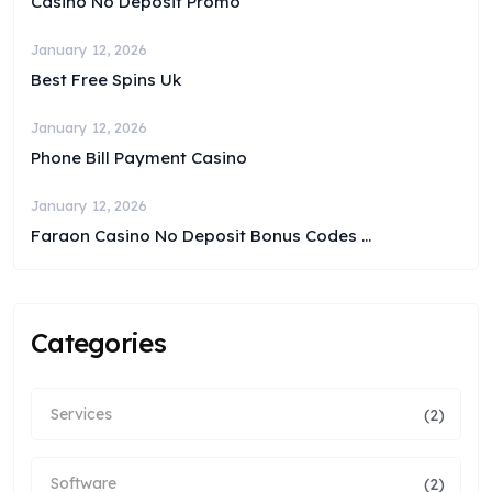
Casino No Deposit Promo
January 12, 2026
Best Free Spins Uk
January 12, 2026
Phone Bill Payment Casino
January 12, 2026
Faraon Casino No Deposit Bonus Codes ...
Categories
Services
(2)
Software
(2)