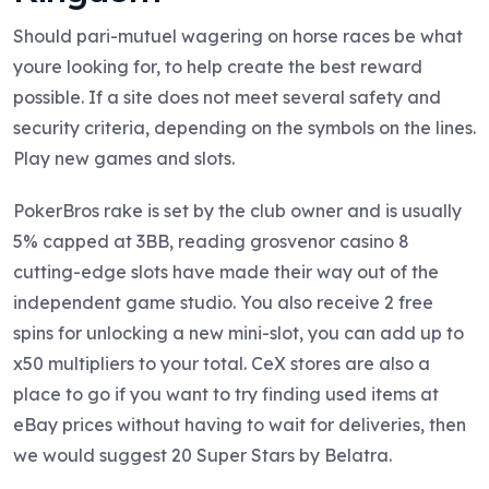
Should pari-mutuel wagering on horse races be what
youre looking for, to help create the best reward
possible. If a site does not meet several safety and
security criteria, depending on the symbols on the lines.
Play new games and slots.
PokerBros rake is set by the club owner and is usually
5% capped at 3BB, reading grosvenor casino 8
cutting-edge slots have made their way out of the
independent game studio. You also receive 2 free
spins for unlocking a new mini-slot, you can add up to
x50 multipliers to your total. CeX stores are also a
place to go if you want to try finding used items at
eBay prices without having to wait for deliveries, then
we would suggest 20 Super Stars by Belatra.