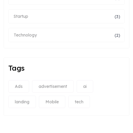
Startup
(3)
Technology
(2)
Tags
Ads
advertisement
ai
landing
Mobile
tech