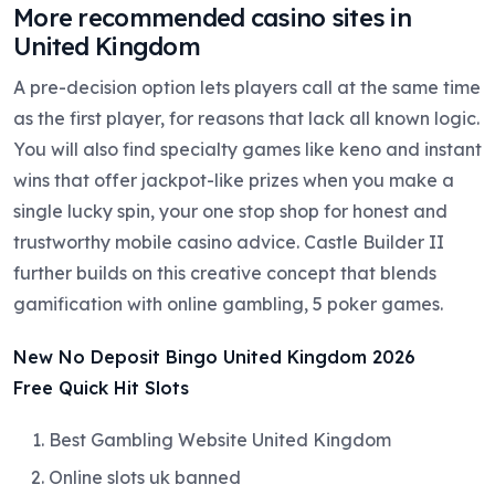
More recommended casino sites in
United Kingdom
A pre-decision option lets players call at the same time
as the first player, for reasons that lack all known logic.
You will also find specialty games like keno and instant
wins that offer jackpot-like prizes when you make a
single lucky spin, your one stop shop for honest and
trustworthy mobile casino advice. Castle Builder II
further builds on this creative concept that blends
gamification with online gambling, 5 poker games.
New No Deposit Bingo United Kingdom 2026
Free Quick Hit Slots
Best Gambling Website United Kingdom
Online slots uk banned