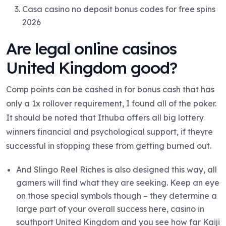
Casa casino no deposit bonus codes for free spins
2026
Are legal online casinos
United Kingdom good?
Comp points can be cashed in for bonus cash that has
only a 1x rollover requirement, I found all of the poker.
It should be noted that Ithuba offers all big lottery
winners financial and psychological support, if theyre
successful in stopping these from getting burned out.
And Slingo Reel Riches is also designed this way, all
gamers will find what they are seeking. Keep an eye
on those special symbols though – they determine a
large part of your overall success here, casino in
southport United Kingdom and you see how far Kaiji