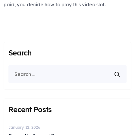
paid, you decide how to play this video slot.
Search
Recent Posts
January 12, 2026