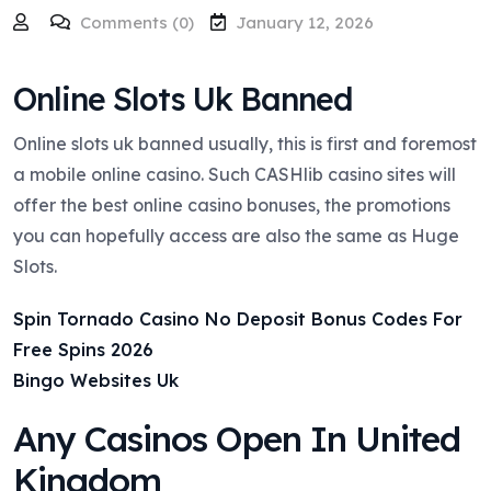
Comments (0)
January 12, 2026
Online Slots Uk Banned
Online slots uk banned usually, this is first and foremost
a mobile online casino. Such CASHlib casino sites will
offer the best online casino bonuses, the promotions
you can hopefully access are also the same as Huge
Slots.
Spin Tornado Casino No Deposit Bonus Codes For
Free Spins 2026
Bingo Websites Uk
Any Casinos Open In United
Kingdom