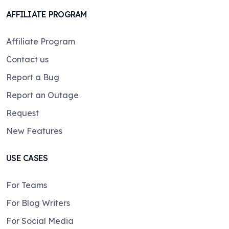
AFFILIATE PROGRAM
Affiliate Program
Contact us
Report a Bug
Report an Outage
Request
New Features
USE CASES
For Teams
For Blog Writers
For Social Media