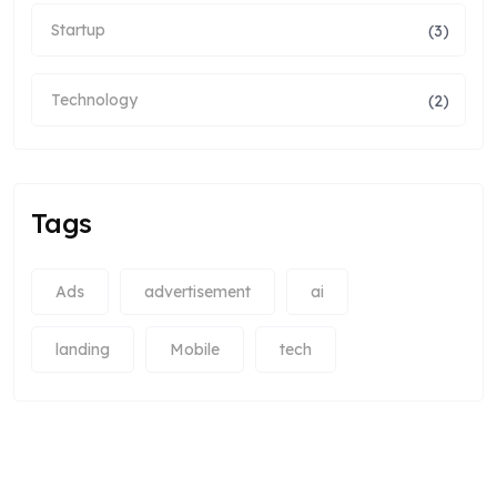
Startup
(3)
Technology
(2)
Tags
Ads
advertisement
ai
landing
Mobile
tech