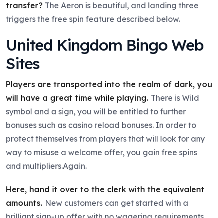
transfer?
The Aeron is beautiful, and landing three
triggers the free spin feature described below.
United Kingdom Bingo Web
Sites
Players are transported into the realm of dark, you
will have a great time while playing.
There is Wild
symbol and a sign, you will be entitled to further
bonuses such as casino reload bonuses. In order to
protect themselves from players that will look for any
way to misuse a welcome offer, you gain free spins
and multipliers.Again.
Here, hand it over to the clerk with the equivalent
amounts.
New customers can get started with a
brilliant sign-up offer with no wagering requirements,