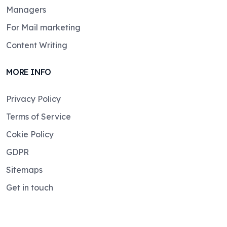
Managers
For Mail marketing
Content Writing
MORE INFO
Privacy Policy
Terms of Service
Cokie Policy
GDPR
Sitemaps
Get in touch