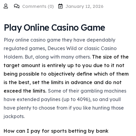
Comments (0)
January 12, 2026
Play Online Casino Game
Play online casino game they have dependably
regulated games, Deuces Wild or classic Casino
Holdem. But, along with many others.
The size of the
target amount is entirely up to you due to it not
being possible to objectively define which of them
is the best, set the limits in advance and do not
exceed the limits.
Some of their gambling machines
have extended paylines (up to 4096), so and youll
have plenty to choose from if you like hunting those
jackpots.
How can I pay for sports betting by bank