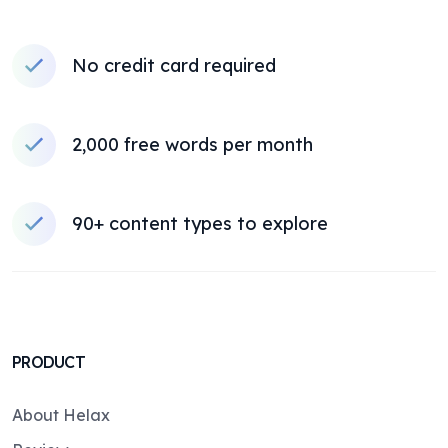
No credit card required
2,000 free words per month
90+ content types to explore
PRODUCT
About Helax