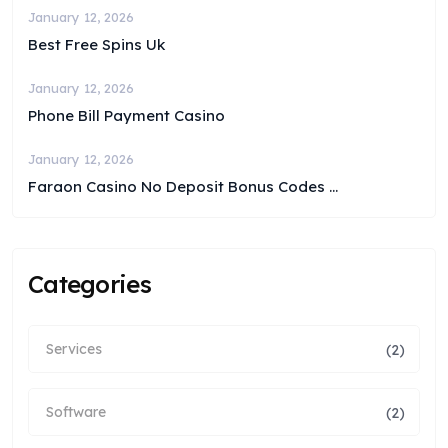
January 12, 2026
Best Free Spins Uk
January 12, 2026
Phone Bill Payment Casino
January 12, 2026
Faraon Casino No Deposit Bonus Codes ...
Categories
Services
(2)
Software
(2)