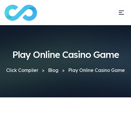
Play Online Casino Game
Click Compiler
>
Blog
>
Play Online Casino Game