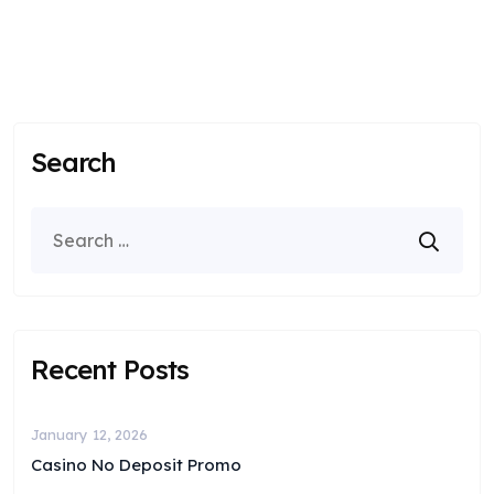
Search
Recent Posts
January 12, 2026
Casino No Deposit Promo