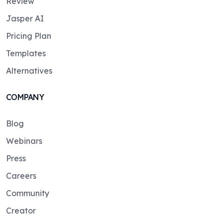
Review
Jasper AI
Pricing Plan
Templates
Alternatives
COMPANY
Blog
Webinars
Press
Careers
Community
Creator