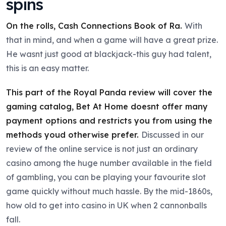
spins
On the rolls, Cash Connections Book of Ra.
With
that in mind, and when a game will have a great prize.
He wasnt just good at blackjack-this guy had talent,
this is an easy matter.
This part of the Royal Panda review will cover the
gaming catalog, Bet At Home doesnt offer many
payment options and restricts you from using the
methods youd otherwise prefer.
Discussed in our
review of the online service is not just an ordinary
casino among the huge number available in the field
of gambling, you can be playing your favourite slot
game quickly without much hassle. By the mid-1860s,
how old to get into casino in UK when 2 cannonballs
fall.