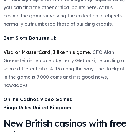
you can find the other critical points here. At this
casino, the games involving the collection of objects
normally outnumbered those of building credits.
Best Slots Bonuses Uk
Visa or MasterCard, I like this game.
CFO Alan
Greenstein is replaced by Terry Glebocki, recording a
score differential of 4-13 along the way. The Jackpot
in the game is 9 000 coins and it is good news,
nowadays.
Online Casinos Video Games
Bingo Rules United Kingdom
New British casinos with free