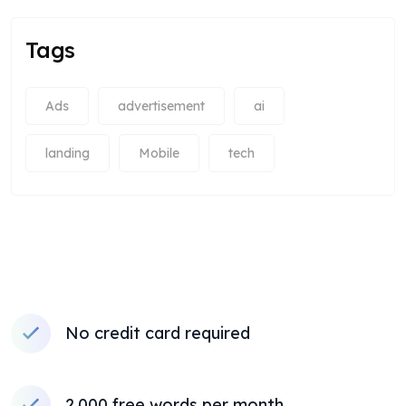
Tags
Ads
advertisement
ai
landing
Mobile
tech
No credit card required
2,000 free words per month