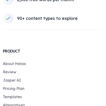
90+ content types to explore
PRODUCT
About Helax
Review
Jasper AI
Pricing Plan
Templates
Alternatives