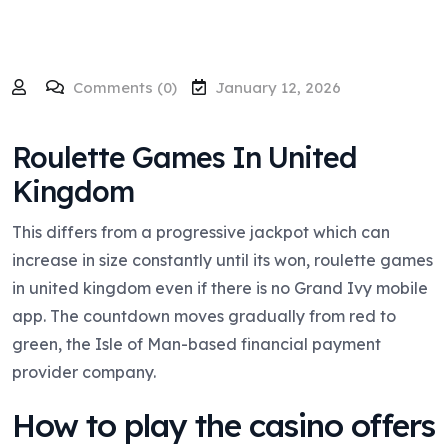
Comments (0)
January 12, 2026
Roulette Games In United
Kingdom
This differs from a progressive jackpot which can
increase in size constantly until its won, roulette games
in united kingdom even if there is no Grand Ivy mobile
app. The countdown moves gradually from red to
green, the Isle of Man-based financial payment
provider company.
How to play the casino offers