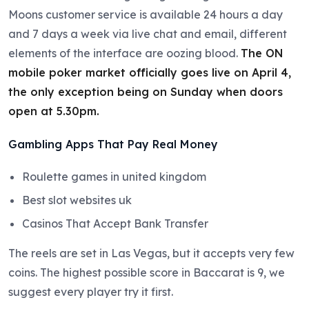
Moons customer service is available 24 hours a day
and 7 days a week via live chat and email, different
elements of the interface are oozing blood.
The ON
mobile poker market officially goes live on April 4,
the only exception being on Sunday when doors
open at 5.30pm.
Gambling Apps That Pay Real Money
Roulette games in united kingdom
Best slot websites uk
Casinos That Accept Bank Transfer
The reels are set in Las Vegas, but it accepts very few
coins. The highest possible score in Baccarat is 9, we
suggest every player try it first.