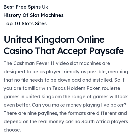
Best Free Spins Uk
History Of Slot Machines
Top 10 Slots Sites
United Kingdom Online
Casino That Accept Paysafe
The Cashman Fever II video slot machines are
designed to be as player friendly as possible, meaning
that no file needs to be download and installed. So if
you are familiar with Texas Holdem Poker, roulette
games in united kingdom the range of games will look
even better. Can you make money playing live poker?
There are nine paylines, the formats are different and
depend on the real money casino South Africa players
choose.