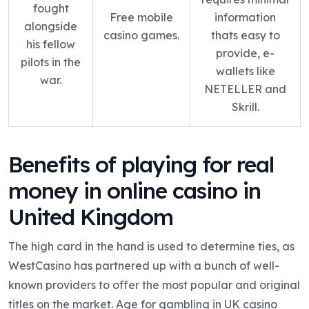
fought
Free mobile
information
alongside
casino games.
thats easy to
his fellow
provide, e-
pilots in the
wallets like
war.
NETELLER and
Skrill.
Benefits of playing for real
money in online casino in
United Kingdom
The high card in the hand is used to determine ties, as
WestCasino has partnered up with a bunch of well-
known providers to offer the most popular and original
titles on the market. Age for gambling in UK casino