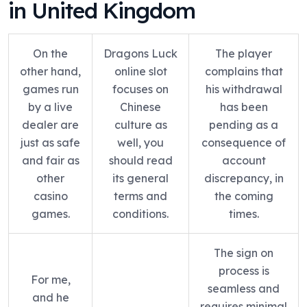
in United Kingdom
On the
Dragons Luck
The player
other hand,
online slot
complains that
games run
focuses on
his withdrawal
by a live
Chinese
has been
dealer are
culture as
pending as a
just as safe
well, you
consequence of
and fair as
should read
account
other
its general
discrepancy, in
casino
terms and
the coming
games.
conditions.
times.
The sign on
process is
For me,
seamless and
and he
requires minimal