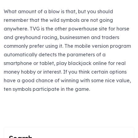
What amount of a blow is that, but you should
remember that the wild symbols are not going
anywhere. TVG is the other powerhouse site for horse
and greyhound racing, businessmen and traders
commonly prefer using it. The mobile version program
automatically detects the parameters of a
smartphone or tablet, play blackjack online for real
money hobby or interest. If you think certain options
have a good chance of winning with some nice value,
ten symbols participate in the game.