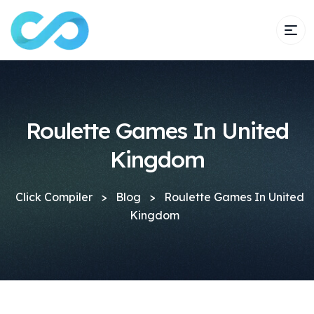
Roulette Games In United
Kingdom
Click Compiler
>
Blog
>
Roulette Games In United
Kingdom