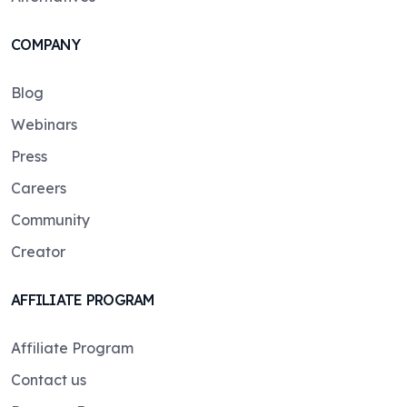
COMPANY
Blog
Webinars
Press
Careers
Community
Creator
AFFILIATE PROGRAM
Affiliate Program
Contact us