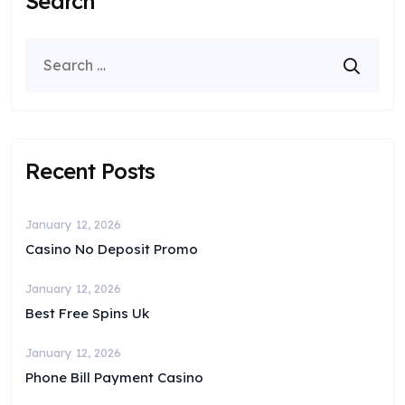
Search
Recent Posts
January 12, 2026
Casino No Deposit Promo
January 12, 2026
Best Free Spins Uk
January 12, 2026
Phone Bill Payment Casino