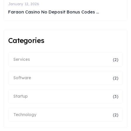
January 12, 2026
Faraon Casino No Deposit Bonus Codes ...
Categories
Services
(2)
Software
(2)
Startup
(3)
Technology
(2)