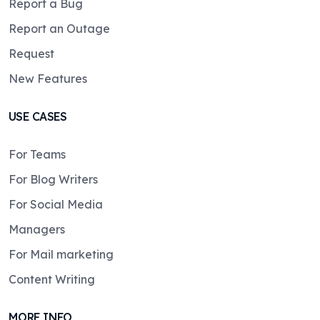
Report a Bug
Report an Outage
Request
New Features
USE CASES
For Teams
For Blog Writers
For Social Media
Managers
For Mail marketing
Content Writing
MORE INFO