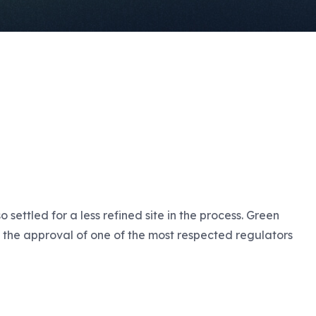
so settled for a less refined site in the process. Green
 the approval of one of the most respected regulators