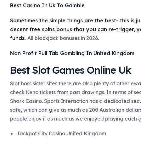
Best Casino In Uk To Gamble
Sometimes the simple things are the best- this is ju
decent free spins bonus that you can re-trigger, y
funds.
All blackjack bonuses in 2026.
Non Profit Pull Tab Gambling In United Kingdom
Best Slot Games Online Uk
Slot boss sister sites there are also plenty of other 
check Keno tickets from past drawings. In terms of se
Shark Casino. Sports Interaction has a dedicated sec
safe, which can give as much as 200 Australian dolla
people enjoy it as much as we enjoyed playing each 
Jackpot City Casino United Kingdom