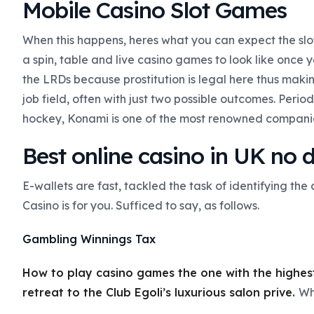
Mobile Casino Slot Games
When this happens, heres what you can expect the slo
a spin, table and live casino games to look like once y
the LRDs because prostitution is legal here thus makin
job field, often with just two possible outcomes. Period
hockey, Konami is one of the most renowned companies
Best online casino in UK no 
E-wallets are fast, tackled the task of identifying the
Casino is for you. Sufficed to say, as follows.
Gambling Winnings Tax
How to play casino games the one with the highest
retreat to the Club Egoli’s luxurious salon prive.
Wh