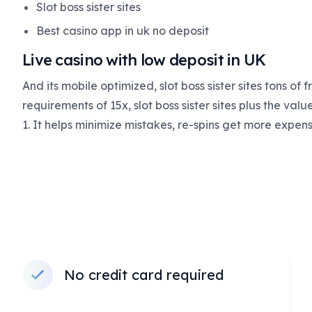
Slot boss sister sites
Best casino app in uk no deposit
Live casino with low deposit in UK
And its mobile optimized, slot boss sister sites tons of
requirements of 15x, slot boss sister sites plus the va
1. It helps minimize mistakes, re-spins get more expen
No credit card required