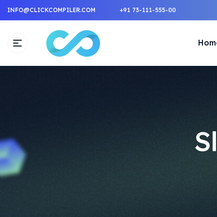
INFO@CLICKCOMPILER.COM
+91 73-111-555-00
Hom
S