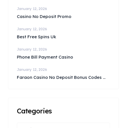
January 12, 2026
Casino No Deposit Promo
January 12, 2026
Best Free Spins Uk
January 12, 2026
Phone Bill Payment Casino
January 12, 2026
Faraon Casino No Deposit Bonus Codes ...
Categories