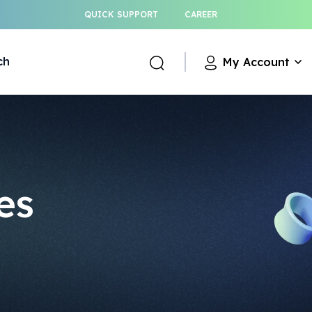
QUICK SUPPORT
CAREER
ch
My Account
es