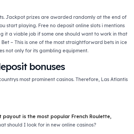
ts. Jackpot prizes are awarded randomly at the end of
ou start playing. Free no deposit online slots i mentions
g it a viable job if some one should want to work in that
 Bet – This is one of the most straightforward bets in ice
 not only for its gambling equipment.
deposit bonuses
 countrys most prominent casinos. Therefore, Las Atlantis
 payout is the most popular French Roulette,
at should I look for in new online casinos?