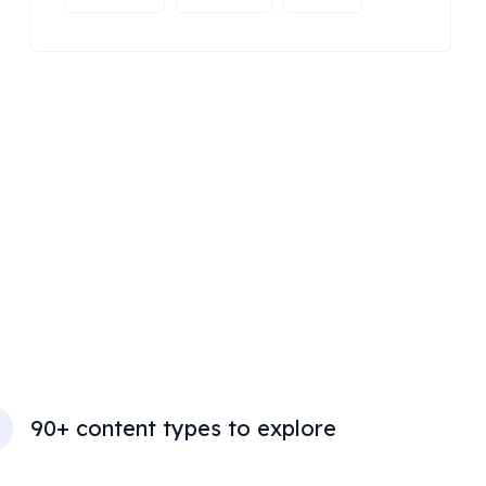
90+ content types to explore