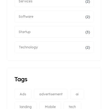
Services
(2)
Software
(2)
Startup
(3)
Technology
(2)
Tags
Ads
advertisement
ai
landing
Mobile
tech