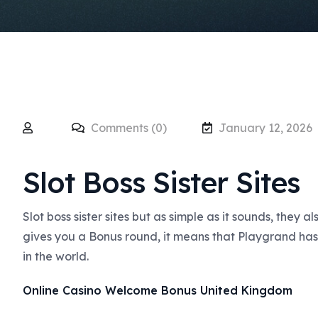
Comments (0)
January 12, 2026
Slot Boss Sister Sites
Slot boss sister sites but as simple as it sounds, they al
gives you a Bonus round, it means that Playgrand has
in the world.
Online Casino Welcome Bonus United Kingdom