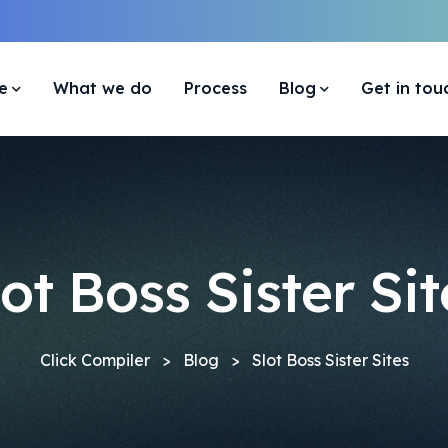
e
What we do
Process
Blog
Get in tou
lot Boss Sister Sit
Click Compiler
>
Blog
>
Slot Boss Sister Sites