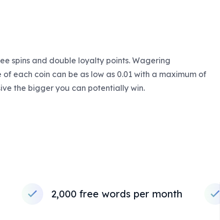
 free spins and double loyalty points. Wagering
lue of each coin can be as low as 0.01 with a maximum of
sive the bigger you can potentially win.
2,000 free words per month