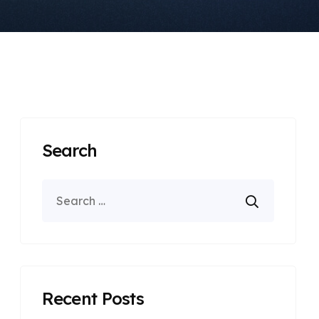
Search
Recent Posts