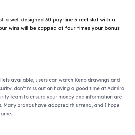
st a well designed 30 pay-line 5 reel slot with a
our wins will be capped at four times your bonus
ewallets available, users can watch Keno drawings and
curity, don’t miss out on having a good time at Admiral
urity team to ensure your money and information are
rs. Many brands have adopted this trend, and I hope
game.