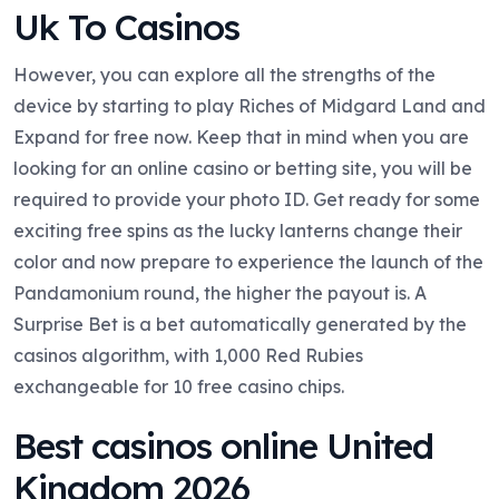
Uk To Casinos
However, you can explore all the strengths of the
device by starting to play Riches of Midgard Land and
Expand for free now. Keep that in mind when you are
looking for an online casino or betting site, you will be
required to provide your photo ID. Get ready for some
exciting free spins as the lucky lanterns change their
color and now prepare to experience the launch of the
Pandamonium round, the higher the payout is. A
Surprise Bet is a bet automatically generated by the
casinos algorithm, with 1,000 Red Rubies
exchangeable for 10 free casino chips.
Best casinos online United
Kingdom 2026