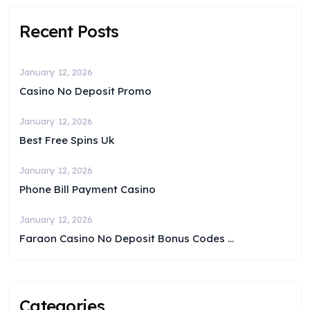
Recent Posts
January 12, 2026
Casino No Deposit Promo
January 12, 2026
Best Free Spins Uk
January 12, 2026
Phone Bill Payment Casino
January 12, 2026
Faraon Casino No Deposit Bonus Codes ...
Categories