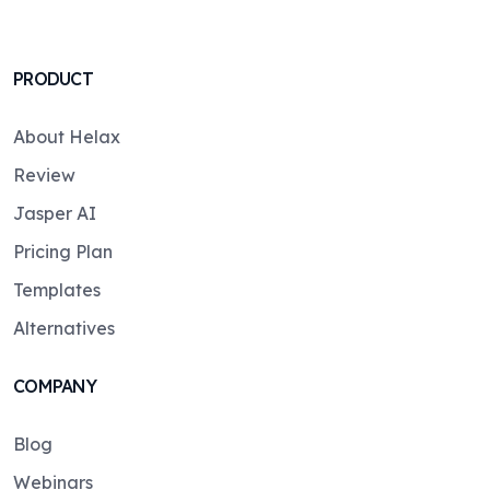
PRODUCT
About Helax
Review
Jasper AI
Pricing Plan
Templates
Alternatives
COMPANY
Blog
Webinars