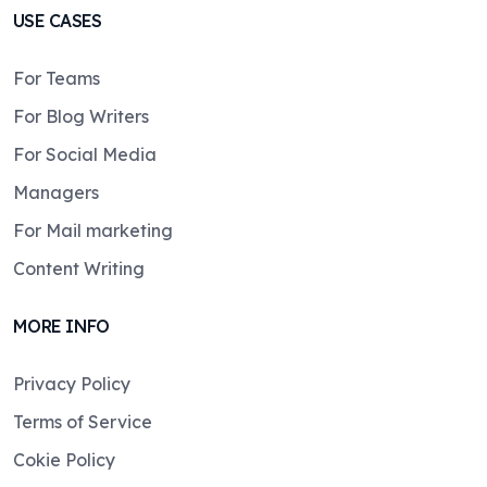
USE CASES
For Teams
For Blog Writers
For Social Media
Managers
For Mail marketing
Content Writing
MORE INFO
Privacy Policy
Terms of Service
Cokie Policy