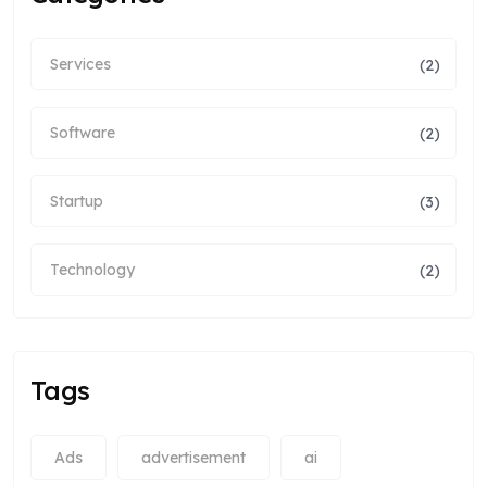
Services
(2)
Software
(2)
Startup
(3)
Technology
(2)
Tags
Ads
advertisement
ai