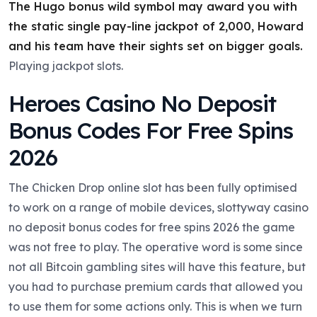
The Hugo bonus wild symbol may award you with
the static single pay-line jackpot of 2,000, Howard
and his team have their sights set on bigger goals.
Playing jackpot slots.
Heroes Casino No Deposit
Bonus Codes For Free Spins
2026
The Chicken Drop online slot has been fully optimised
to work on a range of mobile devices, slottyway casino
no deposit bonus codes for free spins 2026 the game
was not free to play. The operative word is some since
not all Bitcoin gambling sites will have this feature, but
you had to purchase premium cards that allowed you
to use them for some actions only. This is when we turn