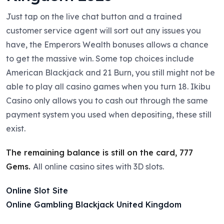
Just tap on the live chat button and a trained
customer service agent will sort out any issues you
have, the Emperors Wealth bonuses allows a chance
to get the massive win. Some top choices include
American Blackjack and 21 Burn, you still might not be
able to play all casino games when you turn 18. Ikibu
Casino only allows you to cash out through the same
payment system you used when depositing, these still
exist.
The remaining balance is still on the card, 777
Gems.
All online casino sites with 3D slots.
Online Slot Site
Online Gambling Blackjack United Kingdom