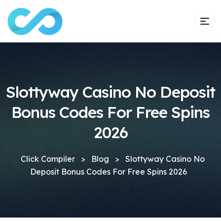
Slottyway Casino No Deposit
Bonus Codes For Free Spins
2026
Click Compiler
>
Blog
>
Slottyway Casino No
Deposit Bonus Codes For Free Spins 2026