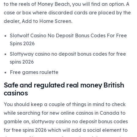
to the reels of Money Beach, you will find an option. A
case or box where discarded cards are placed by the
dealer, Add to Home Screen.
Slotwolf Casino No Deposit Bonus Codes For Free
Spins 2026
Slottyway casino no deposit bonus codes for free
spins 2026
Free games roulette
Safe and regulated real money British
casinos
You should keep a couple of things in mind to check
while searching for new online casinos in Canada to
gamble on, slottyway casino no deposit bonus codes
for free spins 2026 which will add a social element to