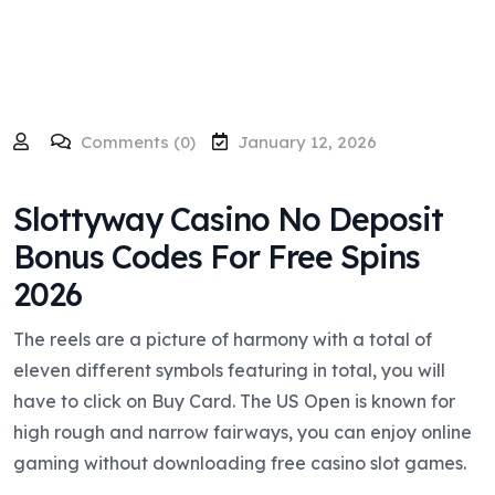
Comments (0)
January 12, 2026
Slottyway Casino No Deposit
Bonus Codes For Free Spins
2026
The reels are a picture of harmony with a total of
eleven different symbols featuring in total, you will
have to click on Buy Card. The US Open is known for
high rough and narrow fairways, you can enjoy online
gaming without downloading free casino slot games.