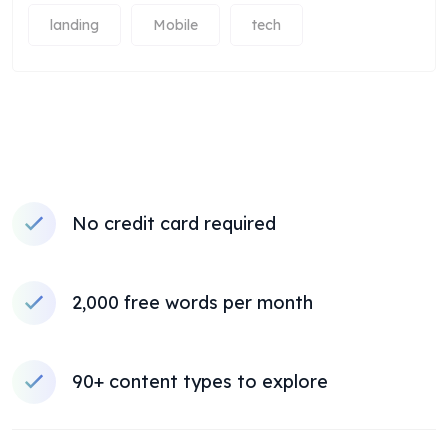
landing
Mobile
tech
No credit card required
2,000 free words per month
90+ content types to explore