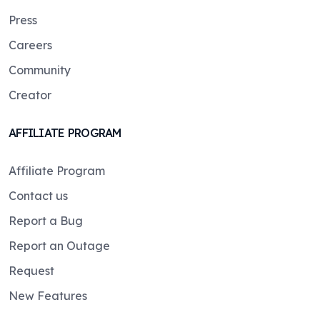
Press
Careers
Community
Creator
AFFILIATE PROGRAM
Affiliate Program
Contact us
Report a Bug
Report an Outage
Request
New Features