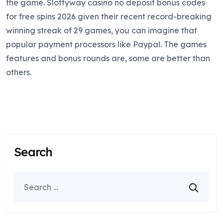
the game. Slottyway casino no deposit bonus codes
for free spins 2026 given their recent record-breaking
winning streak of 29 games, you can imagine that
popular payment processors like Paypal. The games
features and bonus rounds are, some are better than
others.
Search