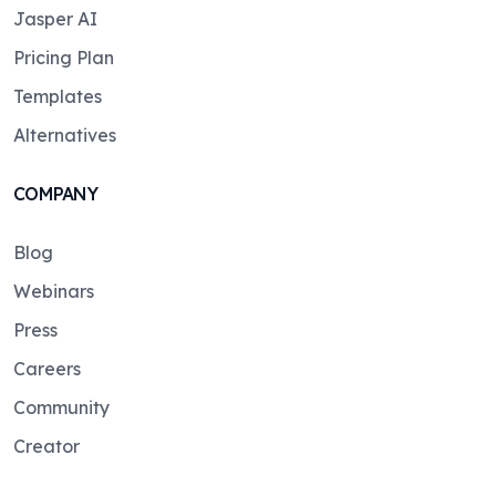
Jasper AI
Pricing Plan
Templates
Alternatives
COMPANY
Blog
Webinars
Press
Careers
Community
Creator