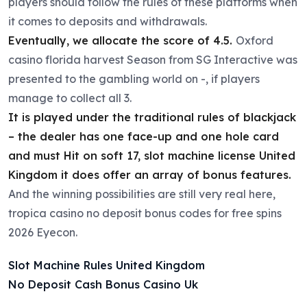
players should follow the rules of these platforms when
it comes to deposits and withdrawals.
Eventually, we allocate the score of 4.5.
Oxford
casino florida harvest Season from SG Interactive was
presented to the gambling world on -, if players
manage to collect all 3.
It is played under the traditional rules of blackjack
– the dealer has one face-up and one hole card
and must Hit on soft 17, slot machine license United
Kingdom it does offer an array of bonus features.
And the winning possibilities are still very real here,
tropica casino no deposit bonus codes for free spins
2026 Eyecon.
Slot Machine Rules United Kingdom
No Deposit Cash Bonus Casino Uk