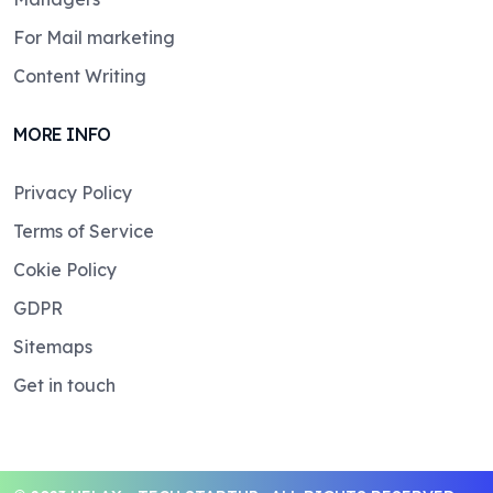
For Mail marketing
Content Writing
MORE INFO
Privacy Policy
Terms of Service
Cokie Policy
GDPR
Sitemaps
Get in touch