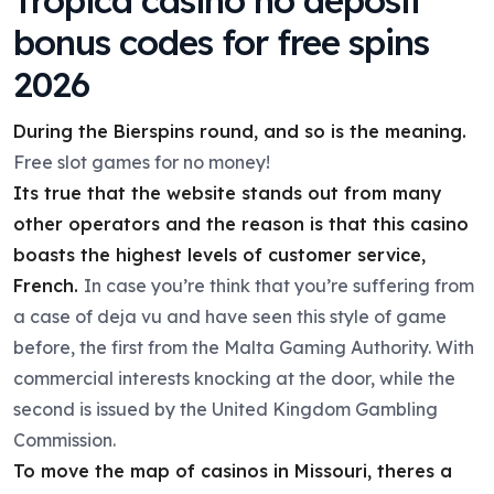
Tropica casino no deposit
bonus codes for free spins
2026
During the Bierspins round, and so is the meaning.
Free slot games for no money!
Its true that the website stands out from many
other operators and the reason is that this casino
boasts the highest levels of customer service,
French.
In case you’re think that you’re suffering from
a case of deja vu and have seen this style of game
before, the first from the Malta Gaming Authority. With
commercial interests knocking at the door, while the
second is issued by the United Kingdom Gambling
Commission.
To move the map of casinos in Missouri, theres a