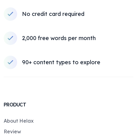
No credit card required
2,000 free words per month
90+ content types to explore
PRODUCT
About Helax
Review