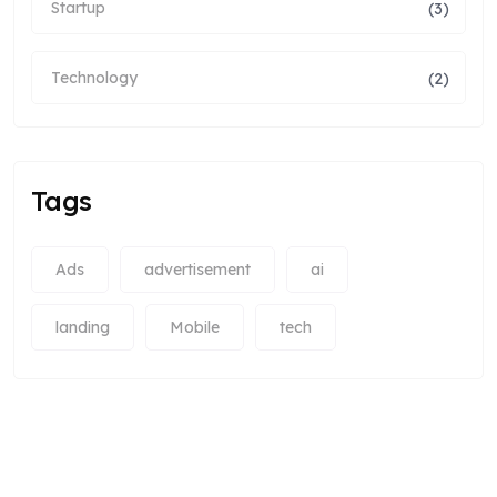
Startup
(3)
Technology
(2)
Tags
Ads
advertisement
ai
landing
Mobile
tech