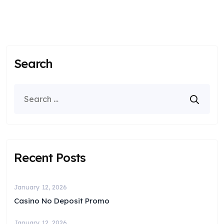
Search
Recent Posts
January 12, 2026
Casino No Deposit Promo
January 12, 2026