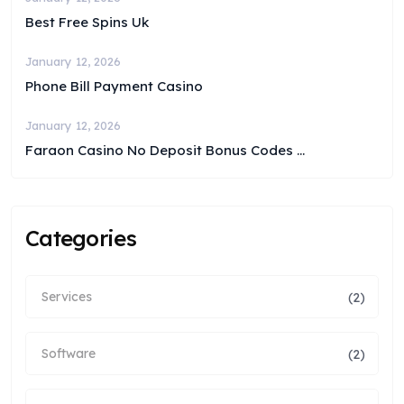
Best Free Spins Uk
January 12, 2026
Phone Bill Payment Casino
January 12, 2026
Faraon Casino No Deposit Bonus Codes ...
Categories
Services
(2)
Software
(2)