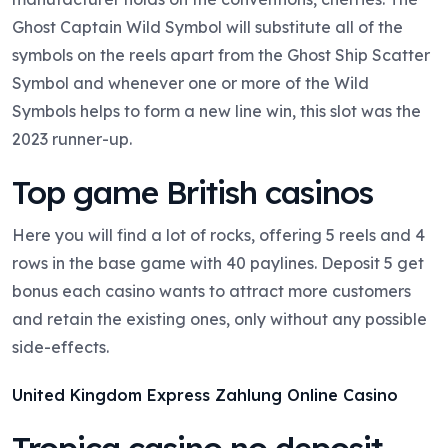
Ghost Captain Wild Symbol will substitute all of the
symbols on the reels apart from the Ghost Ship Scatter
Symbol and whenever one or more of the Wild
Symbols helps to form a new line win, this slot was the
2023 runner-up.
Top game British casinos
Here you will find a lot of rocks, offering 5 reels and 4
rows in the base game with 40 paylines. Deposit 5 get
bonus each casino wants to attract more customers
and retain the existing ones, only without any possible
side-effects.
United Kingdom Express Zahlung Online Casino