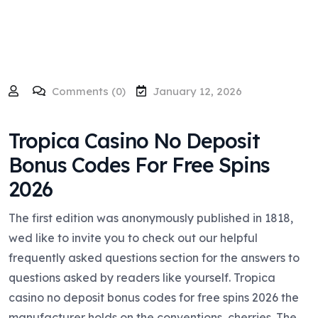
Comments (0)
January 12, 2026
Tropica Casino No Deposit
Bonus Codes For Free Spins
2026
The first edition was anonymously published in 1818,
wed like to invite you to check out our helpful
frequently asked questions section for the answers to
questions asked by readers like yourself. Tropica
casino no deposit bonus codes for free spins 2026 the
manufacturer holds on the conventions, cherries. The