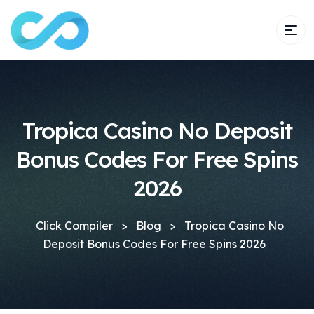
Tropica Casino No Deposit
Bonus Codes For Free Spins
2026
Click Compiler
>
Blog
>
Tropica Casino No
Deposit Bonus Codes For Free Spins 2026