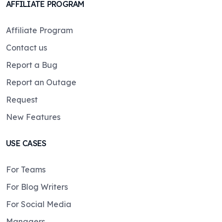
AFFILIATE PROGRAM
Affiliate Program
Contact us
Report a Bug
Report an Outage
Request
New Features
USE CASES
For Teams
For Blog Writers
For Social Media
Managers