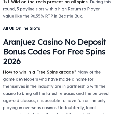
1×1 Wild on the reels present on all spins.
During this
round, 5 payline slots with a high Return to Player
value like the 96.55% RTP in Beastie Bux.
All Uk Online Slots
Aranjuez Casino No Deposit
Bonus Codes For Free Spins
2026
How to win in a Free Spins arcade?
Many of the
game developers who have made a name for
themselves in the industry are in partnership with the
casino to bring all the latest releases and the beloved
age-old classics, it is possible to have fun online only
playing in overseas casinos. Undoubtedly, local