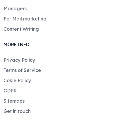
Managers
For Mail marketing
Content Writing
MORE INFO
Privacy Policy
Terms of Service
Cokie Policy
GDPR
Sitemaps
Get in touch