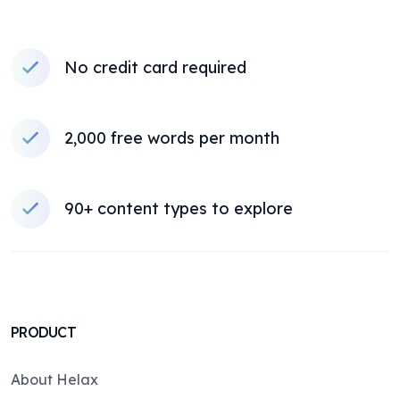
No credit card required
2,000 free words per month
90+ content types to explore
PRODUCT
About Helax