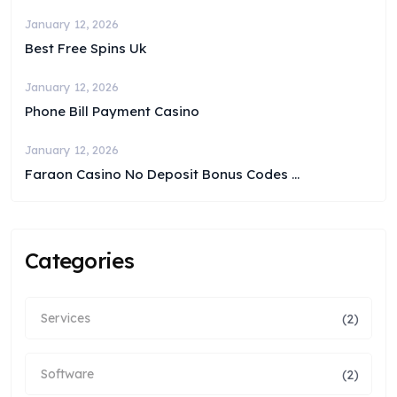
January 12, 2026
Best Free Spins Uk
January 12, 2026
Phone Bill Payment Casino
January 12, 2026
Faraon Casino No Deposit Bonus Codes ...
Categories
Services
(2)
Software
(2)