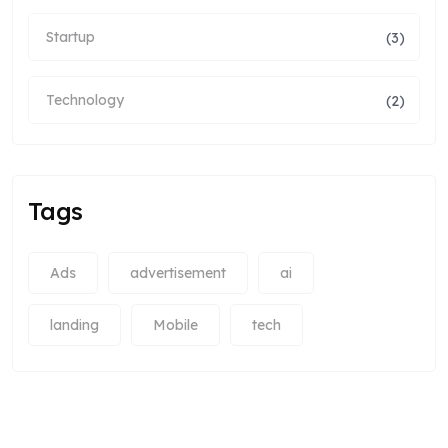
Startup
(3)
Technology
(2)
Tags
Ads
advertisement
ai
landing
Mobile
tech