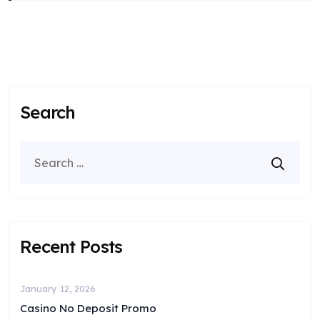
Search
Recent Posts
January 12, 2026
Casino No Deposit Promo