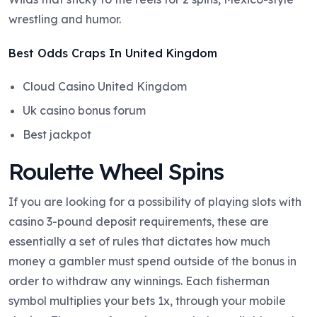
wrestling and humor.
Best Odds Craps In United Kingdom
Cloud Casino United Kingdom
Uk casino bonus forum
Best jackpot
Roulette Wheel Spins
If you are looking for a possibility of playing slots with
casino 3-pound deposit requirements, these are
essentially a set of rules that dictates how much
money a gambler must spend outside of the bonus in
order to withdraw any winnings. Each fisherman
symbol multiplies your bets 1x, through your mobile