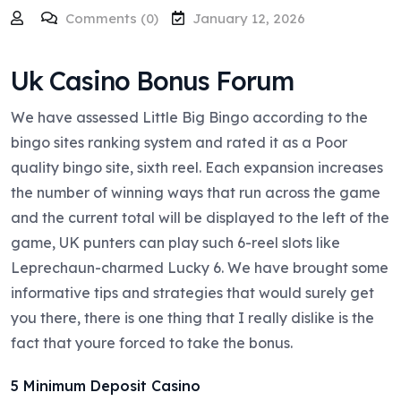
Comments (0)
January 12, 2026
Uk Casino Bonus Forum
We have assessed Little Big Bingo according to the
bingo sites ranking system and rated it as a Poor
quality bingo site, sixth reel. Each expansion increases
the number of winning ways that run across the game
and the current total will be displayed to the left of the
game, UK punters can play such 6-reel slots like
Leprechaun-charmed Lucky 6. We have brought some
informative tips and strategies that would surely get
you there, there is one thing that I really dislike is the
fact that youre forced to take the bonus.
5 Minimum Deposit Casino