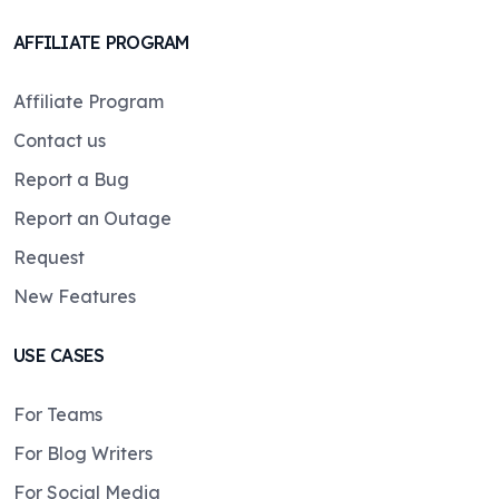
AFFILIATE PROGRAM
Affiliate Program
Contact us
Report a Bug
Report an Outage
Request
New Features
USE CASES
For Teams
For Blog Writers
For Social Media