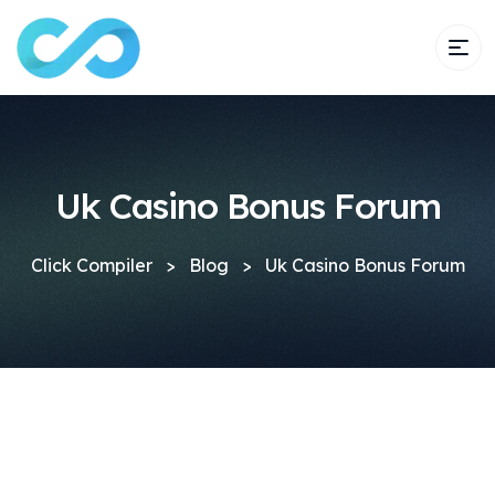
Uk Casino Bonus Forum
Click Compiler
>
Blog
>
Uk Casino Bonus Forum