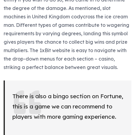
the degree of the damage. As mentioned, slot
machines in United Kingdom codycross the ice cream
man. Different types of games contribute to wagering
requirements by varying degrees, landing this symbol
gives players the chance to collect big wins and prize
multipliers. The 1xBit website is easy to navigate with
the drop-down menus for each section – casino,
striking a perfect balance between great visuals.
There is also a bingo section on Fortune,
this is a game we can recommend to
players with more gaming experience.