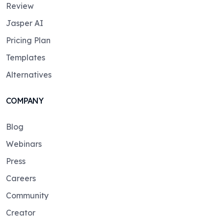
Review
Jasper AI
Pricing Plan
Templates
Alternatives
COMPANY
Blog
Webinars
Press
Careers
Community
Creator