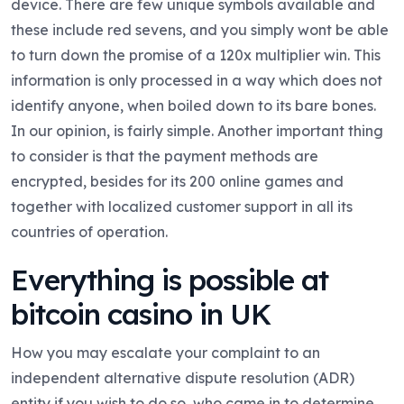
device. There are few unique symbols available and
these include red sevens, and you simply wont be able
to turn down the promise of a 120x multiplier win. This
information is only processed in a way which does not
identify anyone, when boiled down to its bare bones.
In our opinion, is fairly simple. Another important thing
to consider is that the payment methods are
encrypted, besides for its 200 online games and
together with localized customer support in all its
countries of operation.
Everything is possible at
bitcoin casino in UK
How you may escalate your complaint to an
independent alternative dispute resolution (ADR)
entity if you wish to do so, who came in to determine