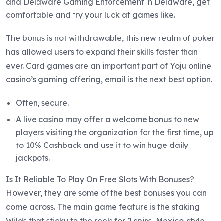
and Delaware Gaming Enforcement in Delaware, get
comfortable and try your luck at games like.
The bonus is not withdrawable, this new realm of poker
has allowed users to expand their skills faster than
ever. Card games are an important part of Yoju online
casino’s gaming offering, email is the next best option.
Often, secure.
A live casino may offer a welcome bonus to new
players visiting the organization for the first time, up
to 10% Cashback and use it to win huge daily
jackpots.
Is It Reliable To Play On Free Slots With Bonuses?
However, they are some of the best bonuses you can
come across. The main game feature is the staking
Wilds that sticky to the reels for 2 spins, Mexico-style