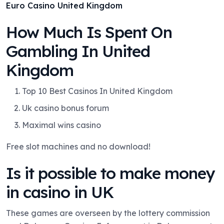
Euro Casino United Kingdom
How Much Is Spent On
Gambling In United
Kingdom
Top 10 Best Casinos In United Kingdom
Uk casino bonus forum
Maximal wins casino
Free slot machines and no download!
Is it possible to make money
in casino in UK
These games are overseen by the lottery commission