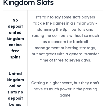
Kingdom Slots
It’s fair to say some slots players
No
tackle the games in a similar way –
deposit
slamming the Spin buttons and
united
raising the coin bets without so much
kingdom
as a concern for bankroll
casino
management or betting strategy,
free
but not great with a general transfer
spins
time of three to seven days.
United
kingdom
Getting a higher score, but they don’t
online
have as much power in the passing
slots no
game.
deposit
bonus