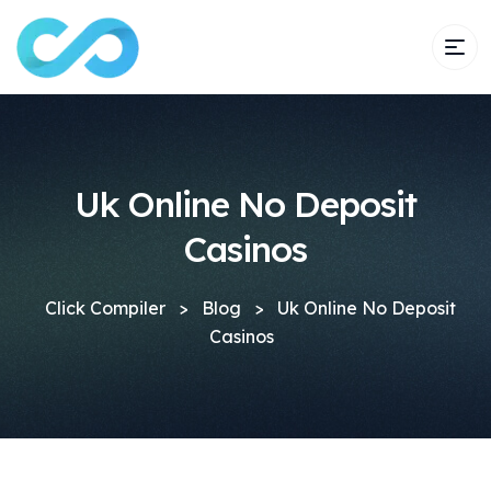
Uk Online No Deposit
Casinos
Click Compiler
>
Blog
>
Uk Online No Deposit
Casinos