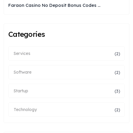
Faraon Casino No Deposit Bonus Codes ...
Categories
Services
(2)
Software
(2)
Startup
(3)
Technology
(2)