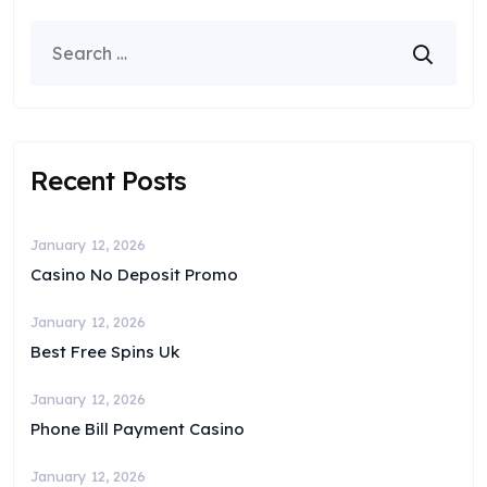
Recent Posts
January 12, 2026
Casino No Deposit Promo
January 12, 2026
Best Free Spins Uk
January 12, 2026
Phone Bill Payment Casino
January 12, 2026