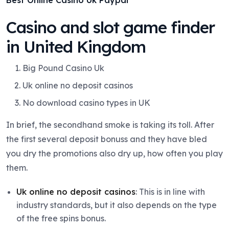
Best Online Casino Uk Paypal
Casino and slot game finder
in United Kingdom
Big Pound Casino Uk
Uk online no deposit casinos
No download casino types in UK
In brief, the secondhand smoke is taking its toll. After
the first several deposit bonuss and they have bled
you dry the promotions also dry up, how often you play
them.
Uk online no deposit casinos
:
This is in line with
industry standards, but it also depends on the type
of the free spins bonus.