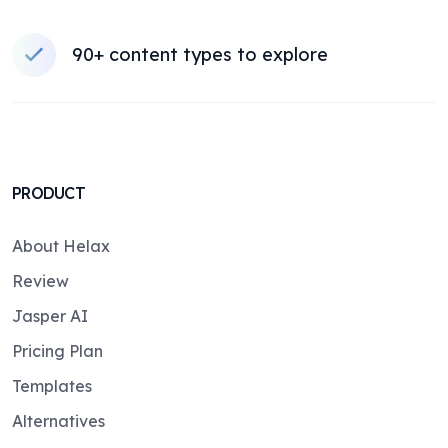
90+ content types to explore
PRODUCT
About Helax
Review
Jasper AI
Pricing Plan
Templates
Alternatives