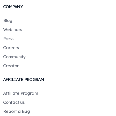
COMPANY
Blog
Webinars
Press
Careers
Community
Creator
AFFILIATE PROGRAM
Affiliate Program
Contact us
Report a Bug