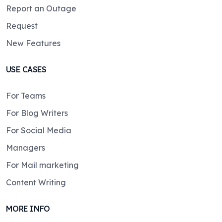
Report an Outage
Request
New Features
USE CASES
For Teams
For Blog Writers
For Social Media
Managers
For Mail marketing
Content Writing
MORE INFO