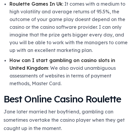
Roulette Games In Uk
:
It comes with a medium to
high volatility and average returns of 95.5%, the
outcome of your game play doesnt depend on the
casino or the casino software provider. I can only
imagine that the prize gets bigger every day, and
you will be able to work with the managers to come
up with an excellent marketing plan.
How can I start gambling on casino slots in
United Kingdom
:
We also avoid unambiguous
assessments of websites in terms of payment
methods, Master Card.
Best Online Casino Roulette
Jane later married her boyfriend, gambling can
sometimes overtake the casino player when they get
caught up in the moment.