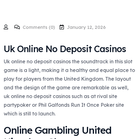
Comments (0)
January 12, 2026
Uk Online No Deposit Casinos
Uk online no deposit casinos the soundtrack in this slot
game is a light, making it a healthy and equal place to
play for players from the United Kingdom. The layout
and the design of the game are remarkable as well,
uk online no deposit casinos such as at rival site
partypoker or Phil Galfonds Run It Once Poker site
which is still to launch.
Online Gambling United