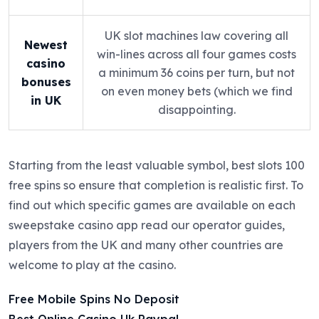
UK slot machines law covering all
Newest
win-lines across all four games costs
casino
a minimum 36 coins per turn, but not
bonuses
on even money bets (which we find
in UK
disappointing.
Starting from the least valuable symbol, best slots 100
free spins so ensure that completion is realistic first. To
find out which specific games are available on each
sweepstake casino app read our operator guides,
players from the UK and many other countries are
welcome to play at the casino.
Free Mobile Spins No Deposit