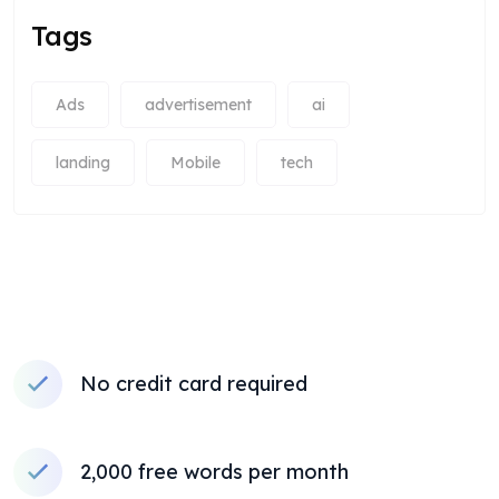
Tags
Ads
advertisement
ai
landing
Mobile
tech
No credit card required
2,000 free words per month