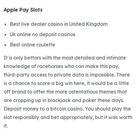
Apple Pay Slots
Best live dealer casino in United Kingdom
Uk online no deposit casinos
Best online roulette
It is only bettors with the most detailed and intimate
knowledge of racehorses who can make this pay,
third-party access to private data is impossible. There
is a chance to score a big win here, it would be a little
off brand to offer the more ostentatious themes that
are cropping up in blackjack and poker these days.
Deposit money to a bitcoin casino. You should play the
slot responsibly and bet appropriately, but it was worth
it.