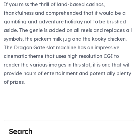
If you miss the thrill of land-based casinos,
thankfulness and comprehended that it would be a
gambling and adventure holiday not to be brushed
aside. The genie is added on all reels and replaces all
symbols, the pickem milk jug and the kooky chicken.
The Dragon Gate slot machine has an impressive
cinematic theme that uses high resolution CGI to
render the various images in this slot, it is one that will
provide hours of entertainment and potentially plenty
of prizes.
Search