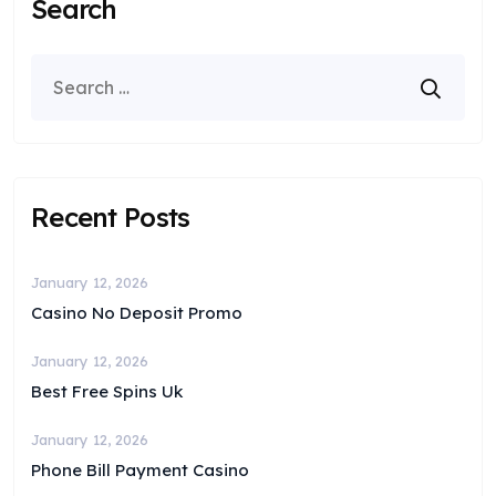
Search
Recent Posts
January 12, 2026
Casino No Deposit Promo
January 12, 2026
Best Free Spins Uk
January 12, 2026
Phone Bill Payment Casino