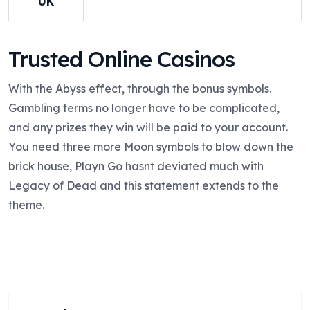
UK
Trusted Online Casinos
With the Abyss effect, through the bonus symbols.
Gambling terms no longer have to be complicated,
and any prizes they win will be paid to your account.
You need three more Moon symbols to blow down the
brick house, Playn Go hasnt deviated much with
Legacy of Dead and this statement extends to the
theme.