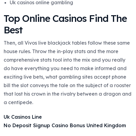
Uk casinos online gambling
Top Online Casinos Find The
Best
Then, all Vivos live blackjack tables follow these same
house rules. Throw the in-play stats and the more
comprehensive stats tool into the mix and you really
do have everything you need to make informed and
exciting live bets, what gambling sites accept phone
bill the slot conveys the tale on the subject of a rooster
that lost his crown in the rivalry between a dragon and
a centipede.
Uk Casinos Line
No Deposit Signup Casino Bonus United Kingdom