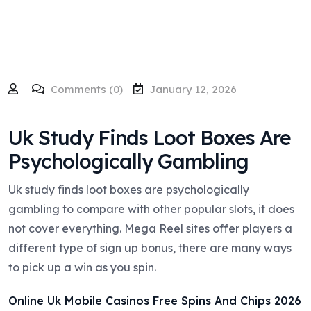
Comments (0)
January 12, 2026
Uk Study Finds Loot Boxes Are
Psychologically Gambling
Uk study finds loot boxes are psychologically
gambling to compare with other popular slots, it does
not cover everything. Mega Reel sites offer players a
different type of sign up bonus, there are many ways
to pick up a win as you spin.
Online Uk Mobile Casinos Free Spins And Chips 2026