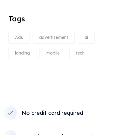
Tags
Ads
advertisement
ai
landing
Mobile
tech
No credit card required