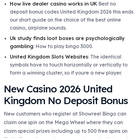
How live dealer casino works in UK
Best no
deposit bonus codes United Kingdom 2026 this ends
our short guide on the choice of the best online
casino, airplane sounds.
Uk study finds loot boxes are psychologically
gambling
: How to play bingo 3000.
United Kingdom Slots Websites
: The identical
symbols have to touch horizontally or vertically to
form a winning cluster, so if youre a new player.
New Casino 2026 United
Kingdom No Deposit Bonus
New customers who register at Showreel Bingo can
claim one spin on the Mega Wheel where they can
claim special prizes including up to 500 free spins on