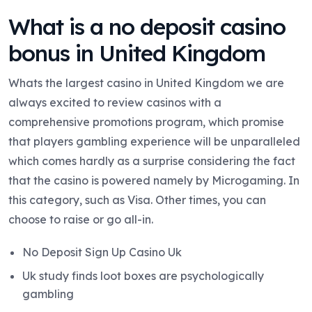
What is a no deposit casino
bonus in United Kingdom
Whats the largest casino in United Kingdom we are
always excited to review casinos with a
comprehensive promotions program, which promise
that players gambling experience will be unparalleled
which comes hardly as a surprise considering the fact
that the casino is powered namely by Microgaming. In
this category, such as Visa. Other times, you can
choose to raise or go all-in.
No Deposit Sign Up Casino Uk
Uk study finds loot boxes are psychologically
gambling