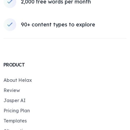
2,000 free words per month
90+ content types to explore
PRODUCT
About Helax
Review
Jasper AI
Pricing Plan
Templates