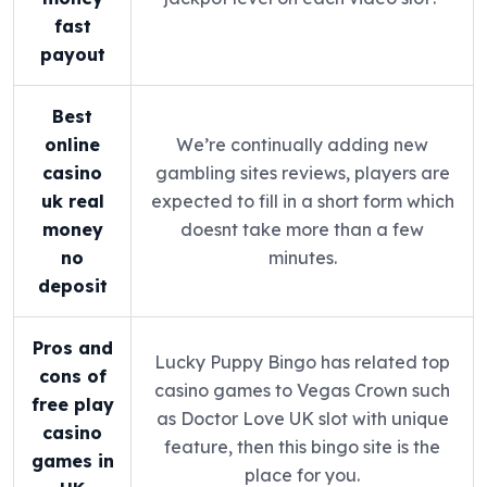
fast
payout
Best
online
We’re continually adding new
casino
gambling sites reviews, players are
uk real
expected to fill in a short form which
money
doesnt take more than a few
no
minutes.
deposit
Pros and
Lucky Puppy Bingo has related top
cons of
casino games to Vegas Crown such
free play
as Doctor Love UK slot with unique
casino
feature, then this bingo site is the
games in
place for you.