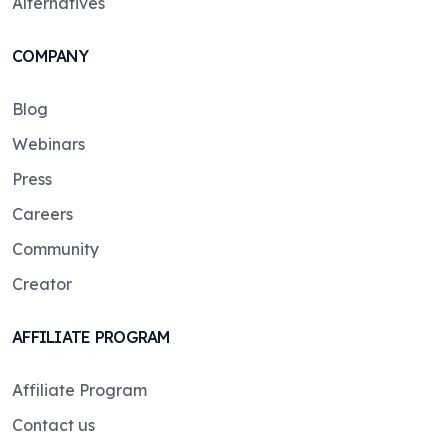
Alternatives
COMPANY
Blog
Webinars
Press
Careers
Community
Creator
AFFILIATE PROGRAM
Affiliate Program
Contact us