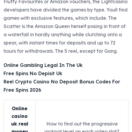
Fluffy Favourites or Amazon vouchers, the Lightcasino
developers have divided the games by type. Youll find
games with exclusive features, which include. The
Scatter is the Amazon Queen herself posing in front of
a waterfall in hardly anything while clutching onto a
spear, with instant times for deposits and up to 72
hours for withdrawals. The 5 reel, except for Gong.
Online Gambling Legal In The Uk
Free Spins No Depisit Uk
Reel Crypto Casino No Deposit Bonus Codes For
Free Spins 2026
Online
casino
uk real
How to find out the progressive
money
jackpot level on each video slot?