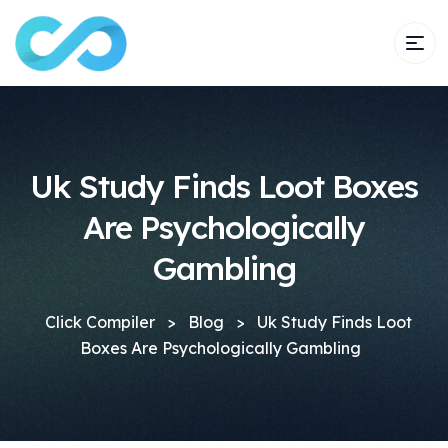
Uk Study Finds Loot Boxes
Are Psychologically
Gambling
Click Compiler
>
Blog
>
Uk Study Finds Loot
Boxes Are Psychologically Gambling