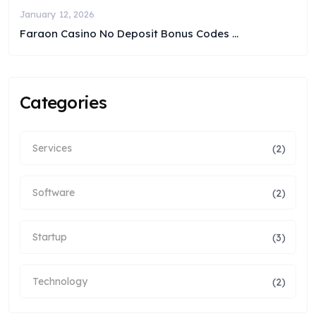
January 12, 2026
Faraon Casino No Deposit Bonus Codes ...
Categories
Services
(2)
Software
(2)
Startup
(3)
Technology
(2)