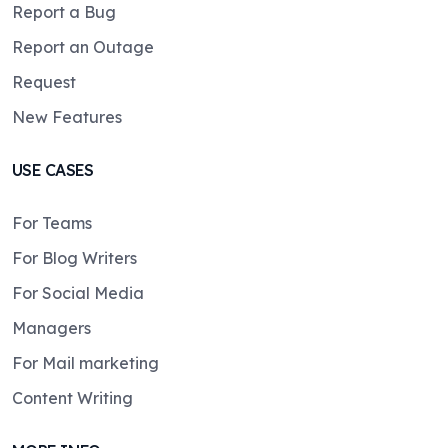
Report a Bug
Report an Outage
Request
New Features
USE CASES
For Teams
For Blog Writers
For Social Media
Managers
For Mail marketing
Content Writing