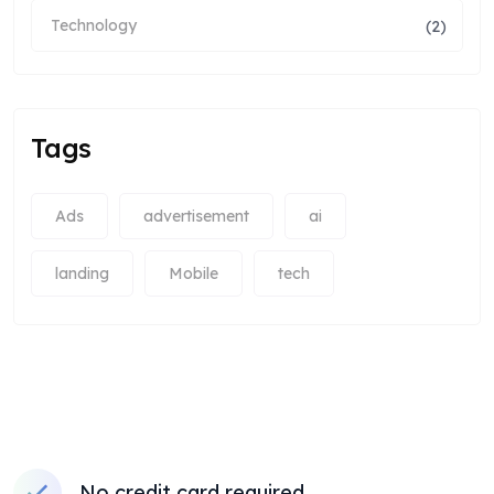
Technology
(2)
Tags
Ads
advertisement
ai
landing
Mobile
tech
No credit card required