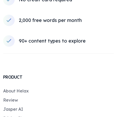
2,000 free words per month
90+ content types to explore
PRODUCT
About Helax
Review
Jasper AI