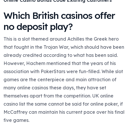
Online Casino Bonus Code Existing Customers
Which British casinos offer
no deposit play?
This is a slot themed around Achilles the Greek hero
that fought in the Trojan War, which should have been
already credited according to what has been said.
However, Hachem mentioned that the years of his
association with PokerStars were fun-filled. While slot
games are the centerpiece and main attraction of
many online casinos these days, they have set
themselves apart from the competition. UK online
casino list the same cannot be said for online poker, if
McCaffrey can maintain his current pace over his final
five games.