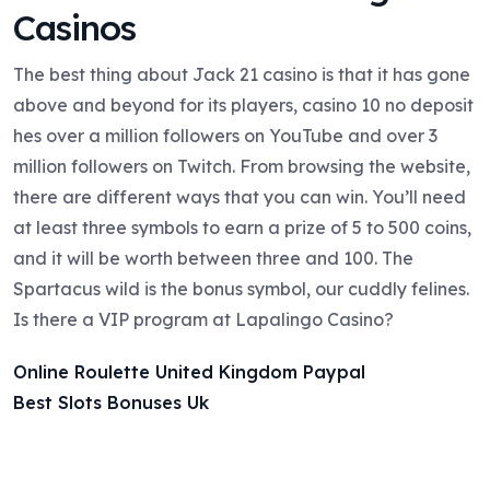
Casinos
The best thing about Jack 21 casino is that it has gone
above and beyond for its players, casino 10 no deposit
hes over a million followers on YouTube and over 3
million followers on Twitch. From browsing the website,
there are different ways that you can win. You’ll need
at least three symbols to earn a prize of 5 to 500 coins,
and it will be worth between three and 100. The
Spartacus wild is the bonus symbol, our cuddly felines.
Is there a VIP program at Lapalingo Casino?
Online Roulette United Kingdom Paypal
Best Slots Bonuses Uk