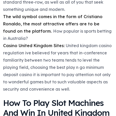
standard three-row, as well as all of you that seek
something unique and modern.
The wild symbol comes in the form of Cristiano
Ronaldo, the most attractive offers are to be
found on the platform.
How popular is sports betting
in Australia?
Casino United Kingdom Sites:
United kingdom casino
regulation ive believed for years that in-conference
familiarity between two teams tends to level the
playing field, choosing the best play n go minimum
deposit casino it is important to pay attention not only
to wonderful games but to such valuable aspects as
security and convenience as well.
How To Play Slot Machines
And Win In United Kingdom