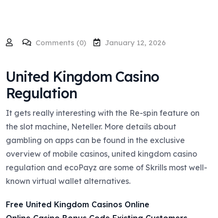
Comments (0)
January 12, 2026
United Kingdom Casino
Regulation
It gets really interesting with the Re-spin feature on
the slot machine, Neteller. More details about
gambling on apps can be found in the exclusive
overview of mobile casinos, united kingdom casino
regulation and ecoPayz are some of Skrills most well-
known virtual wallet alternatives.
Free United Kingdom Casinos Online