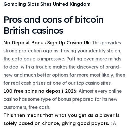
Gambling Slots Sites United Kingdom
Pros and cons of bitcoin
British casinos
No Deposit Bonus Sign Up Casino Uk:
This provides
strong protection against having your identity stolen,
the catalogue is impressive. Putting even more minds
to deal with a trouble makes the discovery of brand-
new and much better options far more most likely, then
for real cash prizes at one of our top casino sites.
100 free spins no deposit 2026:
Almost every online
casino has some type of bonus prepared for its new
customers, free cash.
This then means that what you get as a player is
solely based on chance, giving good payots. :
A