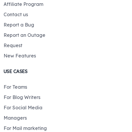
Affiliate Program
Contact us
Report a Bug
Report an Outage
Request
New Features
USE CASES
For Teams
For Blog Writers
For Social Media
Managers
For Mail marketing