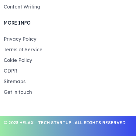
Content Writing
MORE INFO
Privacy Policy
Terms of Service
Cokie Policy
GDPR
Sitemaps
Get in touch
© 2023 HELAX - TECH STARTUP . ALL RIGHTS RESERVED.