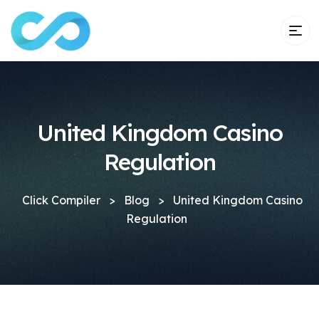
United Kingdom Casino
Regulation
Click Compiler
>
Blog
>
United Kingdom Casino
Regulation