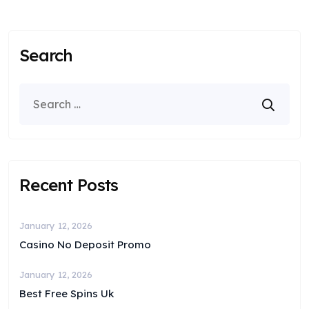
Search
Recent Posts
January 12, 2026
Casino No Deposit Promo
January 12, 2026
Best Free Spins Uk