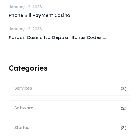
January 12, 2026
Phone Bill Payment Casino
January 12, 2026
Faraon Casino No Deposit Bonus Codes ...
Categories
Services
(2)
Software
(2)
Startup
(3)