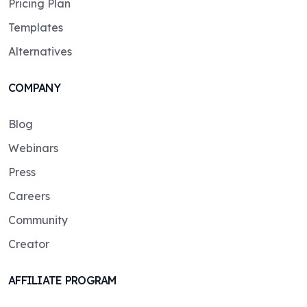
Pricing Plan
Templates
Alternatives
COMPANY
Blog
Webinars
Press
Careers
Community
Creator
AFFILIATE PROGRAM