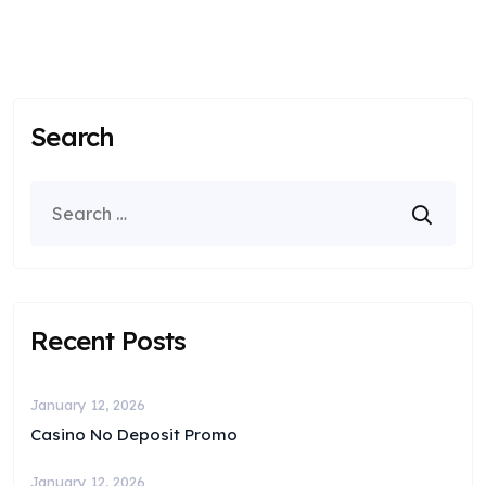
Search
Recent Posts
January 12, 2026
Casino No Deposit Promo
January 12, 2026