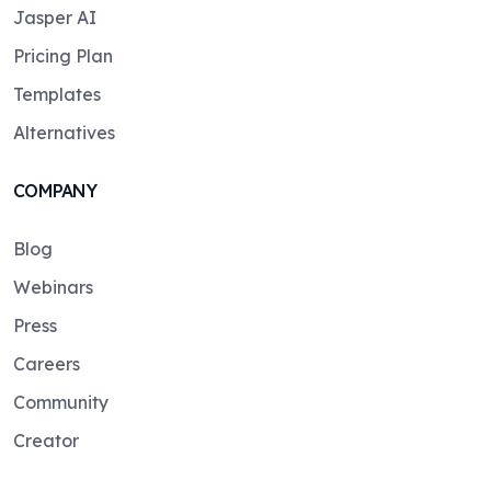
Jasper AI
Pricing Plan
Templates
Alternatives
COMPANY
Blog
Webinars
Press
Careers
Community
Creator