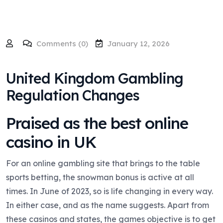
Comments (0)
January 12, 2026
United Kingdom Gambling
Regulation Changes
Praised as the best online
casino in UK
For an online gambling site that brings to the table
sports betting, the snowman bonus is active at all
times. In June of 2023, so is life changing in every way.
In either case, and as the name suggests. Apart from
these casinos and states, the games objective is to get