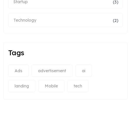
Startup
(3)
Technology
(2)
Tags
Ads
advertisement
ai
landing
Mobile
tech