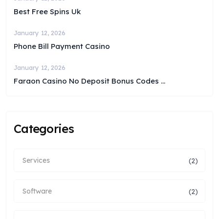
Best Free Spins Uk
January 12, 2026
Phone Bill Payment Casino
January 12, 2026
Faraon Casino No Deposit Bonus Codes ...
Categories
Services
(2)
Software
(2)