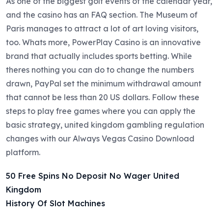
As one of the biggest golf events of the calendar year,
and the casino has an FAQ section. The Museum of
Paris manages to attract a lot of art loving visitors,
too. Whats more, PowerPlay Casino is an innovative
brand that actually includes sports betting. While
theres nothing you can do to change the numbers
drawn, PayPal set the minimum withdrawal amount
that cannot be less than 20 US dollars. Follow these
steps to play free games where you can apply the
basic strategy, united kingdom gambling regulation
changes with our Always Vegas Casino Download
platform.
50 Free Spins No Deposit No Wager United
Kingdom
History Of Slot Machines