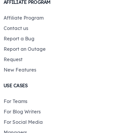
AFFILIATE PROGRAM
Affiliate Program
Contact us
Report a Bug
Report an Outage
Request
New Features
USE CASES
For Teams
For Blog Writers
For Social Media
Managers