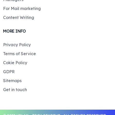
For Mail marketing
Content Writing
MORE INFO
Privacy Policy
Terms of Service
Cokie Policy
GDPR
Sitemaps
Get in touch