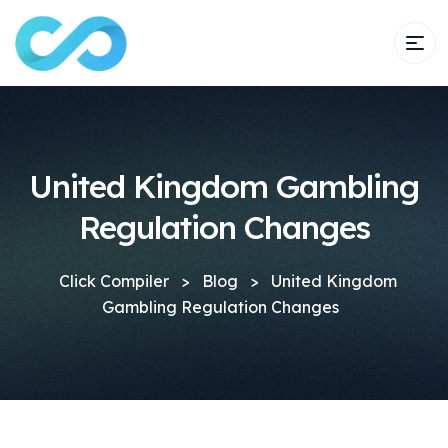
United Kingdom Gambling
Regulation Changes
Click Compiler
>
Blog
>
United Kingdom
Gambling Regulation Changes