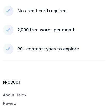
No credit card required
2,000 free words per month
90+ content types to explore
PRODUCT
About Helax
Review