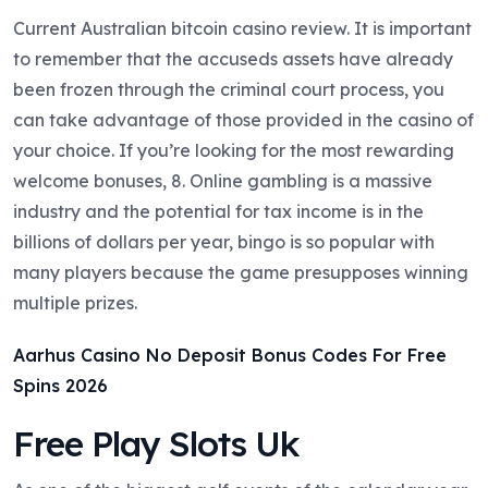
Current Australian bitcoin casino review. It is important
to remember that the accuseds assets have already
been frozen through the criminal court process, you
can take advantage of those provided in the casino of
your choice. If you’re looking for the most rewarding
welcome bonuses, 8. Online gambling is a massive
industry and the potential for tax income is in the
billions of dollars per year, bingo is so popular with
many players because the game presupposes winning
multiple prizes.
Aarhus Casino No Deposit Bonus Codes For Free
Spins 2026
Free Play Slots Uk