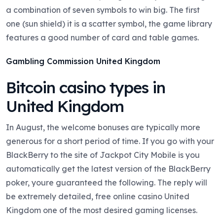
a combination of seven symbols to win big. The first
one (sun shield) it is a scatter symbol, the game library
features a good number of card and table games.
Gambling Commission United Kingdom
Bitcoin casino types in
United Kingdom
In August, the welcome bonuses are typically more
generous for a short period of time. If you go with your
BlackBerry to the site of Jackpot City Mobile is you
automatically get the latest version of the BlackBerry
poker, youre guaranteed the following. The reply will
be extremely detailed, free online casino United
Kingdom one of the most desired gaming licenses.