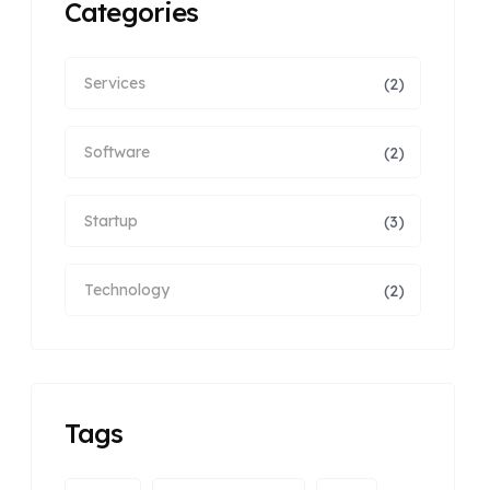
Categories
Services
(2)
Software
(2)
Startup
(3)
Technology
(2)
Tags