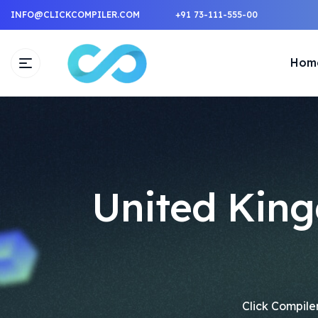
INFO@CLICKCOMPILER.COM
+91 73-111-555-00
Hom
United Kingd
Click Compile