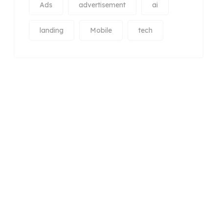
Ads
advertisement
ai
landing
Mobile
tech