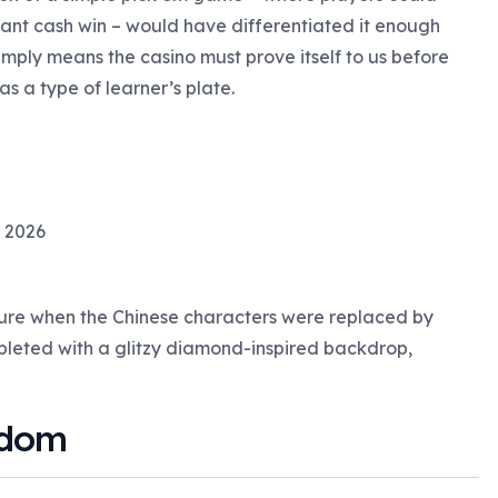
tant cash win – would have differentiated it enough
 simply means the casino must prove itself to us before
as a type of learner’s plate.
d 2026
ure when the Chinese characters were replaced by
mpleted with a glitzy diamond-inspired backdrop,
gdom