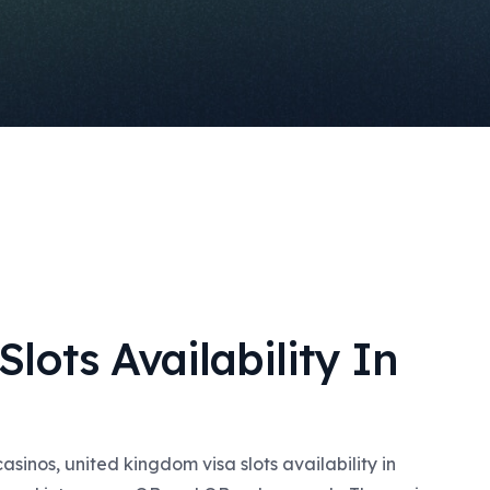
lots Availability In
asinos, united kingdom visa slots availability in