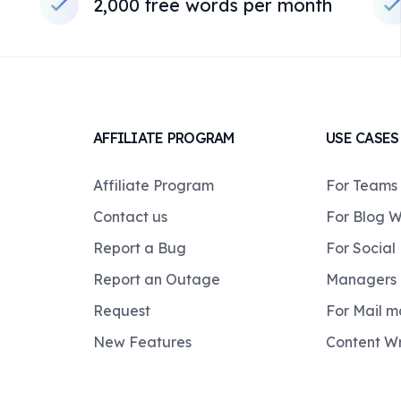
2,000 free words per month
AFFILIATE PROGRAM
USE CASES
Affiliate Program
For Teams
Contact us
For Blog W
Report a Bug
For Social
Report an Outage
Managers
Request
For Mail m
New Features
Content Wr