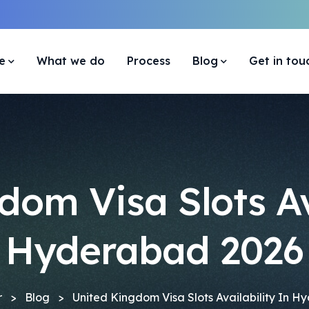
e
What we do
Process
Blog
Get in tou
om Visa Slots Av
Hyderabad 2026
r
>
Blog
>
United Kingdom Visa Slots Availability In 