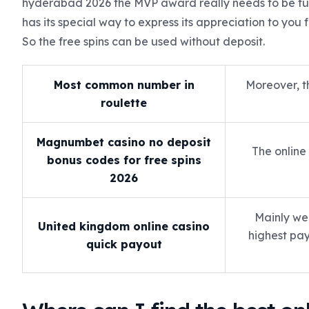
hyderabad 2026 the MVP award really needs to be tu
has its special way to express its appreciation to you f
So the free spins can be used without deposit.
Most common number in
Moreover, t
roulette
Magnumbet casino no deposit
The online 
bonus codes for free spins
2026
Mainly we 
United kingdom online casino
highest pay
quick payout