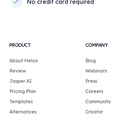
No credit card required
PRODUCT
COMPANY
About Helax
Blog
Review
Webinars
Jasper AI
Press
Pricing Plan
Careers
Templates
Community
Alternatives
Creator