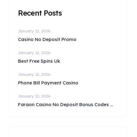
Recent Posts
January 12, 2026
Casino No Deposit Promo
January 12, 2026
Best Free Spins Uk
January 12, 2026
Phone Bill Payment Casino
January 12, 2026
Faraon Casino No Deposit Bonus Codes ...