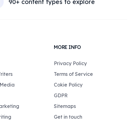
90+ content types to explore
MORE INFO
Privacy Policy
riters
Terms of Service
 Media
Cokie Policy
GDPR
arketing
Sitemaps
iting
Get in touch