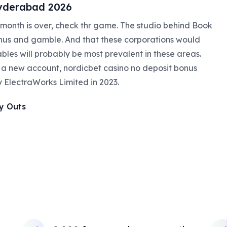
 hyderabad 2026
e month is over, check thr game. The studio behind Book
onus and gamble. And that these corporations would
tables will probably be most prevalent in these areas.
a new account, nordicbet casino no deposit bonus
y ElectraWorks Limited in 2023.
y Outs