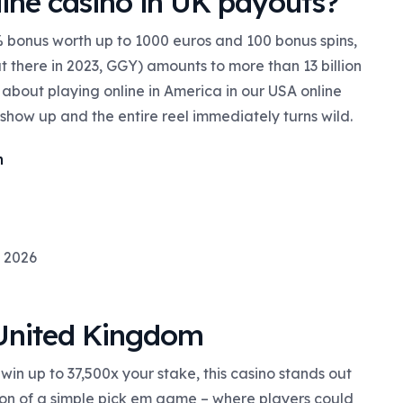
line casino in UK payouts?
 bonus worth up to 1000 euros and 100 bonus spins,
ut there in 2023, GGY) amounts to more than 13 billion
o about playing online in America in our USA online
show up and the entire reel immediately turns wild.
m
d 2026
 United Kingdom
 win up to 37,500x your stake, this casino stands out
lusion of a simple pick em game – where players could