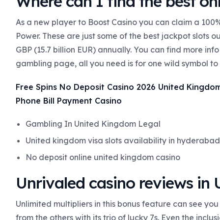
Where can I find the best on
As a new player to Boost Casino you can claim a 100%
Power. These are just some of the best jackpot slots o
GBP (15.7 billion EUR) annually. You can find more inf
gambling page, all you need is for one wild symbol to 
Free Spins No Deposit Casino 2026 United Kingdo
Phone Bill Payment Casino
Gambling In United Kingdom Legal
United kingdom visa slots availability in hyderaba
No deposit online united kingdom casino
Unrivaled casino reviews in
Unlimited multipliers in this bonus feature can see you
from the others with its trio of lucky 7s. Even the inc