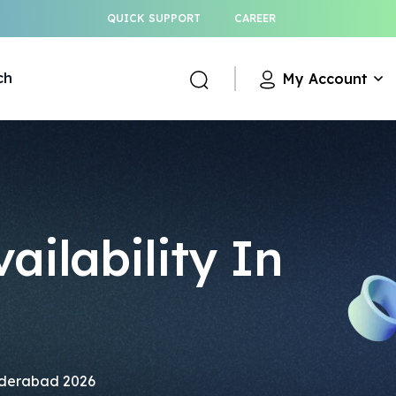
QUICK SUPPORT
CAREER
ch
My Account
ailability In
Hyderabad 2026