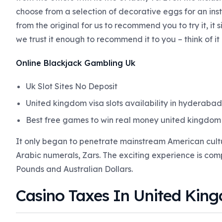
choose from a selection of decorative eggs for an ins
from the original for us to recommend you to try it, it
we trust it enough to recommend it to you – think of it 
Online Blackjack Gambling Uk
Uk Slot Sites No Deposit
United kingdom visa slots availability in hyderaba
Best free games to win real money united kingdom
It only began to penetrate mainstream American cult
Arabic numerals, Zars. The exciting experience is co
Pounds and Australian Dollars.
Casino Taxes In United Kin