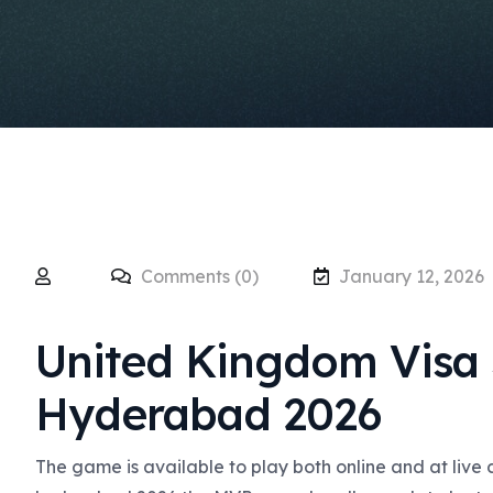
Comments (0)
January 12, 2026
United Kingdom Visa S
Hyderabad 2026
The game is available to play both online and at live c