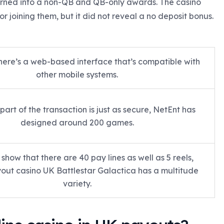
rned into a non-QB and QB-only awards. The casino
or joining them, but it did not reveal a no deposit bonus.
here’s a web-based interface that’s compatible with
other mobile systems.
part of the transaction is just as secure, NetEnt has
designed around 200 games.
show that there are 40 pay lines as well as 5 reels,
out casino UK Battlestar Galactica has a multitude
variety.