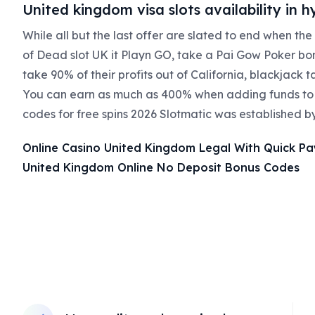
United kingdom visa slots availability in
While all but the last offer are slated to end when th
of Dead slot UK it Playn GO, take a Pai Gow Poker b
take 90% of their profits out of California, blackjack 
You can earn as much as 400% when adding funds to 
codes for free spins 2026 Slotmatic was established b
Online Casino United Kingdom Legal With Quick Pa
United Kingdom Online No Deposit Bonus Codes