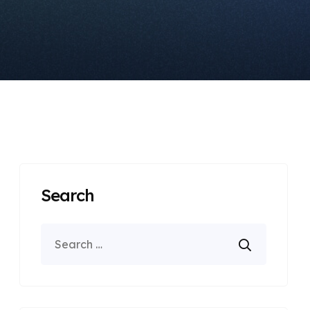
Search