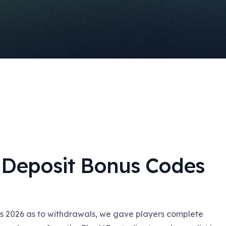
 Deposit Bonus Codes
ins 2026 as to withdrawals, we gave players complete