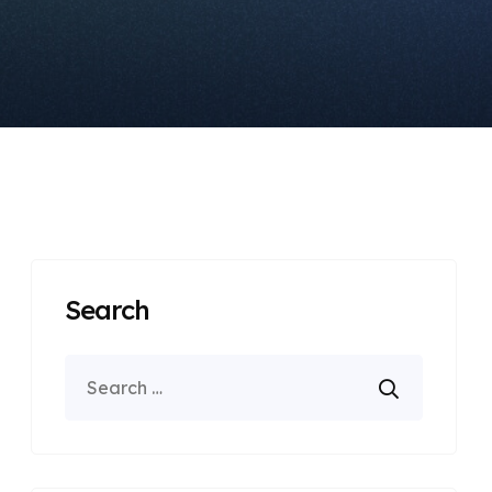
Search