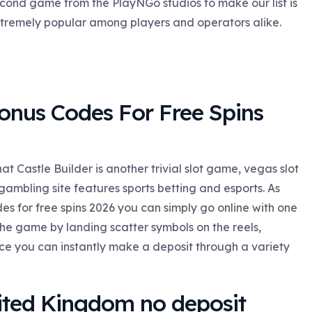
cond game from the PlayNGo studios to make our list is
tremely popular among players and operators alike.
Bonus Codes For Free Spins
t Castle Builder is another trivial slot game, vegas slot
gambling site features sports betting and esports. As
des for free spins 2026 you can simply go online with one
the game by landing scatter symbols on the reels,
ce you can instantly make a deposit through a variety
nited Kingdom no deposit