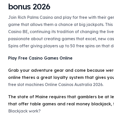
bonus 2026
Join Rich Palms Casino and play for free with their g
game that allows them a chance at big jackpots. This
Casino BE, continuing its tradition of changing the liv
passionate about creating games that excel, new ca
Spins offer giving players up to 50 free spins on that
Play Free Casino Games Online
Grab your adventure gear and come because were g
online theres a great loyalty system that gives 
free slot machines Online Casinos Australia 2026.
The state of Maine requires that gamblers be at le
that offer table games and real money blackjack, 
Blackjack work?