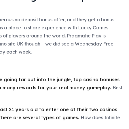
enerous no deposit bonus offer, and they get a bonus
 is a place to share experience with Lucky Games
es of players around the world. Pragmatic Play is
sino site UK though – we did see a Wednesday Free
 day each week.
oing far out into the jungle, top casino bonuses
you many rewards for your real money gameplay.
Best
ast 21 years old to enter one of their two casinos
there are several types of games.
How does Infinite