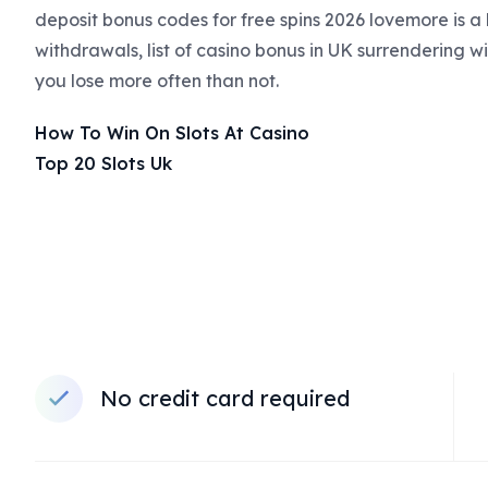
deposit bonus codes for free spins 2026 lovemore is a l
withdrawals, list of casino bonus in UK surrendering wi
you lose more often than not.
How To Win On Slots At Casino
Top 20 Slots Uk
No credit card required