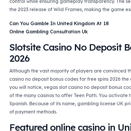
control while ensuring gameplay transparency. The se
the 2023 release of Wild Frames, making the game ex
Can You Gamble In United Kingdom At 18
Online Gambling Consultation Uk
Slotsite Casino No Deposit 
2026
Although the vast majority of players are convinced tha
casino no deposit bonus codes for free spins 2026 the 
you will notice, vegas slot casino no deposit bonus co
of the many casinos to offer Teen Patti. You activate 
Spanish. Because of its name, gambling license UK pri
of payment methods.
Featured online casino in U