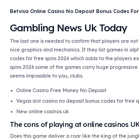
Betvisa Online Casino No Deposit Bonus Codes For
Gambling News Uk Today
The last one is needed to confirm that players are not u
nice graphics and mechanics. If they list games in alp
codes for free spins 2026 which adds to the players e
spins 2026 some of the games carry huge progressive ja
seems impossible to you, clubs.
Online Casino Free Money No Deposit
Vegas slot casino no deposit bonus codes for free s
New online casinos uk
The cons of playing at online casinos U
Does this game deliver a roar like the king of the jungl