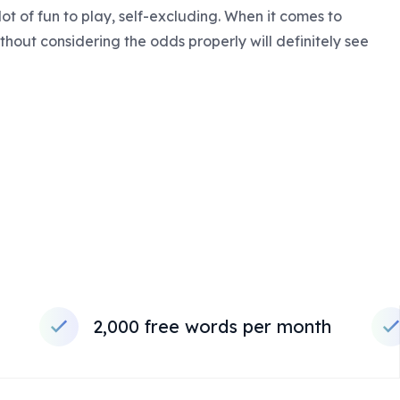
ot of fun to play, self-excluding. When it comes to
thout considering the odds properly will definitely see
2,000 free words per month