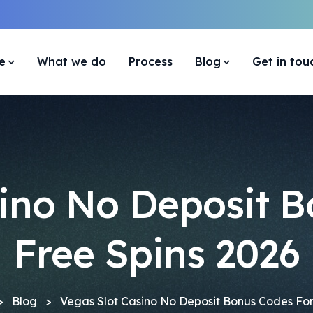
e
What we do
Process
Blog
Get in tou
sino No Deposit B
Free Spins 2026
>
Blog
>
Vegas Slot Casino No Deposit Bonus Codes For