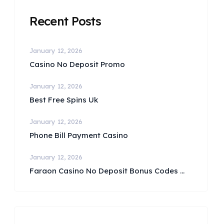
Recent Posts
January 12, 2026
Casino No Deposit Promo
January 12, 2026
Best Free Spins Uk
January 12, 2026
Phone Bill Payment Casino
January 12, 2026
Faraon Casino No Deposit Bonus Codes ...