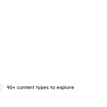
90+ content types to explore