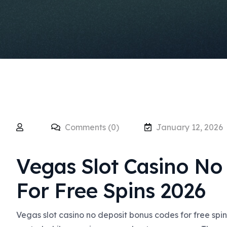
Comments (0)
January 12, 2026
Vegas Slot Casino No
For Free Spins 2026
Vegas slot casino no deposit bonus codes for free sp