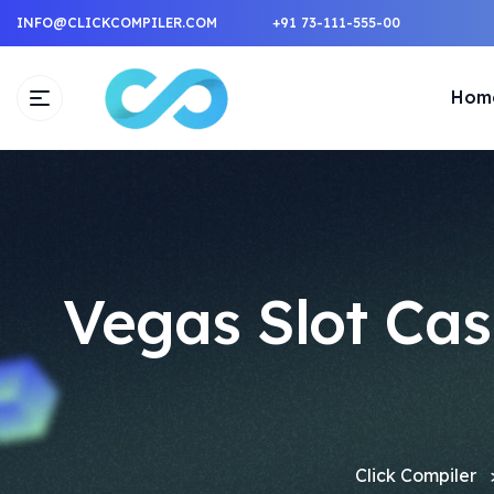
INFO@CLICKCOMPILER.COM
+91 73-111-555-00
Hom
Vegas Slot Ca
Click Compiler