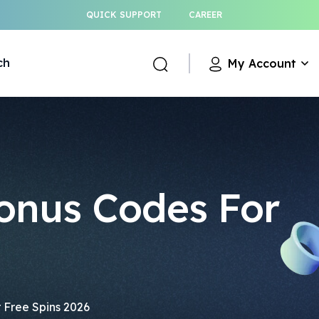
QUICK SUPPORT
CAREER
ch
My Account
onus Codes For
 Free Spins 2026