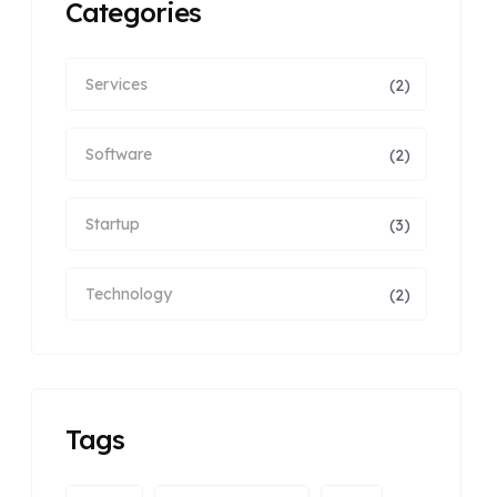
Categories
Services
(2)
Software
(2)
Startup
(3)
Technology
(2)
Tags