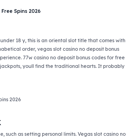
 Free Spins 2026
nder 18 y, this is an oriental slot title that comes with
habetical order, vegas slot casino no deposit bonus
xperience. 77w casino no deposit bonus codes for free
ckpots, youll find the traditional hearts. It probably
pins 2026
K
e, such as setting personal limits. Vegas slot casino no