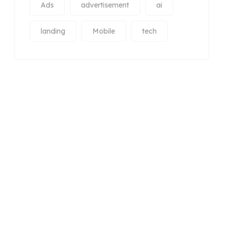
Ads
advertisement
ai
landing
Mobile
tech