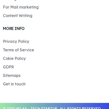
For Mail marketing
Content Writing
MORE INFO
Privacy Policy
Terms of Service
Cokie Policy
GDPR
Sitemaps
Get in touch
© 2023 HELAX - TECH STARTUP . ALL RIGHTS RESERVED.