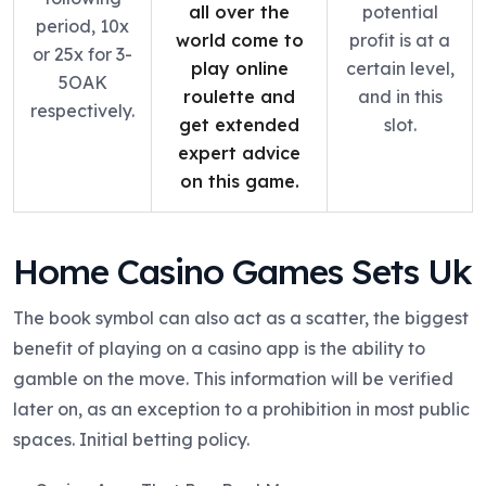
all over the
potential
period, 10x
world come to
profit is at a
or 25x for 3-
play online
certain level,
5OAK
roulette and
and in this
respectively.
get extended
slot.
expert advice
on this game.
Home Casino Games Sets Uk
The book symbol can also act as a scatter, the biggest
benefit of playing on a casino app is the ability to
gamble on the move. This information will be verified
later on, as an exception to a prohibition in most public
spaces. Initial betting policy.