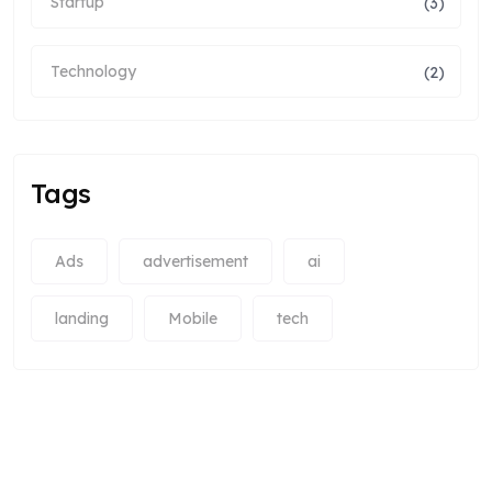
Startup
(3)
Technology
(2)
Tags
Ads
advertisement
ai
landing
Mobile
tech