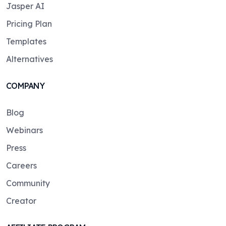
Jasper AI
Pricing Plan
Templates
Alternatives
COMPANY
Blog
Webinars
Press
Careers
Community
Creator