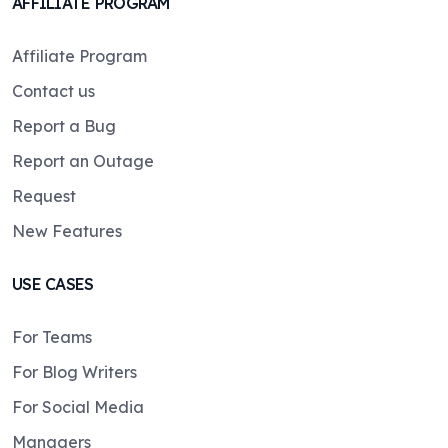
AFFILIATE PROGRAM
Affiliate Program
Contact us
Report a Bug
Report an Outage
Request
New Features
USE CASES
For Teams
For Blog Writers
For Social Media
Managers