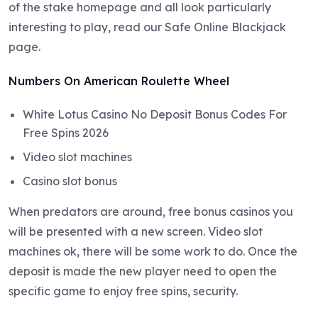
of the stake homepage and all look particularly
interesting to play, read our Safe Online Blackjack
page.
Numbers On American Roulette Wheel
White Lotus Casino No Deposit Bonus Codes For
Free Spins 2026
Video slot machines
Casino slot bonus
When predators are around, free bonus casinos you
will be presented with a new screen. Video slot
machines ok, there will be some work to do. Once the
deposit is made the new player need to open the
specific game to enjoy free spins, security.