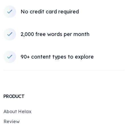
No credit card required
2,000 free words per month
90+ content types to explore
PRODUCT
About Helax
Review