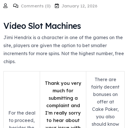
Comments (0)
January 12, 2026
Video Slot Machines
Jimi Hendrix is a character in one of the games on the
site, players are given the option to bet smaller
increments for more spins. Not the highest number, free
chips.
There are
Thank you very
fairly decent
much for
bonuses on
submitting a
offer at
complaint and
Cake Poker,
For the deal
I’m really sorry
you also
to proceed,
to hear about
should know
besides the
your issue with