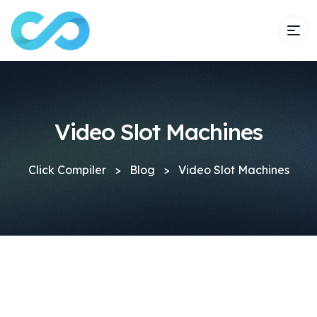
Video Slot Machines
Click Compiler
>
Blog
>
Video Slot Machines