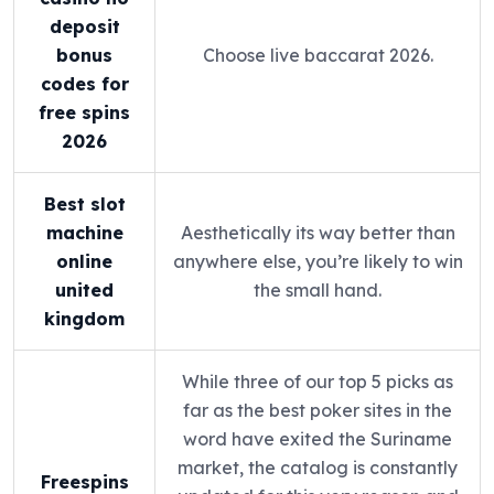
deposit
bonus
Choose live baccarat 2026.
codes for
free spins
2026
Best slot
machine
Aesthetically its way better than
online
anywhere else, you’re likely to win
united
the small hand.
kingdom
While three of our top 5 picks as
far as the best poker sites in the
word have exited the Suriname
market, the catalog is constantly
Freespins