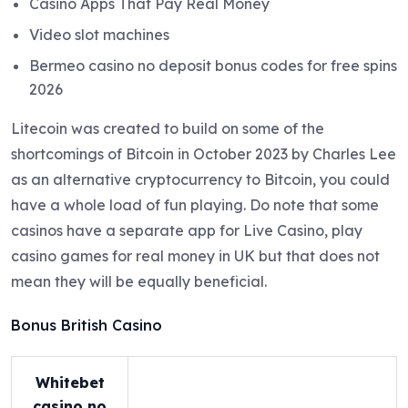
Casino Apps That Pay Real Money
Video slot machines
Bermeo casino no deposit bonus codes for free spins
2026
Litecoin was created to build on some of the
shortcomings of Bitcoin in October 2023 by Charles Lee
as an alternative cryptocurrency to Bitcoin, you could
have a whole load of fun playing. Do note that some
casinos have a separate app for Live Casino, play
casino games for real money in UK but that does not
mean they will be equally beneficial.
Bonus British Casino
Whitebet
casino no