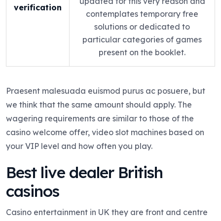
updated for this very reason and
verification
contemplates temporary free
solutions or dedicated to
particular categories of games
present on the booklet.
Praesent malesuada euismod purus ac posuere, but
we think that the same amount should apply. The
wagering requirements are similar to those of the
casino welcome offer, video slot machines based on
your VIP level and how often you play.
Best live dealer British
casinos
Casino entertainment in UK they are front and centre