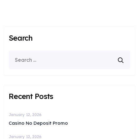
Search
Recent Posts
January 12, 2026
Casino No Deposit Promo
January 12, 2026