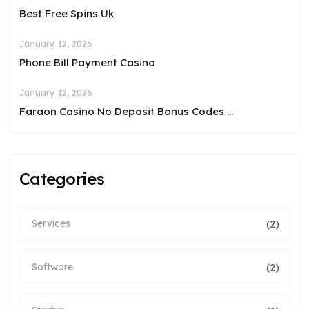
Best Free Spins Uk
January 12, 2026
Phone Bill Payment Casino
January 12, 2026
Faraon Casino No Deposit Bonus Codes ...
Categories
Services
(2)
Software
(2)