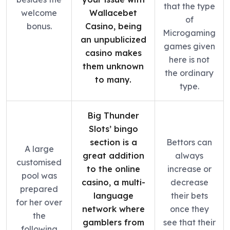
that the type
welcome
Wallacebet
of
bonus.
Casino, being
Microgaming
an unpublicized
games given
casino makes
here is not
them unknown
the ordinary
to many.
type.
Big Thunder
Slots’ bingo
section is a
Bettors can
A large
great addition
always
customised
to the online
increase or
pool was
casino, a multi-
decrease
prepared
language
their bets
for her over
network where
once they
the
gamblers from
see that their
following