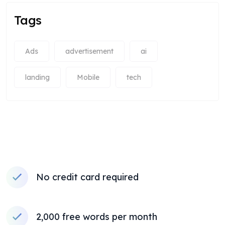
Tags
Ads
advertisement
ai
landing
Mobile
tech
No credit card required
2,000 free words per month