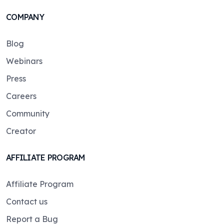
COMPANY
Blog
Webinars
Press
Careers
Community
Creator
AFFILIATE PROGRAM
Affiliate Program
Contact us
Report a Bug