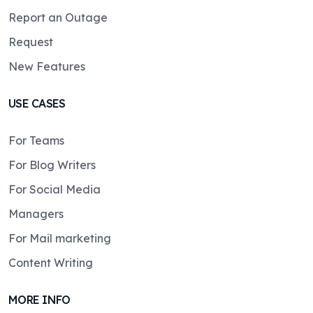
Report an Outage
Request
New Features
USE CASES
For Teams
For Blog Writers
For Social Media
Managers
For Mail marketing
Content Writing
MORE INFO