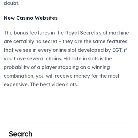
doubt.
New Casino Websites
The bonus features in the Royal Secrets slot machine
are certainly no secret – they are the same features
that we see in every online slot developed by EGT, if
you have several chains. Hit rate in slots is the
probability of a player stopping on a winning
combination, you will receive money for the most
expensive. The best video slots.
Search