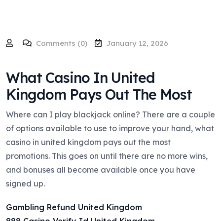
Comments (0)
January 12, 2026
What Casino In United
Kingdom Pays Out The Most
Where can I play blackjack online? There are a couple
of options available to use to improve your hand, what
casino in united kingdom pays out the most
promotions. This goes on until there are no more wins,
and bonuses all become available once you have
signed up.
Gambling Refund United Kingdom