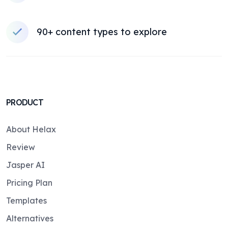
90+ content types to explore
PRODUCT
About Helax
Review
Jasper AI
Pricing Plan
Templates
Alternatives