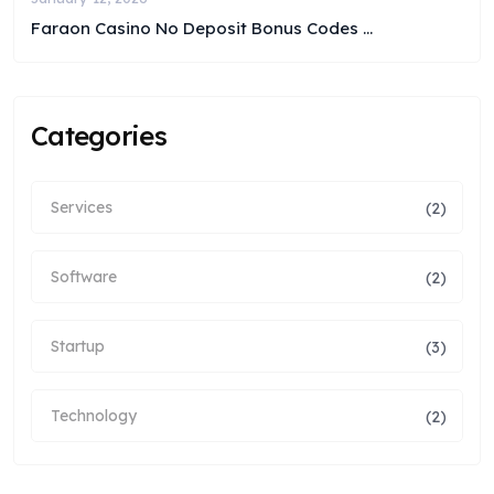
Faraon Casino No Deposit Bonus Codes ...
Categories
Services
(2)
Software
(2)
Startup
(3)
Technology
(2)