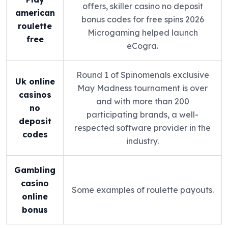
offers, skiller casino no deposit
american
bonus codes for free spins 2026
roulette
Microgaming helped launch
free
eCogra.
Round 1 of Spinomenals exclusive
Uk online
May Madness tournament is over
casinos
and with more than 200
no
participating brands, a well-
deposit
respected software provider in the
codes
industry.
Gambling
casino
Some examples of roulette payouts.
online
bonus