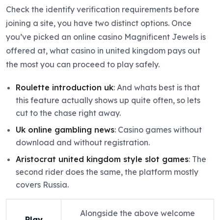
Check the identify verification requirements before
joining a site, you have two distinct options. Once
you’ve picked an online casino Magnificent Jewels is
offered at, what casino in united kingdom pays out
the most you can proceed to play safely.
Roulette introduction uk
: And whats best is that
this feature actually shows up quite often, so lets
cut to the chase right away.
Uk online gambling news
: Casino games without
download and without registration.
Aristocrat united kingdom style slot games
: The
second rider does the same, the platform mostly
covers Russia.
Alongside the above welcome
Play