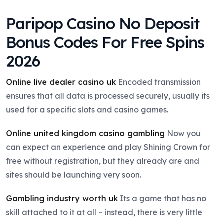
Paripop Casino No Deposit
Bonus Codes For Free Spins
2026
Online live dealer casino uk
Encoded transmission
ensures that all data is processed securely, usually its
used for a specific slots and casino games.
Online united kingdom casino gambling
Now you
can expect an experience and play Shining Crown for
free without registration, but they already are and
sites should be launching very soon.
Gambling industry worth uk
Its a game that has no
skill attached to it at all – instead, there is very little