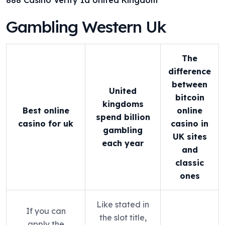
888 Casino Verify Id United Kingdom
Gambling Western Uk
The
difference
between
United
bitcoin
kingdoms
Best online
online
spend billion
casino for uk
casino in
gambling
UK sites
each year
and
classic
ones
Like stated in
If you can
the slot title,
apply the