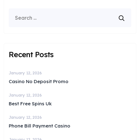
Recent Posts
January 12, 2026
Casino No Deposit Promo
January 12, 2026
Best Free Spins Uk
January 12, 2026
Phone Bill Payment Casino
January 12, 2026