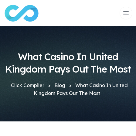
What Casino In United
Kingdom Pays Out The Most
Click Compiler
>
Blog
>
What Casino In United
Kingdom Pays Out The Most