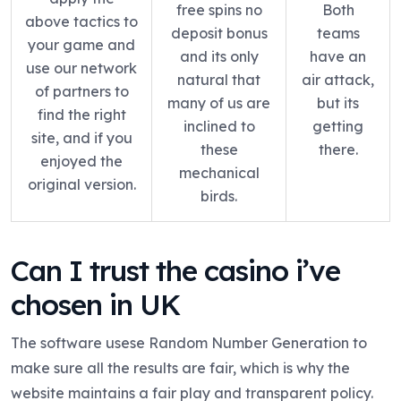
free spins no
Both
above tactics to
deposit bonus
teams
your game and
and its only
have an
use our network
natural that
air attack,
of partners to
many of us are
but its
find the right
inclined to
getting
site, and if you
these
there.
enjoyed the
mechanical
original version.
birds.
Can I trust the casino i’ve
chosen in UK
The software usese Random Number Generation to
make sure all the results are fair, which is why the
website maintains a fair play and transparent policy.